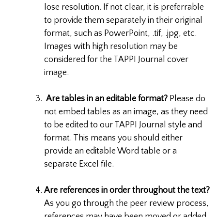
lose resolution. If not clear, it is preferrable
to provide them separately in their original
format, such as PowerPoint, .tif, .jpg, etc.
Images with high resolution may be
considered for the TAPPI Journal cover
image.
Are tables in an editable format?
Please do
not embed tables as an image, as they need
to be edited to our TAPPI Journal style and
format. This means you should either
provide an editable Word table or a
separate Excel file.
Are references in order throughout the text?
As you go through the peer review process,
references may have been moved or added.