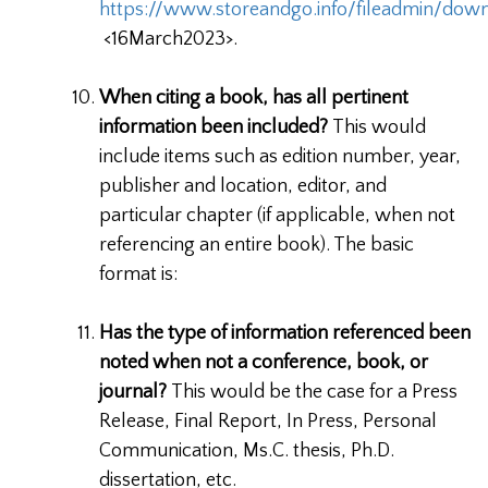
https://www.storeandgo.info/fileadmin/do
<16March2023>.
When citing a book, has all pertinent
information been included?
This would
include items such as edition number, year,
publisher and location, editor, and
particular chapter (if applicable, when not
referencing an entire book). The basic
format is:
Has the type of information referenced been
noted when not a conference, book, or
journal?
This would be the case for a Press
Release, Final Report, In Press, Personal
Communication, Ms.C. thesis, Ph.D.
dissertation, etc.