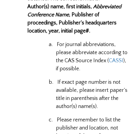
Author(s) name, first initials,
Abbreviated
Conference Name
, Publisher of
proceedings, Publisher’s headquarters
location, year, initial page#.
a.
For journal abbreviations,
please abbreviate according to
the CAS Source Index (
CASSI
),
if possible.
b.
If exact page number is not
available, please insert paper’s
title in parenthesis after the
author(s) name(s).
c.
Please remember to list the
publisher and location, not