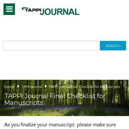
Toggle
navigation
SEARCH
Home
TAPPI Journal
TAPPI Journal Final Checklist for Manuscripts
TAPPI Journal Final Checklist for
Manuscripts
As you finalize your manuscript, please make sure