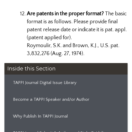
Are patents in the proper format?
The basic
format is as follows. Please provide final
patent release date or indicate it is pat. appl.
(patent applied for).
Roymoulir, S.K. and Brown, K.J., U.S. pat.
3,832,276 (Aug. 27, 1974).
Inside this Section
TAPPI Journal Digital Issue Library
Become a TAPPI Speaker and/or Author
Why Publish In TAPPI Journal