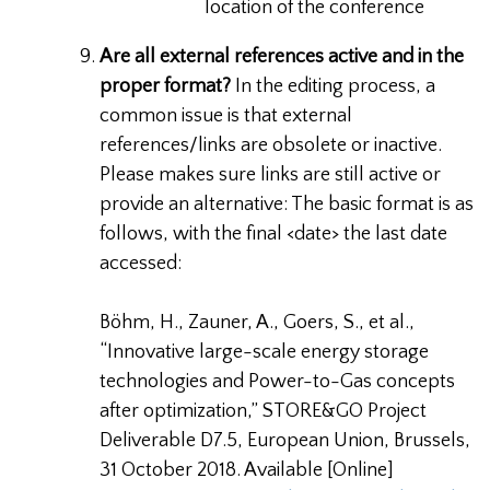
location of the conference
Are all external references active and in the
proper format?
In the editing process, a
common issue is that external
references/links are obsolete or inactive.
Please makes sure links are still active or
provide an alternative: The basic format is as
follows, with the final <date> the last date
accessed:
Böhm, H., Zauner, A., Goers, S., et al.,
“Innovative large-scale energy storage
technologies and Power-to-Gas concepts
after optimization,” STORE&GO Project
Deliverable D7.5, European Union, Brussels,
31 October 2018. Available [Online]