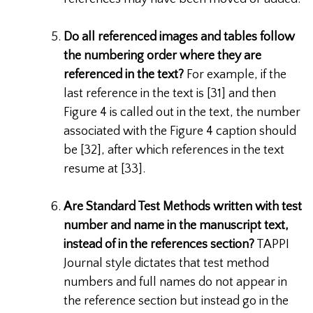
Do all referenced images and tables follow
the numbering order where they are
referenced in the text?
For example, if the
last reference in the text is [31] and then
Figure 4 is called out in the text, the number
associated with the Figure 4 caption should
be [32], after which references in the text
resume at [33].
Are Standard Test Methods written with test
number and name in the manuscript text,
instead of in the references section?
TAPPI
Journal style dictates that test method
numbers and full names do not appear in
the reference section but instead go in the