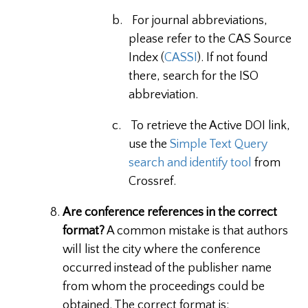
b.
For journal abbreviations,
please refer to the CAS Source
Index (
CASSI
). If not found
there, search for the ISO
abbreviation.
c.
To retrieve the Active DOI link,
use the
Simple Text Query
search and identify tool
from
Crossref.
Are conference references in the correct
format?
A common mistake is that authors
will list the city where the conference
occurred instead of the publisher name
from whom the proceedings could be
obtained. The correct format is: