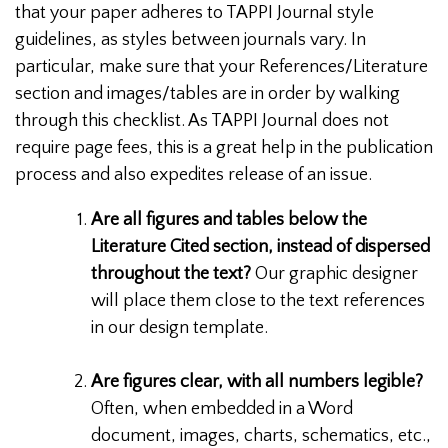
that your paper adheres to TAPPI Journal style
guidelines, as styles between journals vary. In
particular, make sure that your References/Literature
section and images/tables are in order by walking
through this checklist. As TAPPI Journal does not
require page fees, this is a great help in the publication
process and also expedites release of an issue.
Are all figures and tables below the
Literature Cited section, instead of dispersed
throughout the text?
Our graphic designer
will place them close to the text references
in our design template.
Are figures clear, with all numbers legible?
Often, when embedded in a Word
document, images, charts, schematics, etc.,