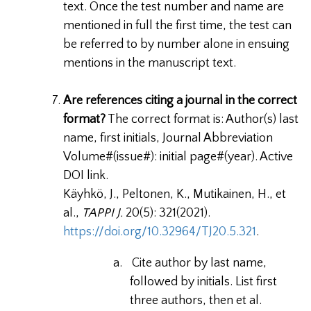
text. Once the test number and name are
mentioned in full the first time, the test can
be referred to by number alone in ensuing
mentions in the manuscript text.
Are references citing a journal in the correct
format?
The correct format is: Author(s) last
name, first initials, Journal Abbreviation
Volume#(issue#): initial page#(year). Active
DOI link.
Käyhkö, J., Peltonen, K., Mutikainen, H., et
al.,
TAPPI J.
20(5): 321(2021).
https://doi.org/10.32964/TJ20.5.321
.
a.
Cite author by last name,
followed by initials. List first
three authors, then et al.