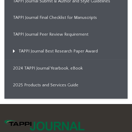
TAPPI Journal Submit & Author and Style Guidelines
TAPPI Journal Final Checklist for Manuscripts
TAPPI Journal Peer Review Requirement
TAPPI Journal Best Research Paper Award
2024 TAPPI Journal Yearbook, eBook
2025 Products and Services Guide