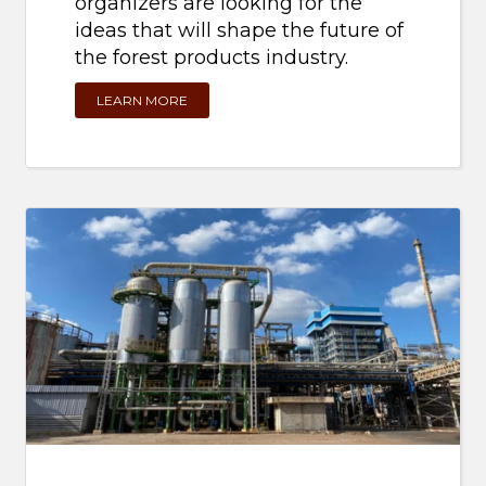
organizers are looking for the
ideas that will shape the future of
the forest products industry.
LEARN MORE