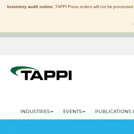
Inventory audit notice:
TAPPI Press orders will not be processed
INDUSTRIES
EVENTS
PUBLICATIONS 