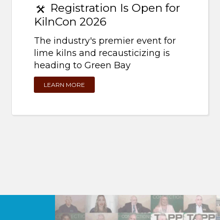
Registration Is Open for
KilnCon 2026
The industry's premier event for
lime kilns and recausticizing is
heading to Green Bay
LEARN MORE