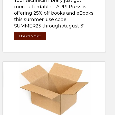
more affordable. TAPPI Press is
offering 25% off books and eBooks
this summer: use code
SUMMER25 through August 31.
LEARN MORE