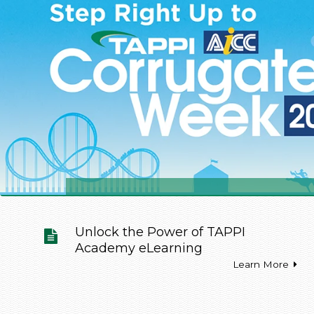
Unlock the Power of TAPPI
Academy eLearning
Learn More