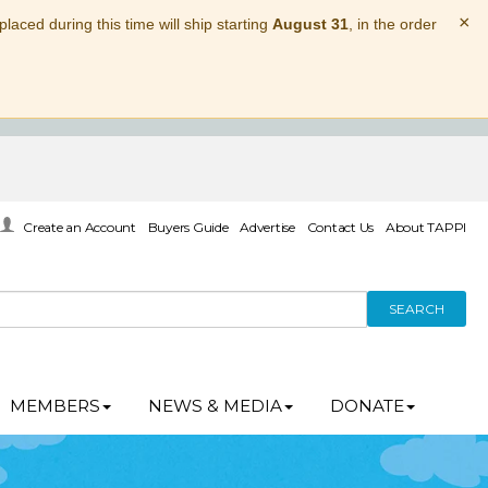
×
laced during this time will ship starting
August 31
, in the order
Create an Account
Buyers Guide
Advertise
Contact Us
About TAPPI
SEARCH
MEMBERS
NEWS & MEDIA
DONATE