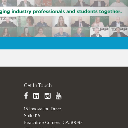
Get In Touch
TAPPI
LinkedIn
https://www.instagram.
TAPPI
Facebook
YouTube
15 Innovation Drive,
Suite 115
Peachtree Corners, GA 30092