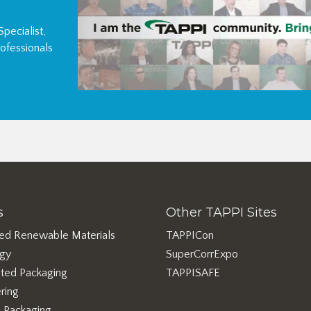
pecialist,
ofessionals
s
Other TAPPI Sites
ed Renewable Materials
TAPPICon
rgy
SuperCorrExpo
ted Packaging
TAPPISAFE
ring
e Packaging