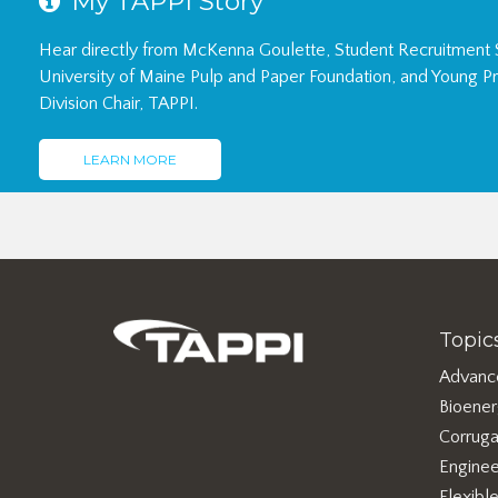
Hear directly from McKenna Goulette, Student Recruitment S
University of Maine Pulp and Paper Foundation, and Young Pr
Division Chair, TAPPI.
LEARN MORE
Topic
Advanc
Bioene
Corruga
Enginee
Flexibl