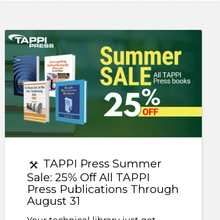
TAPPI Press Summer
Sale: 25% Off All TAPPI
Press Publications Through
August 31
Your technical library just got