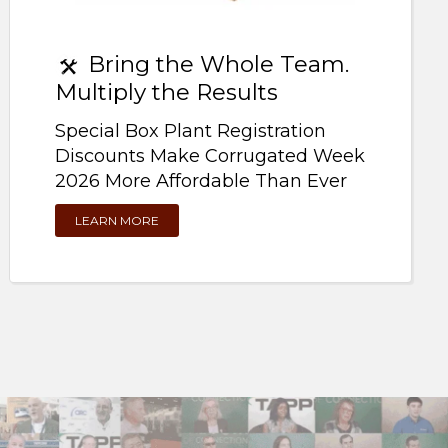
Bring the Whole Team.
Multiply the Results
Special Box Plant Registration
Discounts Make Corrugated Week
2026 More Affordable Than Ever
LEARN MORE