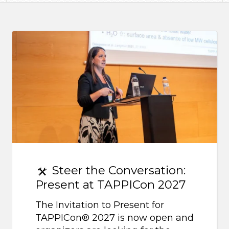
Steer the Conversation:
Present at TAPPICon 2027
The Invitation to Present for
TAPPICon® 2027 is now open and