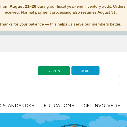
 from
August 21–28
during our fiscal year-end inventory audit. Orders p
received. Normal payment processing also resumes August 31.
Thanks for your patience — this helps us serve our members better.
SIGN IN
JOIN
& STANDARDS
EDUCATION
GET INVOLVED