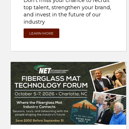
top talent, strengthen your brand,
and invest in the future of our
industry
LEARN MORE