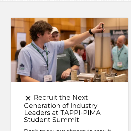
Recruit the Next
Generation of Industry
Leaders at TAPPI-PIMA
Student Summit
Don't miss your chance to recruit