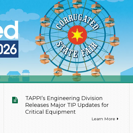
TAPPI’s Engineering Division
Releases Major TIP Updates for
Critical Equipment
Learn More