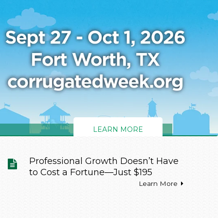
LEARN MORE
LEARN MORE
Professional Growth Doesn’t Have
to Cost a Fortune—Just $195
Learn More