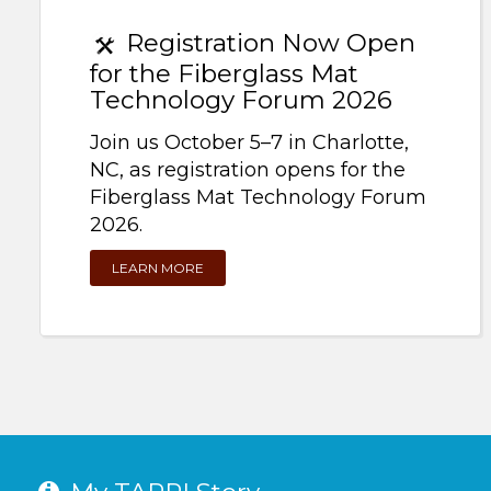
Registration Now Open
for the Fiberglass Mat
Technology Forum 2026
Join us October 5–7 in Charlotte,
NC, as registration opens for the
Fiberglass Mat Technology Forum
2026.
LEARN MORE
My TAPPI Story