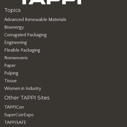
Topics
Advanced Renewable Materials
Bioenergy
Corrugated Packaging
Engineering
Flexible Packaging
Nonwovens
Paper
Pulping
Tissue
Women in Industry
Other TAPPI Sites
TAPPICon
SuperCorrExpo
TAPPISAFE