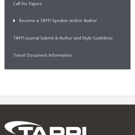
Call For Papers
Become a TAPPI Speaker and/or Author
TAPPI Journal Submit & Author and Style Guidelines
Travel Document Information