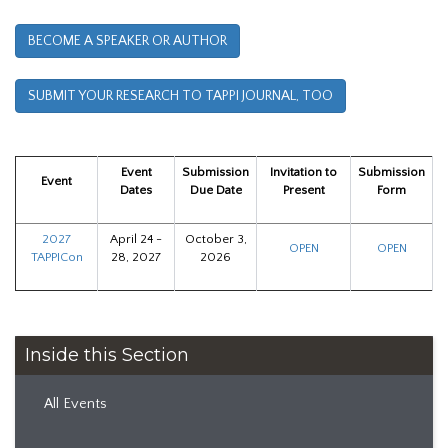
BECOME A SPEAKER OR AUTHOR
SUBMIT YOUR RESEARCH TO TAPPI JOURNAL, TOO
Event
Submission
Invitation to
Submission
Event
Dates
Due Date
Present
Form
2027
April 24 -
October 3,
OPEN
OPEN
TAPPICon
28, 2027
2026
Inside this Section
All Events