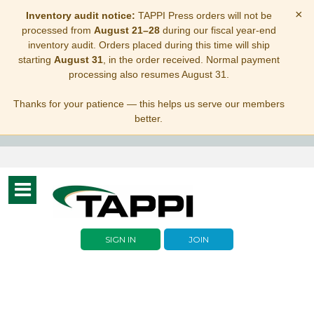
×
Inventory audit notice:
TAPPI Press orders will not be
processed from
August 21–28
during our fiscal year-end
inventory audit. Orders placed during this time will ship
starting
August 31
, in the order received. Normal payment
processing also resumes August 31.
Thanks for your patience — this helps us serve our members
better.
Toggle
navigation
SIGN IN
JOIN