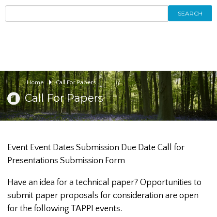
SEARCH
Home
Call For Papers
Call For Papers
Event Event Dates Submission Due Date Call for
Presentations Submission Form
Have an idea for a technical paper? Opportunities to
submit paper proposals for consideration are open
for the following TAPPI events.