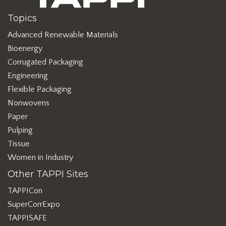
Topics
Advanced Renewable Materials
Bioenergy
Corrugated Packaging
Engineering
Flexible Packaging
Nonwovens
Paper
Pulping
Tissue
Women in Industry
Other TAPPI Sites
TAPPICon
SuperCorrExpo
TAPPISAFE