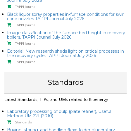
Journal July 2026
TAPPI Journal
Black liquor spray properties in-furnace conditions for swirl
cone nozzles TAPPI Journal July 2026
TAPPI Journal
Image classification of the furnace bed height in recovery
boilers, TAPPI Journal July 2026
TAPPI Journal
Editorial: New research sheds light on critical processes in
the recovery cycle, TAPPI Journal July 2026
TAPPI Journal
Standards
Latest Standards, TIPs, and UMs related to Bioenergy
Laboratory processing of pulp (plate refiner), Useful
Method UM 221 (2010)
Standards
Buying, storing, and handling flexo folder gluer/rotary