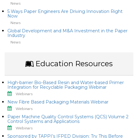
News
5 Ways Paper Engineers Are Driving Innovation Right
Now
News
Global Development and M&A Investment in the Paper
Industry
News
Education Resources
High-barrier Bio-Based Resin and Water-based Primer
Integration for Recyclable Packaging Webinar
Webinars
New Fibre Based Packaging Materials Webinar
Webinars
Paper Machine Quality Control Systems (QCS) Volume 2
Control Systems and Applications
Webinars
Sponsored by TAPPI’s IFPED Division: Try This Before