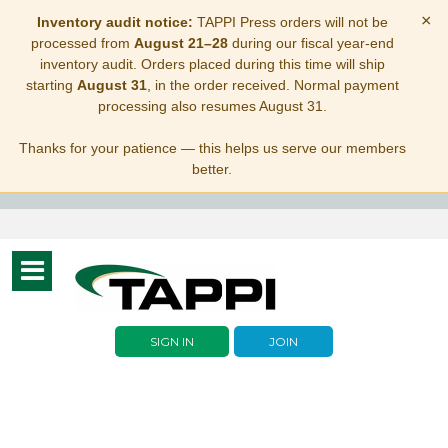
×
Inventory audit notice:
TAPPI Press orders will not be
processed from
August 21–28
during our fiscal year-end
inventory audit. Orders placed during this time will ship
starting
August 31
, in the order received. Normal payment
processing also resumes August 31.
Thanks for your patience — this helps us serve our members
better.
Toggle
navigation
SIGN IN
JOIN