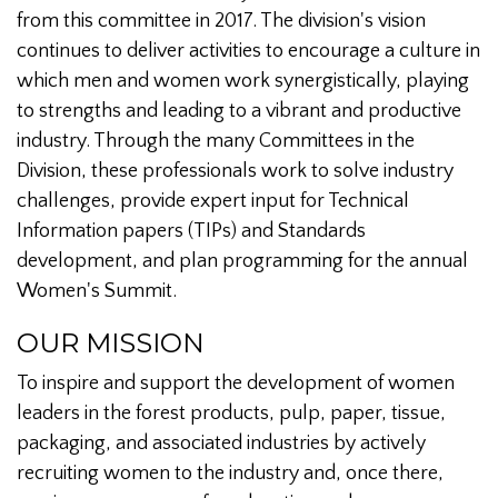
from this committee in 2017. The division's vision
continues to deliver activities to encourage a culture in
which men and women work synergistically, playing
to strengths and leading to a vibrant and productive
industry. Through the many Committees in the
Division, these professionals work to solve industry
challenges, provide expert input for Technical
Information papers (TIPs) and Standards
development, and plan programming for the annual
Women's Summit.
OUR MISSION
To inspire and support the development of women
leaders in the forest products, pulp, paper, tissue,
packaging, and associated industries by actively
recruiting women to the industry and, once there,