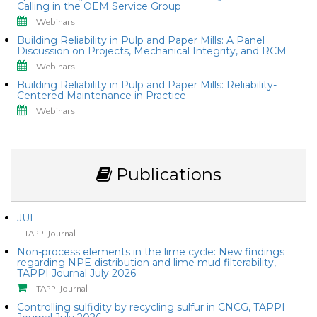
Calling in the OEM Service Group
Webinars
Building Reliability in Pulp and Paper Mills: A Panel
Discussion on Projects, Mechanical Integrity, and RCM
Webinars
Building Reliability in Pulp and Paper Mills: Reliability-
Centered Maintenance in Practice
Webinars
Publications
JUL
TAPPI Journal
Non-process elements in the lime cycle: New findings
regarding NPE distribution and lime mud filterability,
TAPPI Journal July 2026
TAPPI Journal
Controlling sulfidity by recycling sulfur in CNCG, TAPPI