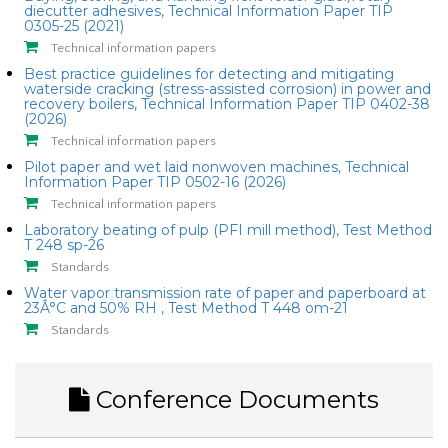
diecutter adhesives, Technical Information Paper TIP
0305-25 (2021)
Technical information papers
Best practice guidelines for detecting and mitigating
waterside cracking (stress-assisted corrosion) in power and
recovery boilers, Technical Information Paper TIP 0402-38
(2026)
Technical information papers
Pilot paper and wet laid nonwoven machines, Technical
Information Paper TIP 0502-16 (2026)
Technical information papers
Laboratory beating of pulp (PFI mill method), Test Method
T 248 sp-26
Standards
Water vapor transmission rate of paper and paperboard at
23Â°C and 50% RH , Test Method T 448 om-21
Standards
Conference Documents