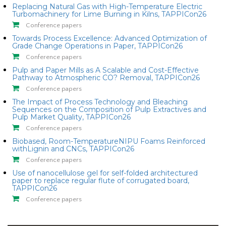
Replacing Natural Gas with High-Temperature Electric
Turbomachinery for Lime Burning in Kilns, TAPPICon26
Conference papers
Towards Process Excellence: Advanced Optimization of
Grade Change Operations in Paper, TAPPICon26
Conference papers
Pulp and Paper Mills as A Scalable and Cost-Effective
Pathway to Atmospheric CO? Removal, TAPPICon26
Conference papers
The Impact of Process Technology and Bleaching
Sequences on the Composition of Pulp Extractives and
Pulp Market Quality, TAPPICon26
Conference papers
Biobased, Room-TemperatureNIPU Foams Reinforced
withLignin and CNCs, TAPPICon26
Conference papers
Use of nanocellulose gel for self-folded architectured
paper to replace regular flute of corrugated board,
TAPPICon26
Conference papers