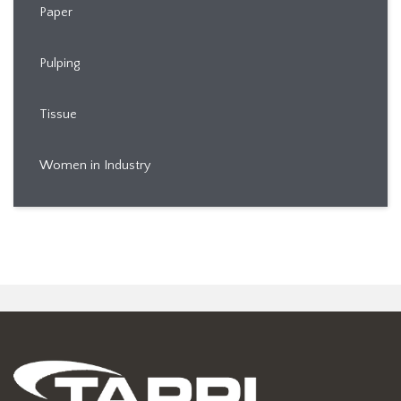
Paper
Pulping
Tissue
Women in Industry