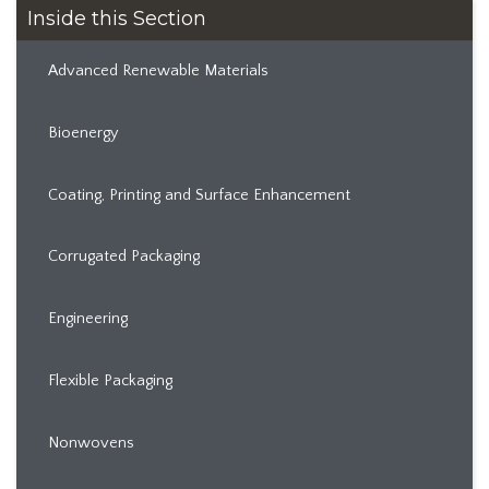
Inside this Section
Advanced Renewable Materials
Bioenergy
Coating, Printing and Surface Enhancement
Corrugated Packaging
Engineering
Flexible Packaging
Nonwovens