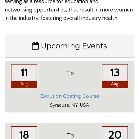
serving as a resource for education and
networking opportunities, that result in more women
in the industry, fostering overall industry health.
Upcoming Events
11
13
To
Aug
Aug
Extrusion Coating Course
Syracuse, NY, USA
18
20
To