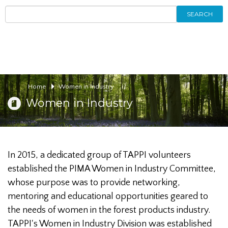
SEARCH
Home
Women in Industry
Women in Industry
In 2015, a dedicated group of TAPPI volunteers
established the PIMA Women in Industry Committee,
whose purpose was to provide networking,
mentoring and educational opportunities geared to
the needs of women in the forest products industry.
TAPPI's Women in Industry Division was established