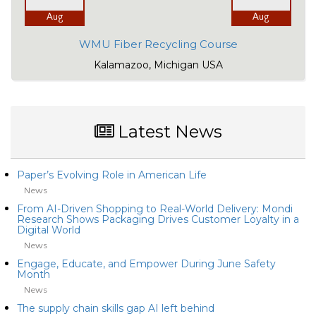
Aug
Aug
WMU Fiber Recycling Course
Kalamazoo, Michigan USA
Latest News
Paper’s Evolving Role in American Life
News
From AI-Driven Shopping to Real-World Delivery: Mondi
Research Shows Packaging Drives Customer Loyalty in a
Digital World
News
Engage, Educate, and Empower During June Safety
Month
News
The supply chain skills gap AI left behind