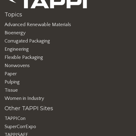
Topics
Advanced Renewable Materials
Bioenergy
Corrugated Packaging
Engineering
Flexible Packaging
Nonwovens
Paper
Pulping
Tissue
Women in Industry
Other TAPPI Sites
TAPPICon
SuperCorrExpo
TAPPISAFE