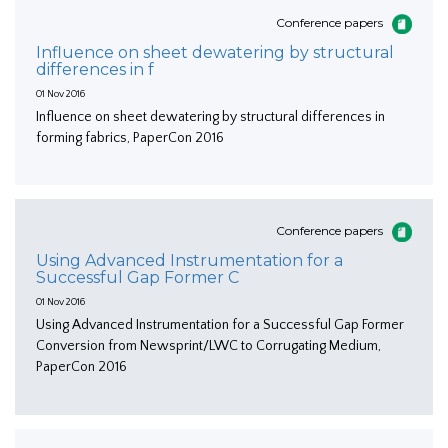
Conference papers
Influence on sheet dewatering by structural
differences in f
01 Nov 2016
Influence on sheet dewatering by structural differences in
forming fabrics, PaperCon 2016
Conference papers
Using Advanced Instrumentation for a
Successful Gap Former C
01 Nov 2016
Using Advanced Instrumentation for a Successful Gap Former
Conversion from Newsprint/LWC to Corrugating Medium,
PaperCon 2016