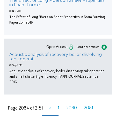
The Effect of Long Fibers on Sheet Properties
in Foam Formin
01 Nov 2016
The Effect of Long Fibers on Sheet Properties in Foam Forming,
PaperCon 2016
Open Access
Journal articles
Acoustic analysis of recovery boiler dissolving
tank operati
01 Sep 2016
Acoustic analysis of recovery boiler dissolving tank operation
and smelt shattering efficiency, TAPPI JOURNAL September
2016
<
1
2080
2081
Page 2084 of 2151