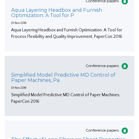
Conference papers
Aqua Layering Headbox and Furnish
Optimization: A Tool for P
01 Nov 2016
Aqua Layering Headbox and Furnish Optimization: A Tool for
Process Flexibility and Quality Improvement, PaperCon 2016
Conference papers
Simplified Model Predictive MD Control of
Paper Machines, Pa
01 Nov 2016
Simplified Model Predictive MD Control of Paper Machines,
PaperCon 2016
Conference papers