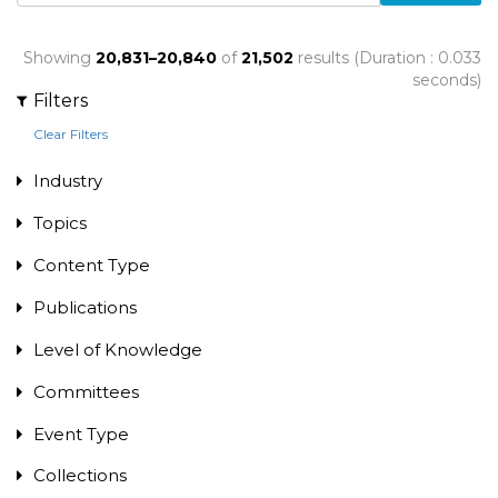
Showing
20,831–20,840
of
21,502
results (Duration : 0.033
seconds)
Filters
Clear Filters
Industry
Topics
Content Type
Publications
Level of Knowledge
Committees
Event Type
Collections