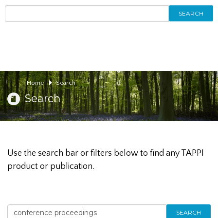
SEARCH
Home
Search
Search
Use the search bar or filters below to find any TAPPI
product or publication.
SEARCH