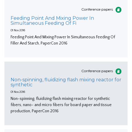
Conference papers
Feeding Point And Mixing Power In
Simultaneous Feeding Of Fi
01 Nov 2016
Feeding Point And Mixing Power In Simultaneous Feeding Of
Filler And Starch, PaperCon 2016
Conference papers
Non-spinning, fluidizing flash mixing reactor for
synthetic
01 Nov 2016
Non-spinning, fluidizing flash mixing reactor for synthetic
fibers, nano- and micro fibers for board paper and tissue
production, PaperCon 2016