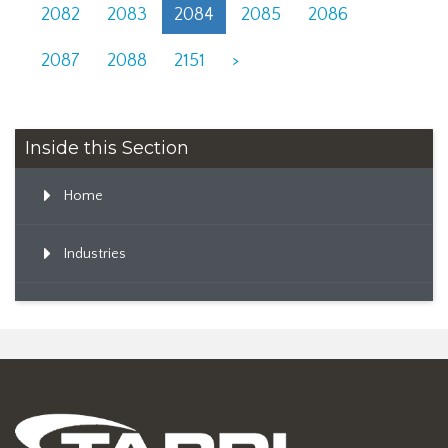
2082
2083
2084
2085
2086
2087
2088
2151
>
Inside this Section
Home
Industries