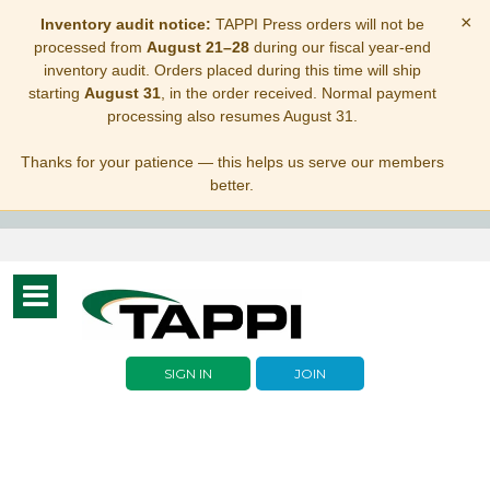
×
Inventory audit notice:
TAPPI Press orders will not be
processed from
August 21–28
during our fiscal year-end
inventory audit. Orders placed during this time will ship
starting
August 31
, in the order received. Normal payment
processing also resumes August 31.
Thanks for your patience — this helps us serve our members
better.
Toggle
navigation
SIGN IN
JOIN