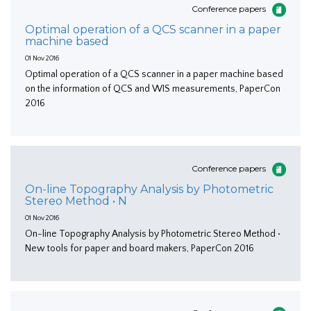
Conference papers
Optimal operation of a QCS scanner in a paper
machine based
01 Nov 2016
Optimal operation of a QCS scanner in a paper machine based
on the information of QCS and WIS measurements, PaperCon
2016
Conference papers
On-line Topography Analysis by Photometric
Stereo Method • N
01 Nov 2016
On-line Topography Analysis by Photometric Stereo Method •
New tools for paper and board makers, PaperCon 2016