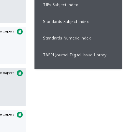
TIPs Subject Index
Standards Subject Index
e papers
Standards Numeric Index
TAPPI Journal Digital Issue Library
e papers
e papers