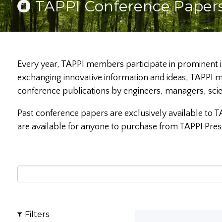
TAPPI Conference Paper
Every year, TAPPI members participate in prominent i
exchanging innovative information and ideas, TAPPI m
conference publications by engineers, managers, sci
Past conference papers are exclusively available to T
are available for anyone to purchase from TAPPI Pres
Filters