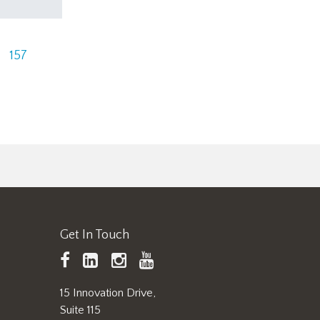
157
Get In Touch
TAPPI
LinkedIn
https://www.instagram.
TAPPI
Facebook
YouTube
15 Innovation Drive,
Suite 115