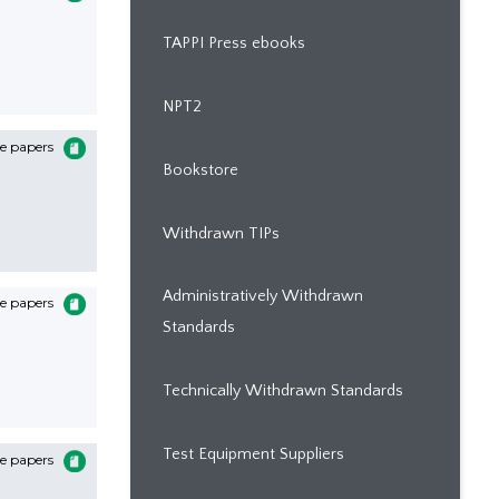
TAPPI Press ebooks
NPT2
e papers
Bookstore
Withdrawn TIPs
Administratively Withdrawn
e papers
Standards
Technically Withdrawn Standards
Test Equipment Suppliers
e papers