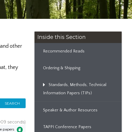
Inside this Section
 and other
Recommended Reads
at, they
Ordering & Shipping
Standards, Methods, Technical
Information Papers (TIPs)
SEARCH
Speaker & Author Resources
.009 seconds)
TAPPI Conference Papers
e papers