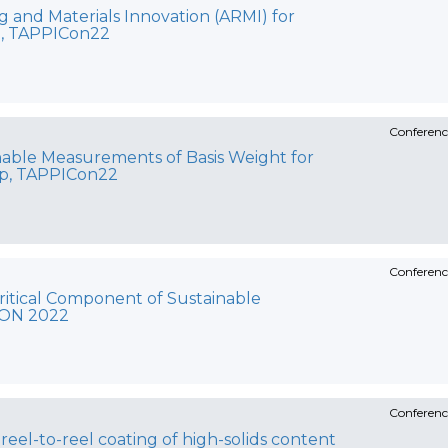
 and Materials Innovation (ARMI) for
e, TAPPICon22
Conferenc
able Measurements of Basis Weight for
lp, TAPPICon22
Conferenc
ritical Component of Sustainable
CON 2022
Conferenc
 reel-to-reel coating of high-solids content