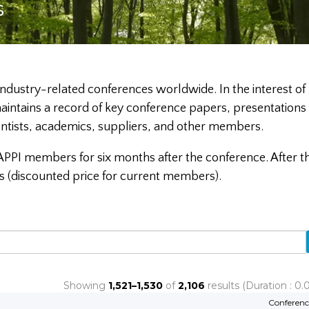
s
ndustry-related conferences worldwide. In the interest of
aintains a record of key conference papers, presentations
entists, academics, suppliers, and other members.
APPI members for six months after the conference. After th
s (discounted price for current members).
Showing
1,521–1,530
of
2,106
results (Duration : 0
Conferenc