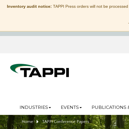
Inventory audit notice:
TAPPI Press orders will not be processed
INDUSTRIES
EVENTS
PUBLICATIONS 
Home
TAPPI Conference Papers