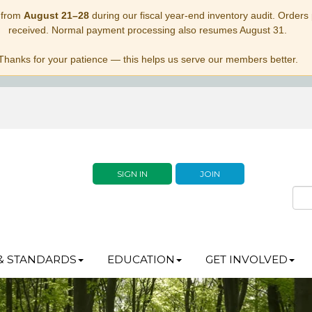
 from
August 21–28
during our fiscal year-end inventory audit. Orders p
received. Normal payment processing also resumes August 31.
Thanks for your patience — this helps us serve our members better.
SIGN IN
JOIN
& STANDARDS
EDUCATION
GET INVOLVED