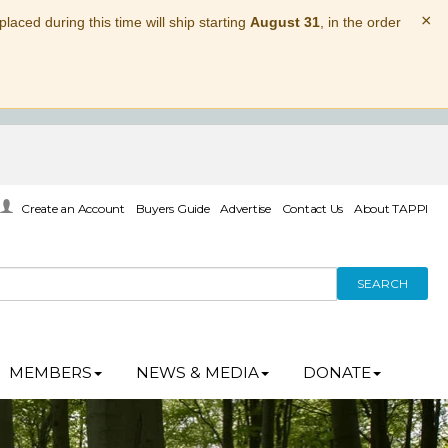
×
laced during this time will ship starting
August 31
, in the order
Create an Account
Buyers Guide
Advertise
Contact Us
About TAPPI
SEARCH
MEMBERS
NEWS & MEDIA
DONATE