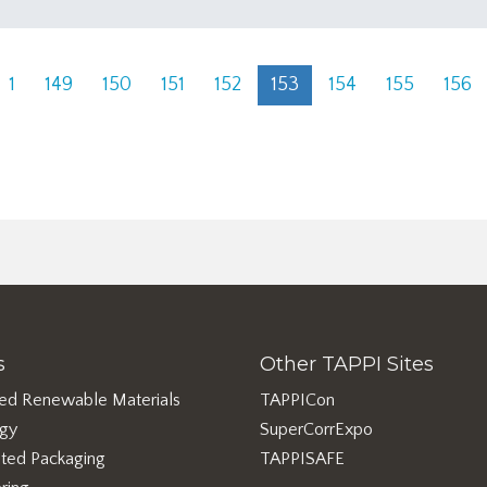
1
149
150
151
152
153
154
155
156
s
Other TAPPI Sites
ed Renewable Materials
TAPPICon
rgy
SuperCorrExpo
ted Packaging
TAPPISAFE