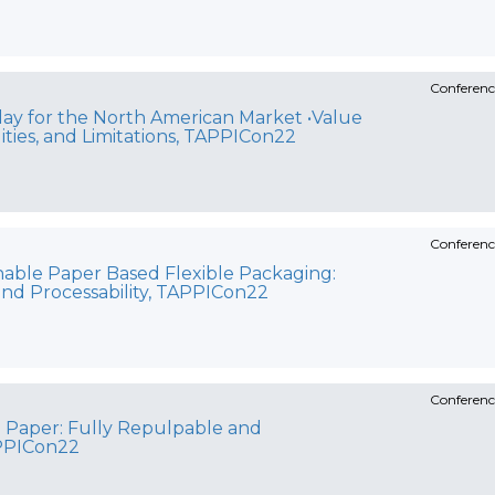
Conferenc
oday for the North American Market •Value
lities, and Limitations, TAPPICon22
Conferenc
inable Paper Based Flexible Packaging:
and Processability, TAPPICon22
Conferenc
 Paper: Fully Repulpable and
PPICon22