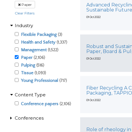
Advanced Recycling
Paper
Sustainable Futur
Clear Filters
01 Oct 2022
Industry
Flexible Packaging
(3)
Health and Safety
(1,337)
Robust and Sustain
Management
(1,522)
Paper, Board & Pu
Paper
(2,106)
01 Oct 2022
Pulping
(516)
Tissue
(1,093)
Young Professional
(717)
Fiber Recycling A C
Packaging, TAPPI
Content Type
01 Oct 2022
Conference papers
(2,106)
Conferences
Role of rheology in