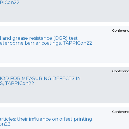
PPICon22
Conferenc
l and grease resistance (OGR) test
aterborne barrier coatings, TAPPICon22
Conferenc
HOD FOR MEASURING DEFECTS IN
S, TAPPICon22
Conferenc
ticles: their influence on offset printing
Con22