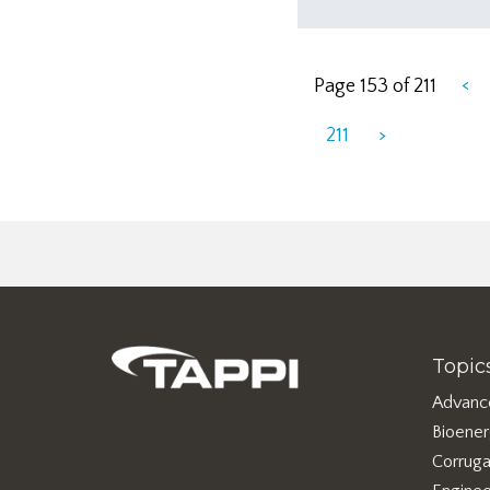
<
Page 153 of 211
211
>
Topic
Advanc
Bioene
Corruga