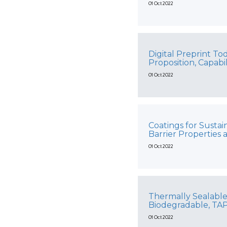
01 Oct 2022
Digital Preprint T
Proposition, Capabi
01 Oct 2022
Coatings for Susta
Barrier Properties 
01 Oct 2022
Thermally Sealable
Biodegradable, TA
01 Oct 2022