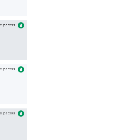
e papers
e papers
e papers