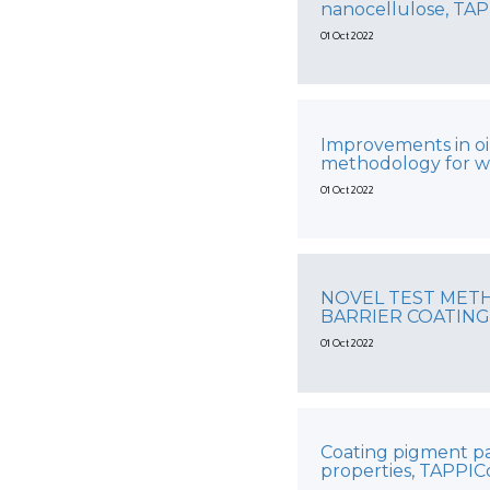
nanocellulose, TA
01 Oct 2022
Improvements in oi
methodology for w
01 Oct 2022
NOVEL TEST MET
BARRIER COATING
01 Oct 2022
Coating pigment par
properties, TAPPI