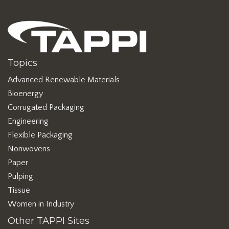
Topics
Advanced Renewable Materials
Bioenergy
Corrugated Packaging
Engineering
Flexible Packaging
Nonwovens
Paper
Pulping
Tissue
Women in Industry
Other TAPPI Sites