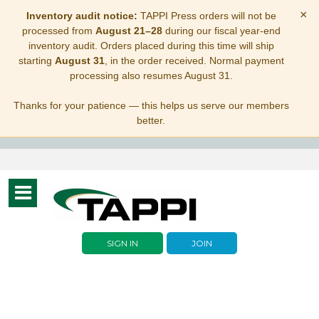
×
Inventory audit notice:
TAPPI Press orders will not be
processed from
August 21–28
during our fiscal year-end
inventory audit. Orders placed during this time will ship
starting
August 31
, in the order received. Normal payment
processing also resumes August 31.
Thanks for your patience — this helps us serve our members
better.
Toggle
navigation
SIGN IN
JOIN