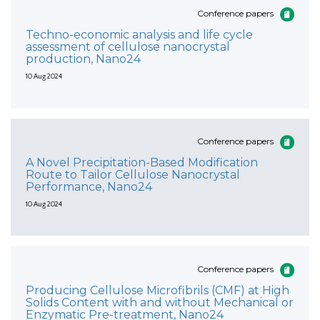
Conference papers
Techno-economic analysis and life cycle
assessment of cellulose nanocrystal
production, Nano24
10 Aug 2024
Conference papers
A Novel Precipitation-Based Modification
Route to Tailor Cellulose Nanocrystal
Performance, Nano24
10 Aug 2024
Conference papers
Producing Cellulose Microfibrils (CMF) at High
Solids Content with and without Mechanical or
Enzymatic Pre-treatment, Nano24