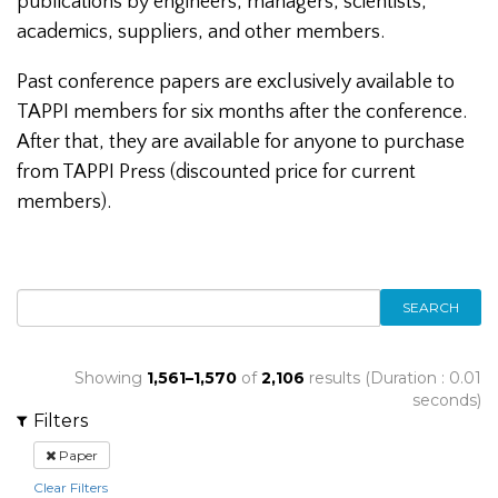
publications by engineers, managers, scientists,
academics, suppliers, and other members.
Past conference papers are exclusively available to
TAPPI members for six months after the conference.
After that, they are available for anyone to purchase
from TAPPI Press (discounted price for current
members).
SEARCH
Showing
1,561–1,570
of
2,106
results (Duration : 0.01
seconds)
Filters
Paper
Clear Filters