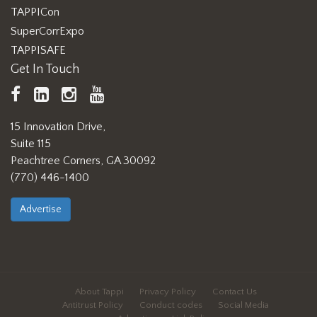
TAPPICon
SuperCorrExpo
TAPPISAFE
Get In Touch
TAPPI
LinkedIn
https://www.instagram.com/ta
TAPPI
Facebook
YouTube
15 Innovation Drive,
Suite 115
Peachtree Corners, GA 30092
(770) 446-1400
Advertise
About Tappi
Privacy Policy
Contact Us
Antitrust Policy
Conduct codes
Social Media