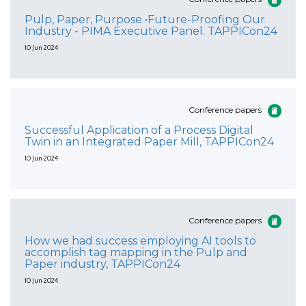
Pulp, Paper, Purpose •Future-Proofing Our
Industry - PIMA Executive Panel. TAPPICon24
10 Jun 2024
Conference papers
Successful Application of a Process Digital
Twin in an Integrated Paper Mill, TAPPICon24
10 Jun 2024
Conference papers
How we had success employing AI tools to
accomplish tag mapping in the Pulp and
Paper industry, TAPPICon24
10 Jun 2024