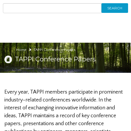
SEARCH
Home
TAPPI Conference Papers
TAPPI Conference Papers
Every year, TAPPI members participate in prominent
industry-related conferences worldwide. In the
interest of exchanging innovative information and
ideas, TAPPI maintains a record of key conference
papers, presentations and other conference