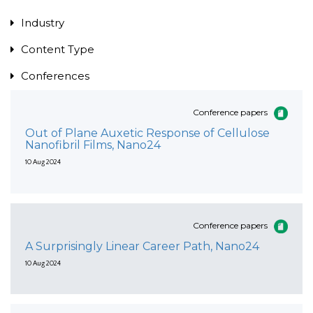
Industry
Content Type
Conferences
Conference papers
Out of Plane Auxetic Response of Cellulose
Nanofibril Films, Nano24
10 Aug 2024
Conference papers
A Surprisingly Linear Career Path, Nano24
10 Aug 2024