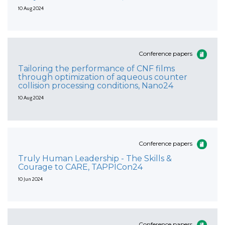
10 Aug 2024
Conference papers
Tailoring the performance of CNF films
through optimization of aqueous counter
collision processing conditions, Nano24
10 Aug 2024
Conference papers
Truly Human Leadership - The Skills &
Courage to CARE, TAPPICon24
10 Jun 2024
Conference papers