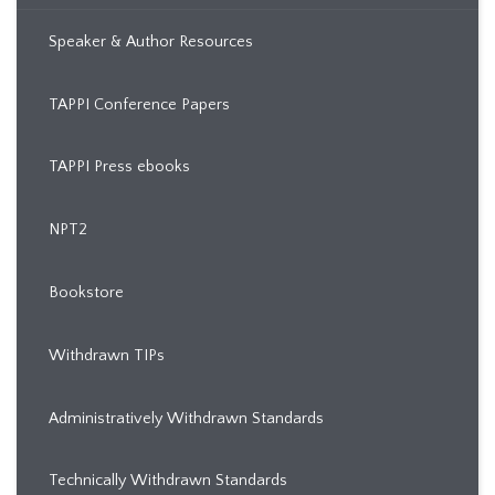
Speaker & Author Resources
TAPPI Conference Papers
TAPPI Press ebooks
NPT2
Bookstore
Withdrawn TIPs
Administratively Withdrawn Standards
Technically Withdrawn Standards