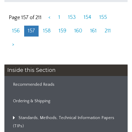
<
1
153
154
155
Page 157 of 211
156
157
158
159
160
161
211
>
Inside this Section
Recommended Reads
Ordering & Shipping
Standards, Methods, Technical Information Papers
(TIPs)