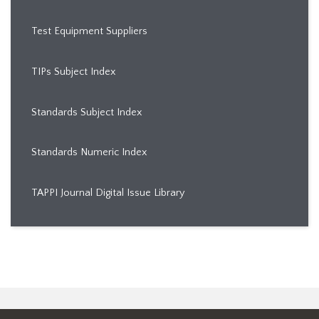
Test Equipment Suppliers
TIPs Subject Index
Standards Subject Index
Standards Numeric Index
TAPPI Journal Digital Issue Library