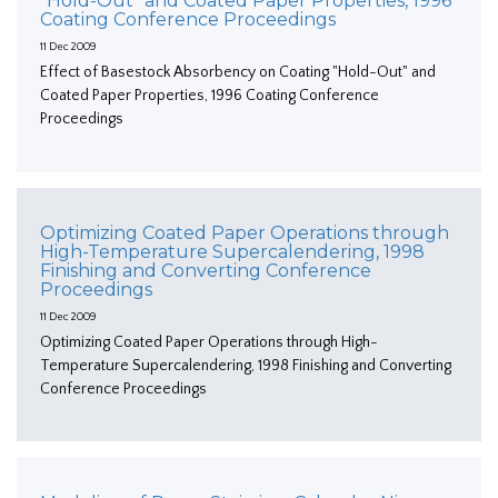
"Hold-Out" and Coated Paper Properties, 1996
Coating Conference Proceedings
11 Dec 2009
Effect of Basestock Absorbency on Coating "Hold-Out" and
Coated Paper Properties, 1996 Coating Conference
Proceedings
Optimizing Coated Paper Operations through
High-Temperature Supercalendering, 1998
Finishing and Converting Conference
Proceedings
11 Dec 2009
Optimizing Coated Paper Operations through High-
Temperature Supercalendering, 1998 Finishing and Converting
Conference Proceedings