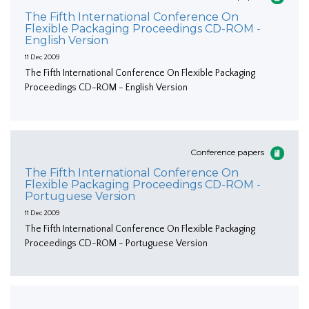
The Fifth International Conference On
Flexible Packaging Proceedings CD-ROM -
English Version
11 Dec 2009
The Fifth International Conference On Flexible Packaging
Proceedings CD-ROM - English Version
Conference papers
The Fifth International Conference On
Flexible Packaging Proceedings CD-ROM -
Portuguese Version
11 Dec 2009
The Fifth International Conference On Flexible Packaging
Proceedings CD-ROM - Portuguese Version