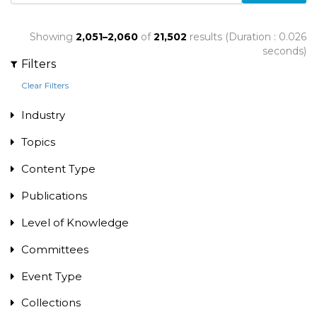
Showing
2,051–2,060
of
21,502
results (Duration : 0.026
seconds)
Filters
Clear Filters
Industry
Topics
Content Type
Publications
Level of Knowledge
Committees
Event Type
Collections