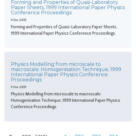
Forming and Properties of Quasi-Laboratory
Paper Sheets, 1999 International Paper Physics
Conference Proceedings
11 Dec 2009
Forming and Properties of Quasi-Laboratory Paper Sheets,
1999 International Paper Physics Conference Proceedings
Physics Modelling from microscale to
macroscale: Homogenisation Technique, 1999
International Paper Physics Conference
Proceedings
11 Dec 2009
Physics Modelling from microscale to macroscale:
Homogenisation Technique, 1999 International Paper Physics
Conference Proceedings