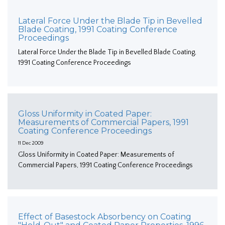
Lateral Force Under the Blade Tip in Bevelled
Blade Coating, 1991 Coating Conference
Proceedings
Lateral Force Under the Blade Tip in Bevelled Blade Coating,
1991 Coating Conference Proceedings
Gloss Uniformity in Coated Paper:
Measurements of Commercial Papers, 1991
Coating Conference Proceedings
11 Dec 2009
Gloss Uniformity in Coated Paper: Measurements of
Commercial Papers, 1991 Coating Conference Proceedings
Effect of Basestock Absorbency on Coating