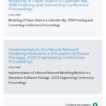
Modeling of Paper Stain in a Calender Nip,
1998 Finishing and Converting Conference
Proceedings
11 Dec 2009
Modeling of Paper Stain in a Calender Nip, 1998 Finishing and
Converting Conference Proceedings
Implementation of a Neural Network
Modeling Module in a Simulation Software
Package, 2000 Engineering Conference
Proceedings
11 Dec 2009
Implementation of a Neural Network Modeling Module in a
Simulation Software Package, 2000 Engineering Conference
Proceedings
Conference papers