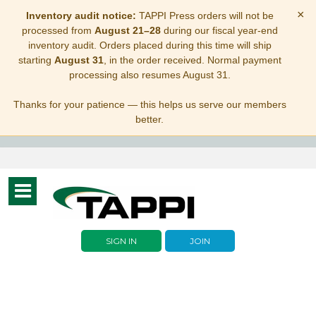
×
Inventory audit notice:
TAPPI Press orders will not be
processed from
August 21–28
during our fiscal year-end
inventory audit. Orders placed during this time will ship
starting
August 31
, in the order received. Normal payment
processing also resumes August 31.
Thanks for your patience — this helps us serve our members
better.
Toggle
navigation
SIGN IN
JOIN