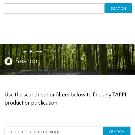
SEARCH
Home
Search
Search
Use the search bar or filters below to find any TAPPI
product or publication.
SEARCH