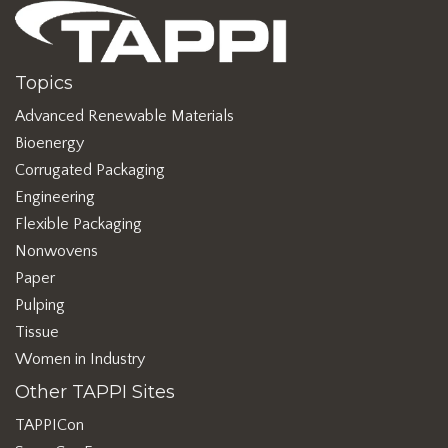
Topics
Advanced Renewable Materials
Bioenergy
Corrugated Packaging
Engineering
Flexible Packaging
Nonwovens
Paper
Pulping
Tissue
Women in Industry
Other TAPPI Sites
TAPPICon