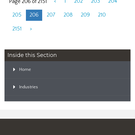
<
1
202
203
204
Page 206 of 2151
205
206
207
208
209
210
2151
>
Inside this Section
Home
Industries