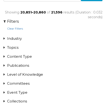
Showing
20,851–20,860
of
21,596
results (Duration : 0.032
seconds)
Filters
Clear Filters
Industry
Topics
Content Type
Publications
Level of Knowledge
Committees
Event Type
Collections