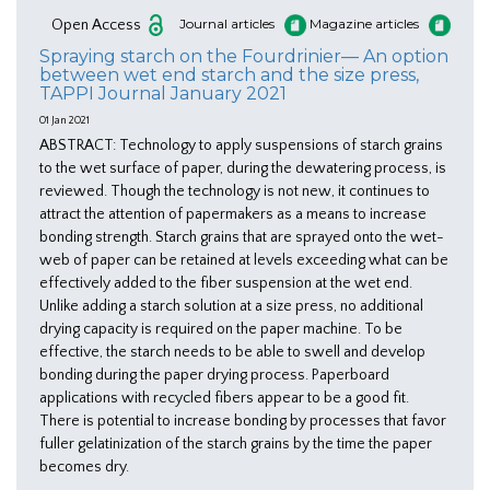
Open Access
Journal articles
Magazine articles
Spraying starch on the Fourdrinier— An option
between wet end starch and the size press,
TAPPI Journal January 2021
01 Jan 2021
ABSTRACT: Technology to apply suspensions of starch grains
to the wet surface of paper, during the dewatering process, is
reviewed. Though the technology is not new, it continues to
attract the attention of papermakers as a means to increase
bonding strength. Starch grains that are sprayed onto the wet-
web of paper can be retained at levels exceeding what can be
effectively added to the fiber suspension at the wet end.
Unlike adding a starch solution at a size press, no additional
drying capacity is required on the paper machine. To be
effective, the starch needs to be able to swell and develop
bonding during the paper drying process. Paperboard
applications with recycled fibers appear to be a good fit.
There is potential to increase bonding by processes that favor
fuller gelatinization of the starch grains by the time the paper
becomes dry.