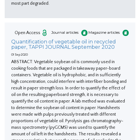
most part degraded.
Open Access
Journal articles
Magazine articles
Quantification of vegetable oil in recycled
paper, TAPPI JOURNAL September 2020
01 Sep 2020
ABSTRACT: Vegetable soybean oil is commonly used in
cooking foods that are packaged in takeaway paper-board
containers. Vegetable oil is hydrophobic, and in sufficiently
high concentration, could interfere with interfiber bonding and
result in paper strength loss. In order to quantify the effect of
oil on the resulting paperboard strength, it is necessary to
quantify the oil content in paper. A lab method was evaluated
to determine the soybean oil content in paper. Handsheets
were made with pulps previously treated with different
proportions of vegetable oil. Pyrolysis gas chromatography-
mass spectrometry (pyGCMS) was used to quantify the
amount of oil left in the handsheets. The results revealed a