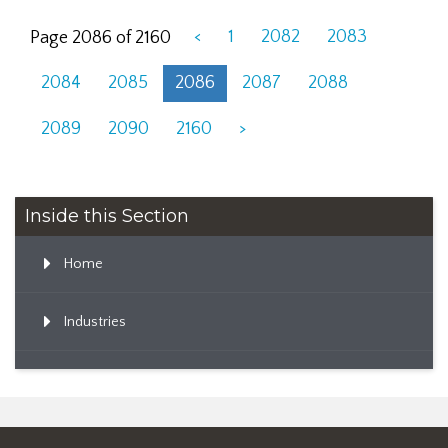
<
1
2082
2083
Page 2086 of 2160
2084
2085
2086
2087
2088
2089
2090
2160
>
Inside this Section
Home
Industries