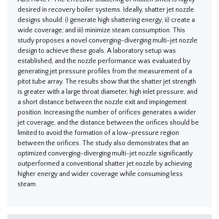
desired in recovery boiler systems. Ideally, shatter jet nozzle
designs should: i) generate high shattering energy; ii) create a
wide coverage; and iii) minimize steam consumption. This
study proposes a novel converging-diverging multi-jet nozzle
design to achieve these goals. A laboratory setup was
established, and the nozzle performance was evaluated by
generating jet pressure profiles from the measurement of a
pitot tube array. The results show that the shatter jet strength
is greater with a large throat diameter, high inlet pressure, and
a short distance between the nozzle exit and impingement
position. Increasing the number of orifices generates a wider
jet coverage, and the distance between the orifices should be
limited to avoid the formation of a low-pressure region
between the orifices. The study also demonstrates that an
optimized converging-diverging multi-jet nozzle significantly
outperformed a conventional shatter jet nozzle by achieving
higher energy and wider coverage while consuming less
steam.