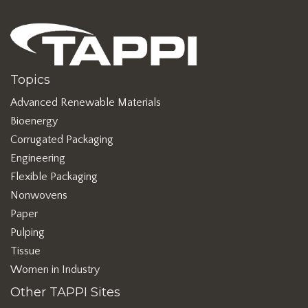
Topics
Advanced Renewable Materials
Bioenergy
Corrugated Packaging
Engineering
Flexible Packaging
Nonwovens
Paper
Pulping
Tissue
Women in Industry
Other TAPPI Sites