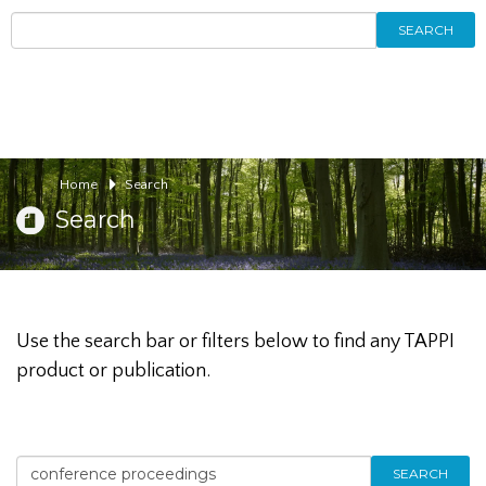
SEARCH
Home
Search
Search
Use the search bar or filters below to find any TAPPI
product or publication.
SEARCH