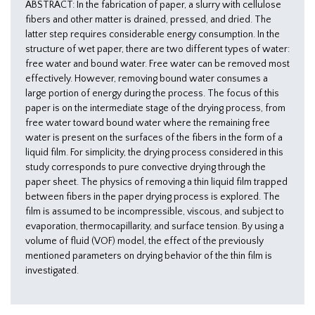
ABSTRACT: In the fabrication of paper, a slurry with cellulose
fibers and other matter is drained, pressed, and dried. The
latter step requires considerable energy consumption. In the
structure of wet paper, there are two different types of water:
free water and bound water. Free water can be removed most
effectively. However, removing bound water consumes a
large portion of energy during the process. The focus of this
paper is on the intermediate stage of the drying process, from
free water toward bound water where the remaining free
water is present on the surfaces of the fibers in the form of a
liquid film. For simplicity, the drying process considered in this
study corresponds to pure convective drying through the
paper sheet. The physics of removing a thin liquid film trapped
between fibers in the paper drying process is explored. The
film is assumed to be incompressible, viscous, and subject to
evaporation, thermocapillarity, and surface tension. By using a
volume of fluid (VOF) model, the effect of the previously
mentioned parameters on drying behavior of the thin film is
investigated.