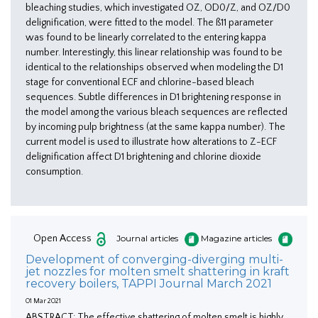
bleaching studies, which investigated OZ, OD0/Z, and OZ/D0
delignification, were fitted to the model. The ß11 parameter
was found to be linearly correlated to the entering kappa
number. Interestingly, this linear relationship was found to be
identical to the relationships observed when modeling the D1
stage for conventional ECF and chlorine-based bleach
sequences. Subtle differences in D1 brightening response in
the model among the various bleach sequences are reflected
by incoming pulp brightness (at the same kappa number). The
current model is used to illustrate how alterations to Z-ECF
delignification affect D1 brightening and chlorine dioxide
consumption.
Open Access
Journal articles
Magazine articles
Development of converging-diverging multi-
jet nozzles for molten smelt shattering in kraft
recovery boilers, TAPPI Journal March 2021
01 Mar 2021
ABSTRACT: The effective shattering of molten smelt is highly