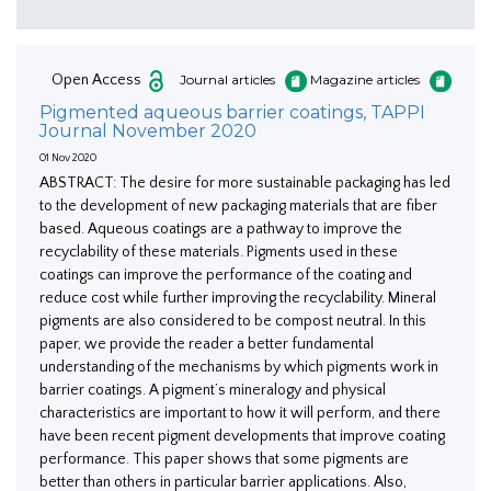
Open Access
Journal articles
Magazine articles
Pigmented aqueous barrier coatings, TAPPI
Journal November 2020
01 Nov 2020
ABSTRACT: The desire for more sustainable packaging has led
to the development of new packaging materials that are fiber
based. Aqueous coatings are a pathway to improve the
recyclability of these materials. Pigments used in these
coatings can improve the performance of the coating and
reduce cost while further improving the recyclability. Mineral
pigments are also considered to be compost neutral. In this
paper, we provide the reader a better fundamental
understanding of the mechanisms by which pigments work in
barrier coatings. A pigment’s mineralogy and physical
characteristics are important to how it will perform, and there
have been recent pigment developments that improve coating
performance. This paper shows that some pigments are
better than others in particular barrier applications. Also,