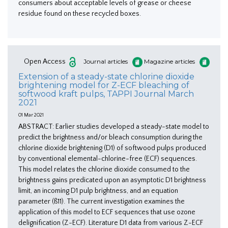
consumers about acceptable levels of grease or cheese
residue found on these recycled boxes.
Open Access
Journal articles
Magazine articles
Extension of a steady-state chlorine dioxide
brightening model for Z-ECF bleaching of
softwood kraft pulps, TAPPI Journal March
2021
01 Mar 2021
ABSTRACT: Earlier studies developed a steady-state model to
predict the brightness and/or bleach consumption during the
chlorine dioxide brightening (D1) of softwood pulps produced
by conventional elemental-chlorine-free (ECF) sequences.
This model relates the chlorine dioxide consumed to the
brightness gains predicated upon an asymptotic D1 brightness
limit, an incoming D1 pulp brightness, and an equation
parameter (ß11). The current investigation examines the
application of this model to ECF sequences that use ozone
delignification (Z-ECF). Literature D1 data from various Z-ECF