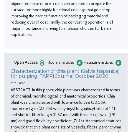
pigmented base or pre-coats can be used to prepare the
surface for more highly functional coatings that go on top,
improving the barrier function of packaging material and
reducing overall cost. Finally, the converting operation is of
major importance in driving formulation choices for barrier
applications.
Open Access
Journal articles
Magazine articles
Characterization of chia plant (Salvia hispanica)
for pulping, TAPPI Journal October 2020
01 Oct 2020
ABSTRACT: In this paper, chia plant was characterized in terms
of chemical, morphological, and anatomical properties. Chia
plant was characterized with low a-cellulose (30.5%);
moderate lignin (23.2%) with syringyl to guaiacyl ratio of 1.41;
and shorter fiber length (0.67 mm) with thinner cell wall (1.91
µm) and good flexibility coefficient (71.44). Anatomical features
showed that chia plant consists of vessels, fibers, parenchyma