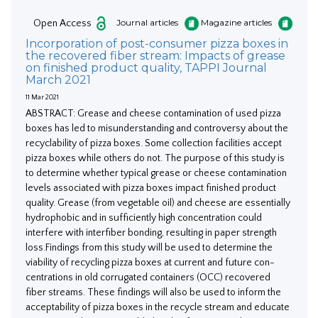
Open Access
Journal articles
Magazine articles
Incorporation of post-consumer pizza boxes in
the recovered fiber stream: Impacts of grease
on finished product quality, TAPPI Journal
March 2021
11 Mar 2021
ABSTRACT: Grease and cheese contamination of used pizza
boxes has led to misunderstanding and controversy about the
recyclability of pizza boxes. Some collection facilities accept
pizza boxes while others do not. The purpose of this study is
to determine whether typical grease or cheese contamination
levels associated with pizza boxes impact finished product
quality. Grease (from vegetable oil) and cheese are essentially
hydrophobic and in sufficiently high concentration could
interfere with interfiber bonding, resulting in paper strength
loss.Findings from this study will be used to determine the
viability of recycling pizza boxes at current and future con-
centrations in old corrugated containers (OCC) recovered
fiber streams. These findings will also be used to inform the
acceptability of pizza boxes in the recycle stream and educate