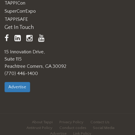
TAPPICon
SuperCorrExpo
TAPPISAFE
Get In Touch
TAPPI
LinkedIn
https://www.instagram.com/ta
TAPPI
Facebook
YouTube
15 Innovation Drive,
Suite 115
Peachtree Corners, GA 30092
(770) 446-1400
Advertise
About Tappi
Privacy Policy
Contact Us
Antitrust Policy
Conduct codes
Social Media
Advertise
Link Policy