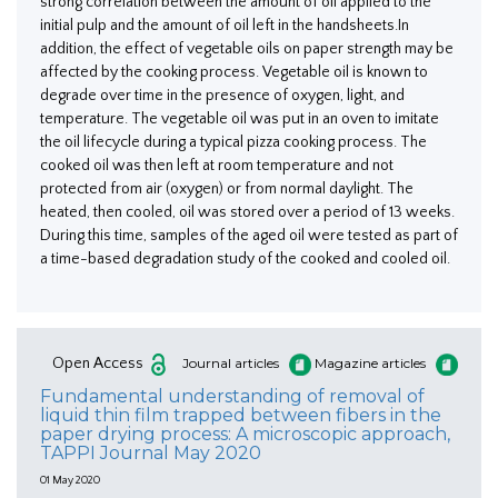
strong correlation between the amount of oil applied to the
initial pulp and the amount of oil left in the handsheets.In
addition, the effect of vegetable oils on paper strength may be
affected by the cooking process. Vegetable oil is known to
degrade over time in the presence of oxygen, light, and
temperature. The vegetable oil was put in an oven to imitate
the oil lifecycle during a typical pizza cooking process. The
cooked oil was then left at room temperature and not
protected from air (oxygen) or from normal daylight. The
heated, then cooled, oil was stored over a period of 13 weeks.
During this time, samples of the aged oil were tested as part of
a time-based degradation study of the cooked and cooled oil.
Open Access
Journal articles
Magazine articles
Fundamental understanding of removal of
liquid thin film trapped between fibers in the
paper drying process: A microscopic approach,
TAPPI Journal May 2020
01 May 2020