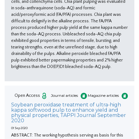
cells, and collenchyma cells. Chia plant pulping was evaluated
in soda-anthraquinone (soda-AQ) and formic
acid/peroxyformic acid (FA/PFA) processes. Chia plant was
difficult to delignify in the alkaline process. The FA/PFA
process produced higher pulp yield at the same kappa number
than the soda-AQ process. Unbleached soda-AQ chia pulp
exhibited good properties in terms of tensile, bursting, and
tearing strengths, even at the unrefined stage, due to high
drainability of the pulps. Alkaline peroxide bleached FA/PFA
pulp exhibited better papermaking properties and 2% higher
brightness than the D0(EP)D1 bleached soda-AQ pulp.
Open Access
Journal articles
Magazine articles
Soybean peroxidase treatment of ultra-high
kappa softwood pulp to enhance yield and
physical properties, TAPPI Journal September
2020
01 Sep 2020
ABSTRACT: The working hypothesis serving as basis for this