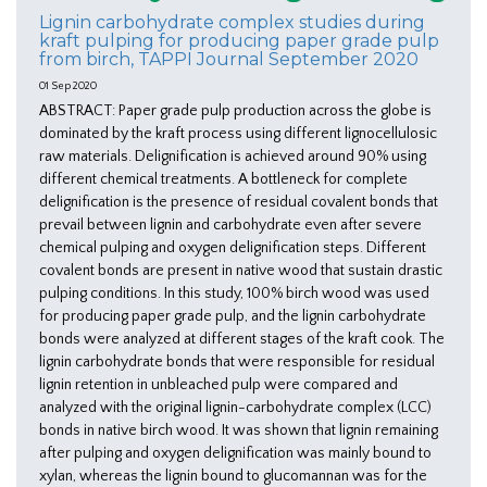
Lignin carbohydrate complex studies during
kraft pulping for producing paper grade pulp
from birch, TAPPI Journal September 2020
01 Sep 2020
ABSTRACT: Paper grade pulp production across the globe is
dominated by the kraft process using different lignocellulosic
raw materials. Delignification is achieved around 90% using
different chemical treatments. A bottleneck for complete
delignification is the presence of residual covalent bonds that
prevail between lignin and carbohydrate even after severe
chemical pulping and oxygen delignification steps. Different
covalent bonds are present in native wood that sustain drastic
pulping conditions. In this study, 100% birch wood was used
for producing paper grade pulp, and the lignin carbohydrate
bonds were analyzed at different stages of the kraft cook. The
lignin carbohydrate bonds that were responsible for residual
lignin retention in unbleached pulp were compared and
analyzed with the original lignin-carbohydrate complex (LCC)
bonds in native birch wood. It was shown that lignin remaining
after pulping and oxygen delignification was mainly bound to
xylan, whereas the lignin bound to glucomannan was for the