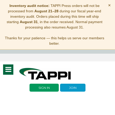
×
Inventory audit notice:
TAPPI Press orders will not be
processed from
August 21–28
during our fiscal year-end
inventory audit. Orders placed during this time will ship
starting
August 31
, in the order received. Normal payment
processing also resumes August 31.
Thanks for your patience — this helps us serve our members
better.
Toggle
navigation
SIGN IN
JOIN