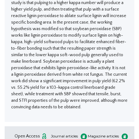
study is that pulping to a higher kappa number will produce a
higher yield pulp, and then treating that pulp with a surface
reactive lignin peroxidase to ablate surface lignin will increase
specific bonding area. In the present case, the working
hypothesis was modified so that soybean peroxidase (SBP)
works like lignin peroxidase to modify surface lignin on high-
kappa, high-yield softwood pulps to facilitate enhanced fiber-
to-fiber bonding such that the resulting paper strength is
similar to the lower kappa soft-wood pulp generally used to
make linerboard. Soybean peroxidase is actually a plant
peroxidase that exhibits lignin peroxidase-like activity. It is not
a lignin peroxidase derived from white rot fungus. The current
work did show a significant improvement in pulp yield (62.2%
vs. 55.2% yield for a 103-kappa control linerboard grade
sheet), while treatment with SBP showed that tensile, burst,
and STFI properties of the pulp were improved, although more
convincing data needs to be obtained.
Open Access
Journal articles
Magazine articles