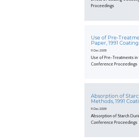
Proceedings
Use of Pre-Treatme
Paper, 1991 Coatin
11 Dec 2009
Use of Pre-Treatments in 
Conference Proceedings
Absorption of Starc
Methods, 1991 Coa
11 Dec 2009
Absorption of Starch Duri
Conference Proceedings