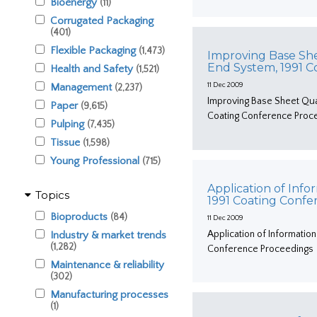
Bioenergy
(11)
Corrugated Packaging
(401)
Flexible Packaging
(1,473)
Improving Base Shee
End System, 1991 
Health and Safety
(1,521)
Management
11 Dec 2009
(2,237)
Improving Base Sheet Qual
Paper
(9,615)
Coating Conference Proc
Pulping
(7,435)
Tissue
(1,598)
Young Professional
(715)
Application of Info
Topics
1991 Coating Conf
Bioproducts
(84)
11 Dec 2009
Application of Information
Industry & market trends
(1,282)
Conference Proceedings
Maintenance & reliability
(302)
Manufacturing processes
(1)