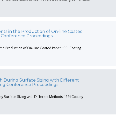
nts in the Production of On-line Coated
g Conference Proceedings
the Production of On-line Coated Paper, 1991 Coating
h During Surface Sizing with Different
ting Conference Proceedings
ng Surface Sizing with Different Methods, 1991 Coating