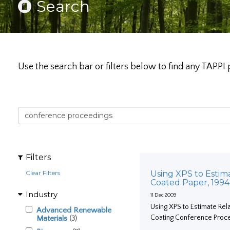
Search
Use the search bar or filters below to find any TAPPI 
Filters
Clear Filters
Using XPS to Estim
Coated Paper, 199
Industry
11 Dec 2009
Using XPS to Estimate Rel
Advanced Renewable
Coating Conference Proc
Materials
(3)