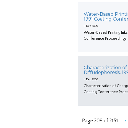
Water-Based Printi
1991 Coating Conf
11 Dec 2009
Water-Based Printing Inks
Conference Proceedings
Characterization of
Diffusiophoresis, 
11 Dec 2009
Characterization of Charg
Coating Conference Proc
<
Page 209 of 2151