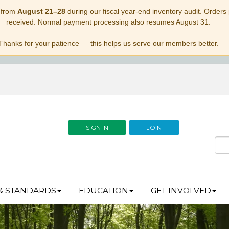
 from
August 21–28
during our fiscal year-end inventory audit. Orders p
received. Normal payment processing also resumes August 31.
Thanks for your patience — this helps us serve our members better.
SIGN IN
JOIN
& STANDARDS
EDUCATION
GET INVOLVED