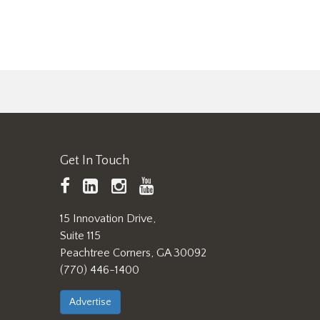
Get In Touch
TAPPI
LinkedIn
https://www.instagram.
TAPPI
Facebook
YouTube
15 Innovation Drive,
Suite 115
Peachtree Corners, GA 30092
(770) 446-1400
Advertise