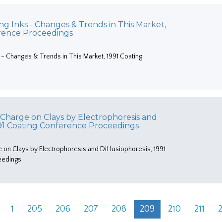
ng Inks - Changes & Trends in This Market,
erence Proceedings
 - Changes & Trends in This Market, 1991 Coating
 Charge on Clays by Electrophoresis and
1991 Coating Conference Proceedings
e on Clays by Electrophoresis and Diffusiophoresis, 1991
eedings
1
205
206
207
208
209
210
211
2