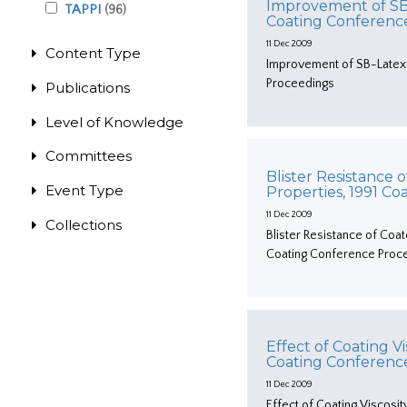
Improvement of SB-
TAPPI
(96)
Coating Conferenc
11 Dec 2009
Content Type
Improvement of SB-Latex 
Proceedings
Publications
Level of Knowledge
Committees
Blister Resistance
Event Type
Properties, 1991 C
11 Dec 2009
Collections
Blister Resistance of Coa
Coating Conference Proc
Effect of Coating V
Coating Conferenc
11 Dec 2009
Effect of Coating Viscosi