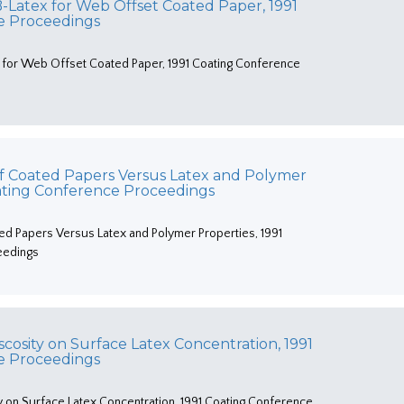
Latex for Web Offset Coated Paper, 1991
e Proceedings
for Web Offset Coated Paper, 1991 Coating Conference
 of Coated Papers Versus Latex and Polymer
oating Conference Proceedings
ted Papers Versus Latex and Polymer Properties, 1991
eedings
iscosity on Surface Latex Concentration, 1991
e Proceedings
ty on Surface Latex Concentration, 1991 Coating Conference