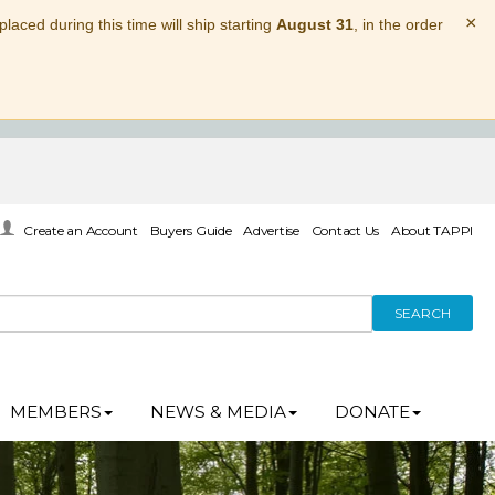
×
laced during this time will ship starting
August 31
, in the order
Create an Account
Buyers Guide
Advertise
Contact Us
About TAPPI
SEARCH
MEMBERS
NEWS & MEDIA
DONATE