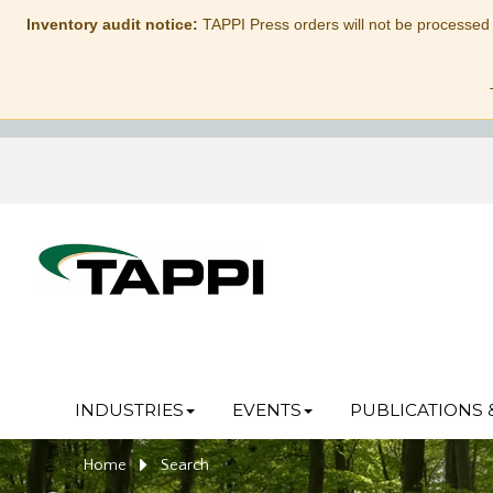
Inventory audit notice:
TAPPI Press orders will not be processed
INDUSTRIES
EVENTS
PUBLICATIONS 
Home
Search