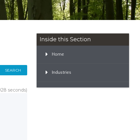
Inside this Section
Home
SEARCH
Industries
.028 seconds)