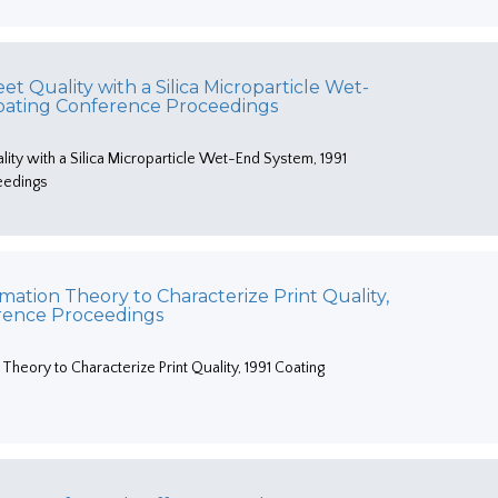
t Quality with a Silica Microparticle Wet-
Coating Conference Proceedings
ity with a Silica Microparticle Wet-End System, 1991
eedings
rmation Theory to Characterize Print Quality,
erence Proceedings
 Theory to Characterize Print Quality, 1991 Coating