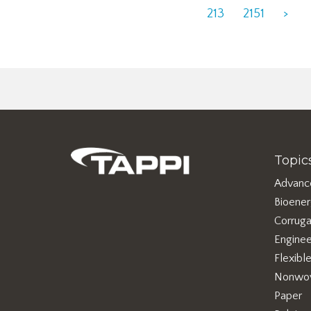
213
2151
>
Topic
Advanc
Bioene
Corruga
Enginee
Flexibl
Nonwo
Paper