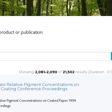
product or publication.
Showing
2,081–2,090
of
21,502
results (Duration : 0
ate Relative Pigment Concentrations on
4 Coating Conference Proceedings
ative Pigment Concentrations on Coated Paper, 1994
eedings