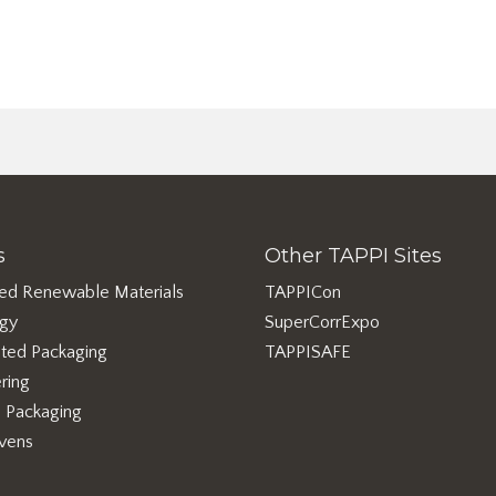
s
Other TAPPI Sites
ed Renewable Materials
TAPPICon
rgy
SuperCorrExpo
ted Packaging
TAPPISAFE
ring
e Packaging
vens