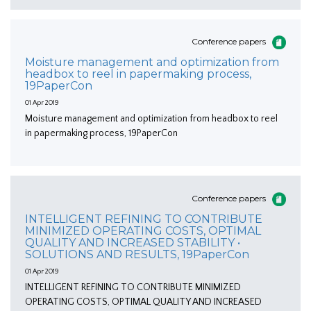
Conference papers
Moisture management and optimization from
headbox to reel in papermaking process,
19PaperCon
01 Apr 2019
Moisture management and optimization from headbox to reel
in papermaking process, 19PaperCon
Conference papers
INTELLIGENT REFINING TO CONTRIBUTE
MINIMIZED OPERATING COSTS, OPTIMAL
QUALITY AND INCREASED STABILITY •
SOLUTIONS AND RESULTS, 19PaperCon
01 Apr 2019
INTELLIGENT REFINING TO CONTRIBUTE MINIMIZED
OPERATING COSTS, OPTIMAL QUALITY AND INCREASED