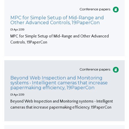
Conference papers
MPC for Simple Setup of Mid-Range and
Other Advanced Controls, 19PaperCon
01 Apr 2019
MPC for Simple Setup of Mid-Range and Other Advanced
Controls, 19PaperCon
Conference papers
Beyond Web Inspection and Monitoring
systems • Intelligent cameras that increase
papermaking efficiency, 19PaperCon
01 Apr 2019
Beyond Web Inspection and Monitoring systems • Intelligent
cameras that increase papermaking efficiency, 19PaperCon