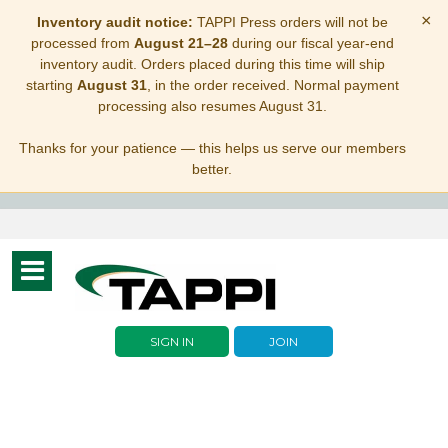
×
Inventory audit notice:
TAPPI Press orders will not be
processed from
August 21–28
during our fiscal year-end
inventory audit. Orders placed during this time will ship
starting
August 31
, in the order received. Normal payment
processing also resumes August 31.
Thanks for your patience — this helps us serve our members
better.
Toggle
navigation
SIGN IN
JOIN