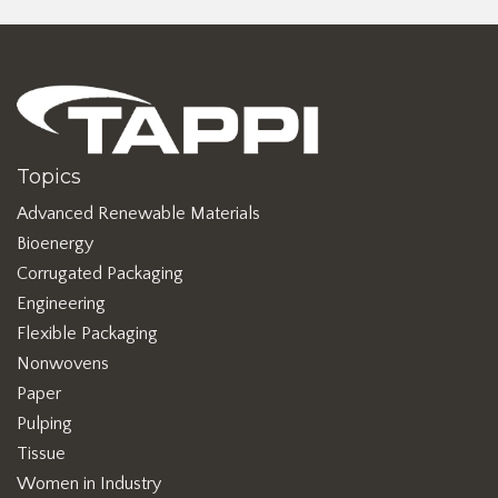
Topics
Advanced Renewable Materials
Bioenergy
Corrugated Packaging
Engineering
Flexible Packaging
Nonwovens
Paper
Pulping
Tissue
Women in Industry