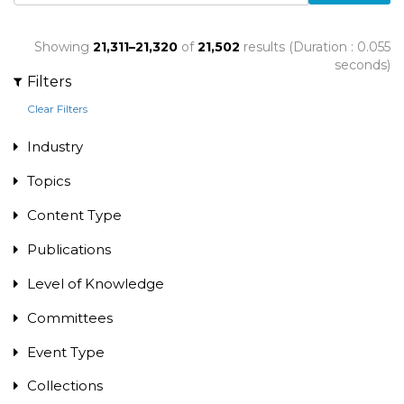
Showing
21,311–21,320
of
21,502
results (Duration : 0.055
seconds)
Filters
Clear Filters
Industry
Topics
Content Type
Publications
Level of Knowledge
Committees
Event Type
Collections