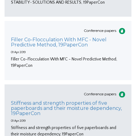
STABILITY • SOLUTIONS AND RESULTS, 19PaperCon
Conference papers
Filler Co-Flocculation With MFC - Novel
Predictive Method, 19PaperCon
01 Apr 2019
Filler Co-Flocculation With MFC - Novel Predictive Method,
19PaperCon
Conference papers
Stiffness and strength properties of five
paperboards and their moisture dependency,
19PaperCon
01 Apr 2019
Stiffness and strength properties of five paperboards and
their moisture dependency, 19PaperCon