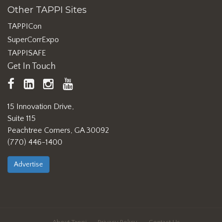
Other TAPPI Sites
TAPPICon
SuperCorrExpo
TAPPISAFE
Get In Touch
TAPPI
LinkedIn
https://www.instagram.com/ta
TAPPI
Facebook
YouTube
15 Innovation Drive,
Suite 115
Peachtree Corners, GA 30092
(770) 446-1400
Advertise
About Tappi
Privacy Policy
Contact Us