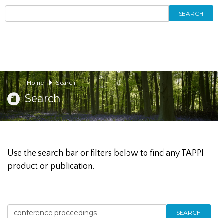
SEARCH
Home
Search
Search
Use the search bar or filters below to find any TAPPI
product or publication.
SEARCH