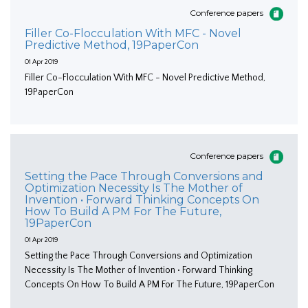
Conference papers
Filler Co-Flocculation With MFC - Novel
Predictive Method, 19PaperCon
01 Apr 2019
Filler Co-Flocculation With MFC - Novel Predictive Method,
19PaperCon
Conference papers
Setting the Pace Through Conversions and
Optimization Necessity Is The Mother of
Invention • Forward Thinking Concepts On
How To Build A PM For The Future,
19PaperCon
01 Apr 2019
Setting the Pace Through Conversions and Optimization
Necessity Is The Mother of Invention • Forward Thinking
Concepts On How To Build A PM For The Future, 19PaperCon