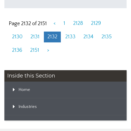
<
1
2128
2129
Page 2132 of 2151
2130
2131
2132
2133
2134
2135
2136
2151
>
Inside this Section
Home
Industries