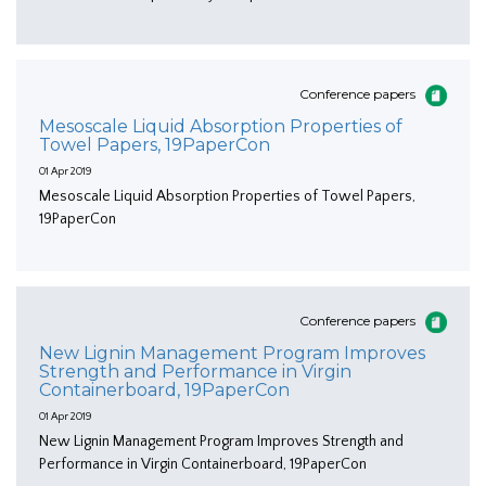
Conference papers
Mesoscale Liquid Absorption Properties of
Towel Papers, 19PaperCon
01 Apr 2019
Mesoscale Liquid Absorption Properties of Towel Papers,
19PaperCon
Conference papers
New Lignin Management Program Improves
Strength and Performance in Virgin
Containerboard, 19PaperCon
01 Apr 2019
New Lignin Management Program Improves Strength and
Performance in Virgin Containerboard, 19PaperCon