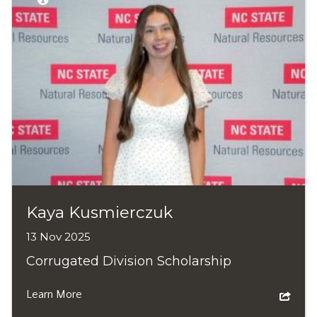
Kaya Kusmierczuk
13 Nov 2025
Corrugated Division Scholarship
Learn More