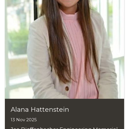
Alana Hattenstein
13 Nov 2025