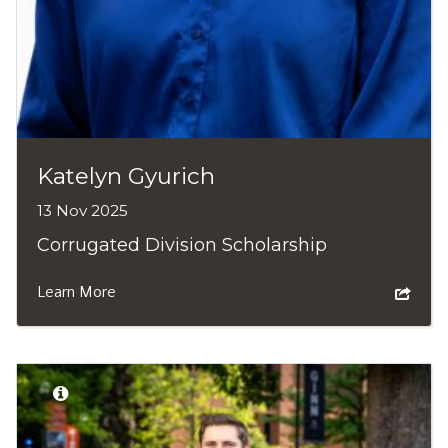
Katelyn Gyurich
13 Nov 2025
Corrugated Division Scholarship
Learn More