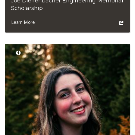
Joe Dieffenbacher Engineering Memorial
Scholarship
Learn More