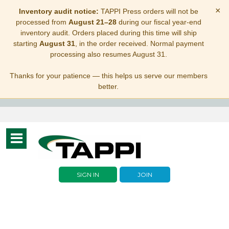
×
Inventory audit notice:
TAPPI Press orders will not be
processed from
August 21–28
during our fiscal year-end
inventory audit. Orders placed during this time will ship
starting
August 31
, in the order received. Normal payment
processing also resumes August 31.
Thanks for your patience — this helps us serve our members
better.
Toggle
navigation
SIGN IN
JOIN