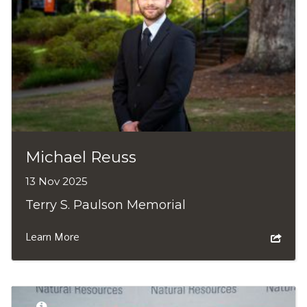
Michael Reuss
13 Nov 2025
Terry S. Paulson Memorial
Learn More