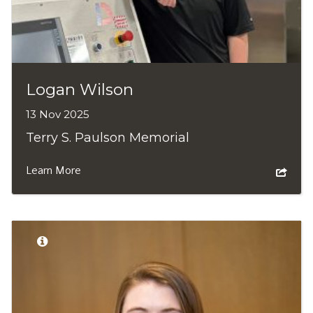
Logan Wilson
13 Nov 2025
Terry S. Paulson Memorial
Learn More