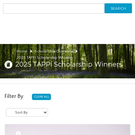
SEARCH
Home
Scholarship Overview
2025 TAPPI Scholarship Winners
2025 TAPPI Scholarship Winners
Filter By