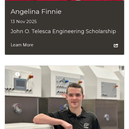
Angelina Finnie
13 Nov 2025
John O. Telesca Engineering Scholarship
Learn More