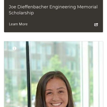
Joe Dieffenbacher Engineering Memorial
Scholarship
Learn More