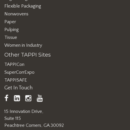
Flexible Packaging
Nonwovens
Paper
Pulping
Tissue
Women in Industry
Other TAPPI Sites
TAPPICon
SuperCorrExpo
TAPPISAFE
Get In Touch
TAPPI
LinkedIn
https://www.instagram.com/ta
TAPPI
Facebook
YouTube
15 Innovation Drive,
Suite 115
Peachtree Corners, GA 30092