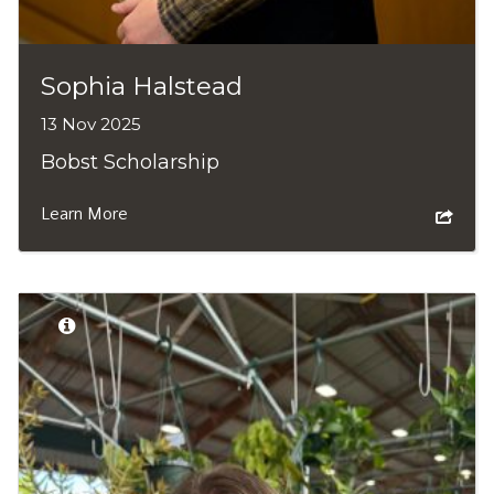
Sophia Halstead
13 Nov 2025
Bobst Scholarship
Learn More