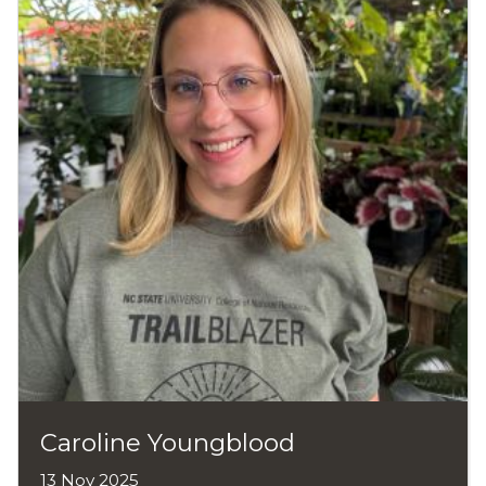
Caroline Youngblood
13 Nov 2025