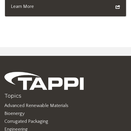
Learn More
Topics
Advanced Renewable Materials
Bioenergy
Corrugated Packaging
Engineering