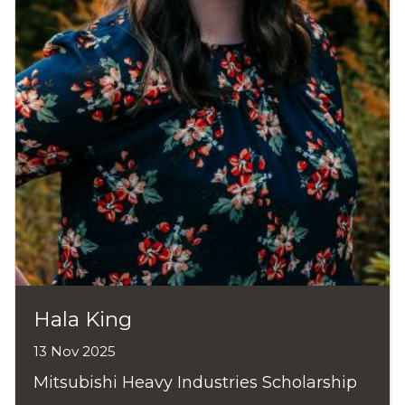
Hala King
13 Nov 2025
Mitsubishi Heavy Industries Scholarship