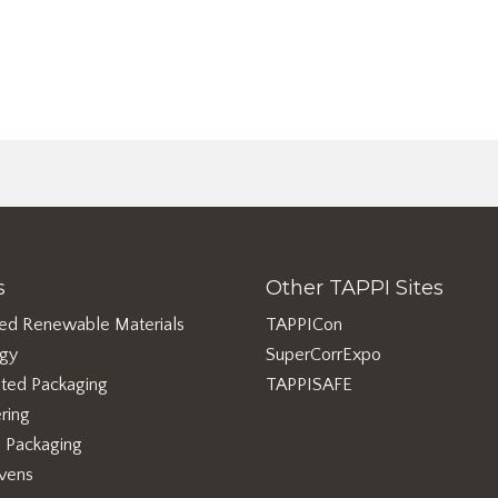
s
Other TAPPI Sites
ed Renewable Materials
TAPPICon
rgy
SuperCorrExpo
ted Packaging
TAPPISAFE
ring
e Packaging
vens