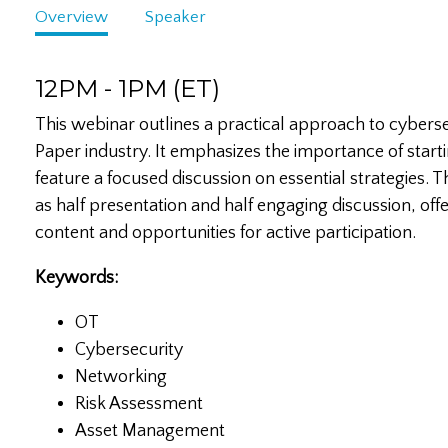
Overview
Speaker
12PM - 1PM (ET)
This webinar outlines a practical approach to cyberse
Paper industry. It emphasizes the importance of starti
feature a focused discussion on essential strategies. T
as half presentation and half engaging discussion, off
content and opportunities for active participation.
Keywords:
OT
Cybersecurity
Networking
Risk Assessment
Asset Management