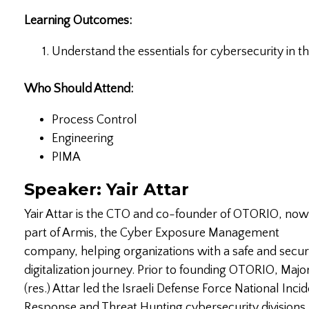
Learning Outcomes:
Understand the essentials for cybersecurity in t
Who Should Attend:
Process Control
Engineering
PIMA
Speaker: Yair Attar
Yair Attar is the CTO and co-founder of OTORIO, now
part of Armis, the Cyber Exposure Management
company, helping organizations with a safe and secu
digitalization journey. Prior to founding OTORIO, Majo
(res.) Attar led the Israeli Defense Force National Inci
Response and Threat Hunting cybersecurity divisions,