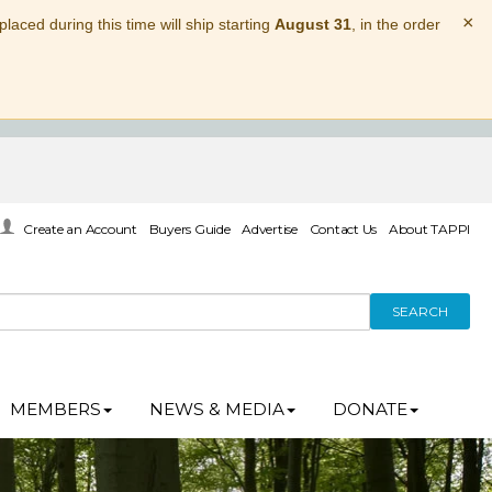
×
laced during this time will ship starting
August 31
, in the order
Create an Account
Buyers Guide
Advertise
Contact Us
About TAPPI
SEARCH
MEMBERS
NEWS & MEDIA
DONATE