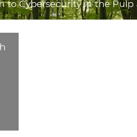
o Cybersecurity in the Pulp 
h