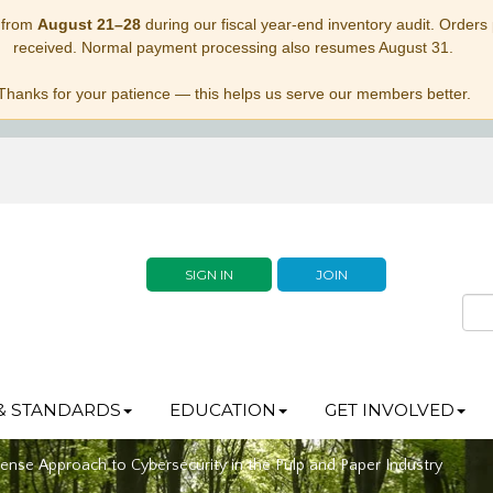
 from
August 21–28
during our fiscal year-end inventory audit. Orders p
received. Normal payment processing also resumes August 31.
Thanks for your patience — this helps us serve our members better.
SIGN IN
JOIN
& STANDARDS
EDUCATION
GET INVOLVED
se Approach to Cybersecurity in the Pulp and Paper Industry