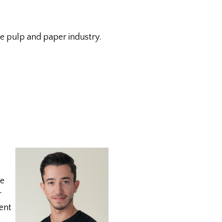
he pulp and paper industry.
re
r
dent