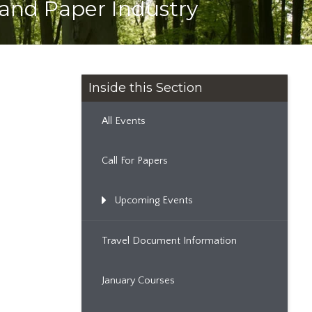
and Paper Industry
Inside this Section
All Events
Call For Papers
Upcoming Events
Travel Document Information
January Courses