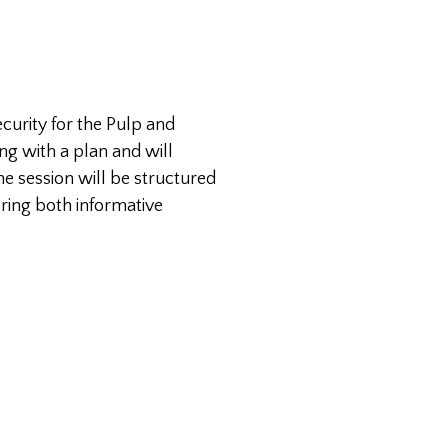
curity for the Pulp and
ng with a plan and will
he session will be structured
ering both informative