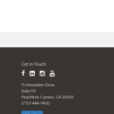
Get In Touch
TAPPI
LinkedIn
https://www.instagram.
TAPPI
Facebook
YouTube
15 Innovation Drive,
Suite 115
Peachtree Corners, GA 30092
(770) 446-1400