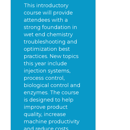
This introductory
course will provide
attendees with a
strong foundation in
wet end chemistry
troubleshooting and
optimization best
practices. New topics
this year include
injection systems,
process control,
biological control and
enzymes. The course
is designed to help
improve product
quality, increase
machine productivity
and reduce costs.