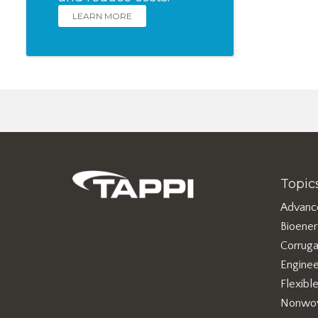
LEARN MORE
Topic
Advanc
Bioene
Corruga
Enginee
Flexibl
Nonwo