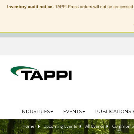
Inventory audit notice:
TAPPI Press orders will not be processed
INDUSTRIES
EVENTS
PUBLICATIONS 
Home
Upcoming Events
All Events
Common Sen