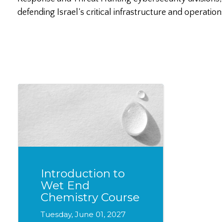
defending Israel’s critical infrastructure and operation
Introduction to
Wet End
Chemistry Course
Tuesday, June 01, 2027