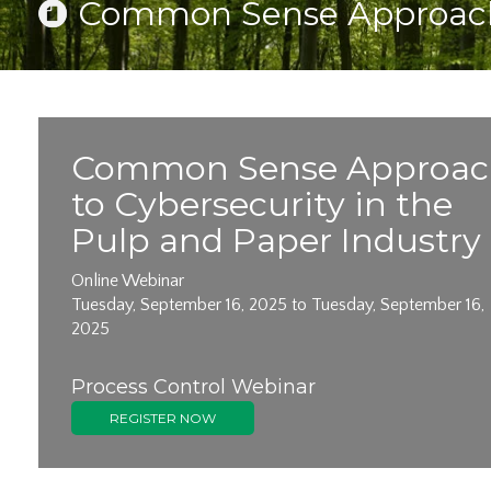
Common Sense Approach t
Common Sense Approac
to Cybersecurity in the
Pulp and Paper Industry
Online Webinar
Tuesday, September 16, 2025 to Tuesday, September 16,
2025
Process Control Webinar
REGISTER NOW