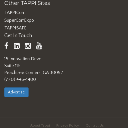
Other TAPPI Sites
TAPPICon
SuperCorrExpo
TAPPISAFE
Get In Touch
TAPPI
LinkedIn
https://www.instagram.com/ta
TAPPI
Facebook
YouTube
15 Innovation Drive,
Suite 115
Peachtree Corners, GA 30092
(770) 446-1400
Advertise
About Tappi
Privacy Policy
Contact Us