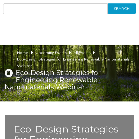
SEARCH
Home
Upcoming Events
All Events
Eco-Design Strategies for Engineering Renewable Nanomaterials
Webinar
Eco-Design Strategies for
Engineering Renewable
Nanomaterials Webinar
Eco-Design Strategies