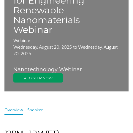
for Engineering
Renewable
Nanomaterials
Webinar
Webinar
Wednesday, August 20, 2025 to Wednesday, August
20, 2025
Nanotechnology Webinar
REGISTER NOW
Overview
Speaker