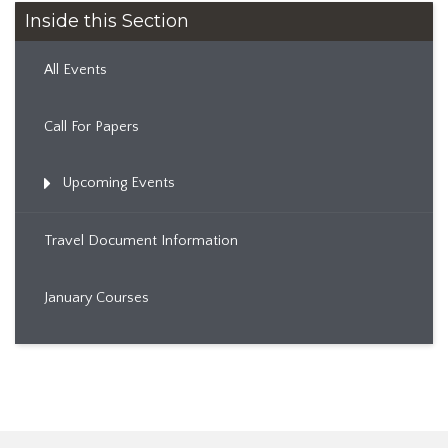
Inside this Section
All Events
Call For Papers
Upcoming Events
Travel Document Information
January Courses