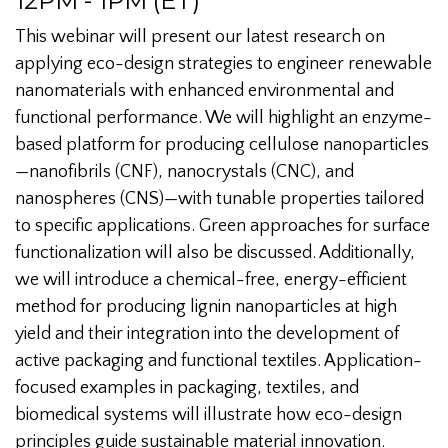
12PM - 1PM (ET)
This webinar will present our latest research on
applying eco-design strategies to engineer renewable
nanomaterials with enhanced environmental and
functional performance. We will highlight an enzyme-
based platform for producing cellulose nanoparticles
—nanofibrils (CNF), nanocrystals (CNC), and
nanospheres (CNS)—with tunable properties tailored
to specific applications. Green approaches for surface
functionalization will also be discussed. Additionally,
we will introduce a chemical-free, energy-efficient
method for producing lignin nanoparticles at high
yield and their integration into the development of
active packaging and functional textiles. Application-
focused examples in packaging, textiles, and
biomedical systems will illustrate how eco-design
principles guide sustainable material innovation.