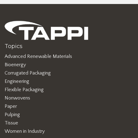
Topics
Advanced Renewable Materials
Bioenergy
Corrugated Packaging
Engineering
Flexible Packaging
Nonwovens
Paper
Pulping
Tissue
Women in Industry