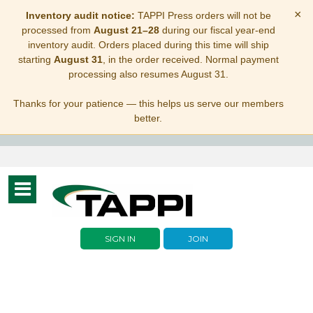
×
Inventory audit notice:
TAPPI Press orders will not be
processed from
August 21–28
during our fiscal year-end
inventory audit. Orders placed during this time will ship
starting
August 31
, in the order received. Normal payment
processing also resumes August 31.
Thanks for your patience — this helps us serve our members
better.
Toggle
navigation
SIGN IN
JOIN