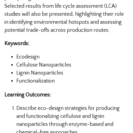
Selected results from life cycle assessment (LCA)
studies will also be presented, highlighting their role
in identifying environmental hotspots and assessing
potential trade-offs across production routes.
Keywords:
Ecodesign
Cellulose Nanoparticles
Lignin Nanoparticles
Functionalization
Learning Outcomes:
Describe eco-design strategies for producing
and functionalizing cellulose and lignin
nanoparticles through enzyme-based and
chemical-free approaches