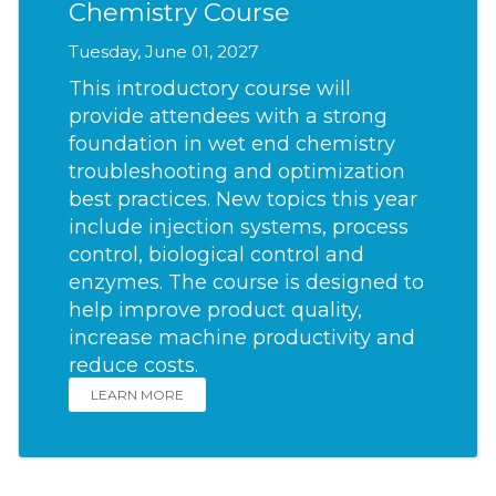
Chemistry Course
Tuesday, June 01, 2027
This introductory course will
provide attendees with a strong
foundation in wet end chemistry
troubleshooting and optimization
best practices. New topics this year
include injection systems, process
control, biological control and
enzymes. The course is designed to
help improve product quality,
increase machine productivity and
reduce costs.
LEARN MORE