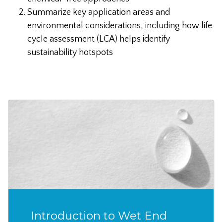
Summarize key application areas and
environmental considerations, including how life
cycle assessment (LCA) helps identify
sustainability hotspots
Introduction to Wet End