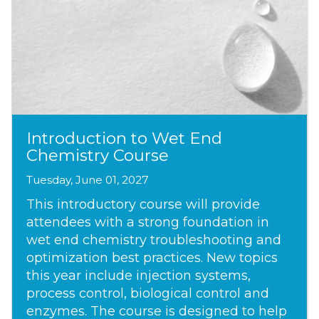
Introduction to Wet End
Chemistry Course
Tuesday, June 01, 2027
This introductory course will provide
attendees with a strong foundation in
wet end chemistry troubleshooting and
optimization best practices. New topics
this year include injection systems,
process control, biological control and
enzymes. The course is designed to help