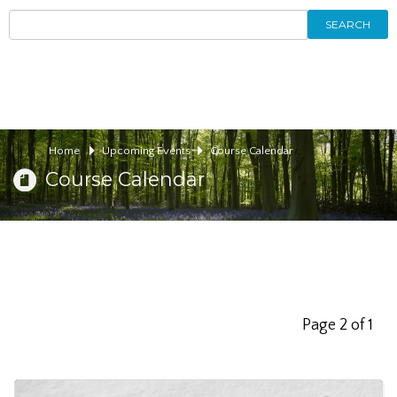
SEARCH
Home
Upcoming Events
Course Calendar
Course Calendar
Page 2 of 1