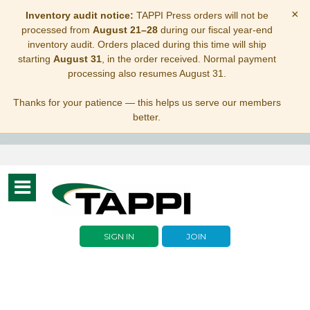
×
Inventory audit notice:
TAPPI Press orders will not be
processed from
August 21–28
during our fiscal year-end
inventory audit. Orders placed during this time will ship
starting
August 31
, in the order received. Normal payment
processing also resumes August 31.
Thanks for your patience — this helps us serve our members
better.
Toggle
navigation
SIGN IN
JOIN