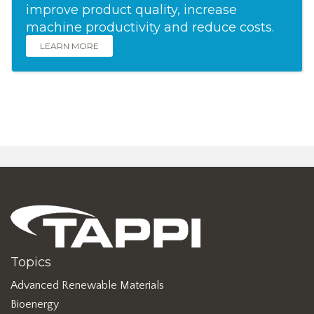
improve product quality, increase
machine productivity and reduce costs.
LEARN MORE
Topics
Advanced Renewable Materials
Bioenergy