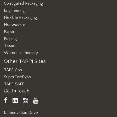
Corrugated Packaging
Engineering
Flexible Packaging
Nonwovens
Paper
Pulping
Tissue
Women in Industry
Other TAPPI Sites
TAPPICon
SuperCorrExpo
TAPPISAFE
Get In Touch
TAPPI
LinkedIn
https://www.instagram.com/ta
TAPPI
Facebook
YouTube
15 Innovation Drive,