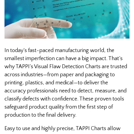
In today’s fast-paced manufacturing world, the
smallest imperfection can have a big impact. That’s
why TAPPI’s Visual Flaw Detection Charts are trusted
across industries—from paper and packaging to
printing, plastics, and medical—to deliver the
accuracy professionals need to detect, measure, and
classify defects with confidence. These proven tools
safeguard product quality from the first step of
production to the final delivery.
Easy to use and highly precise, TAPPI Charts allow