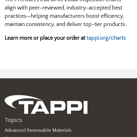
align with peer-reviewed, industry-accepted best
practices—helping manufacturers boost efficiency,
maintain consistency, and deliver top-tier products.
Learn more or place your order at
tappi.org/charts
Topics
Advanced Renewable Materials