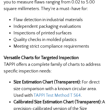
you to measure flaws ranging from 0.02 to 5.00
square millimeters. They’re a must-have for:
Flaw detection in industrial materials
Independent packaging evaluations
Inspections of printed surfaces
Quality checks in molded plastics
Meeting strict compliance requirements
Versatile Charts for Targeted Inspection
TAPPI offers a complete family of charts to address
specific inspection needs:
Size Estimation Chart (Transparent):
For direct
size comparison with a known circular area.
Used with
TAPPI Test Method T 564
.
Calibrated Size Estimation Chart (Transparent):
A
precision-calibrated version of the Size