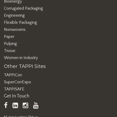
Bioenergy
Corrugated Packaging
Engineering
Flexible Packaging
Nonwovens
Paper
Pulping
Tissue
Women in Industry
Other TAPPI Sites
TAPPICon
SuperCorrExpo
TAPPISAFE
Get In Touch
TAPPI
LinkedIn
https://www.instagram.com/ta
TAPPI
Facebook
YouTube