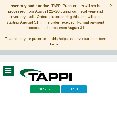
×
Inventory audit notice:
TAPPI Press orders will not be
processed from
August 21–28
during our fiscal year-end
inventory audit. Orders placed during this time will ship
starting
August 31
, in the order received. Normal payment
processing also resumes August 31.
Thanks for your patience — this helps us serve our members
better.
Toggle
navigation
SIGN IN
JOIN