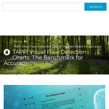
SEARCH
Home
TAPPI Visual Flaw Detection Charts: The Benchmark for Accuracy
TAPPI Visual Flaw Detection
Charts: The Benchmark for
Accuracy