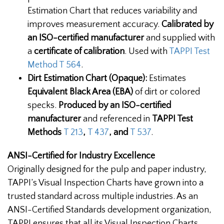
Estimation Chart that reduces variability and
improves measurement accuracy.
Calibrated by
an ISO-certified manufacturer
and supplied with
a
certificate of calibration
. Used with
TAPPI Test
Method T 564
.
Dirt Estimation Chart (Opaque):
Estimates
Equivalent Black Area (EBA)
of dirt or colored
specks.
Produced by an
ISO-certified
manufacturer
and referenced in
TAPPI Test
Methods
T 213
,
T 437
, and
T 537
.
ANSI-Certified for Industry Excellence
Originally designed for the pulp and paper industry,
TAPPI’s Visual Inspection Charts have grown into a
trusted standard across multiple industries. As an
ANSI-Certified Standards development organization,
TAPPI ensures that all its Visual Inspection Charts