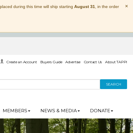
×
laced during this time will ship starting
August 31
, in the order
Create an Account
Buyers Guide
Advertise
Contact Us
About TAPPI
SEARCH
MEMBERS
NEWS & MEDIA
DONATE