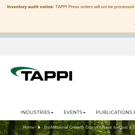
Inventory audit notice:
TAPPI Press orders will not be processed
INDUSTRIES
EVENTS
PUBLICATIONS 
Home
Professional Growth Doesn’t Have to Cost a F