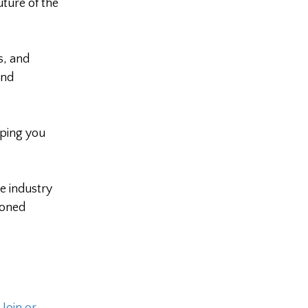
ture of the
s, and
and
ping you
e industry
soned