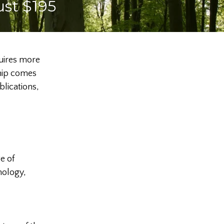
ust $195
quires more
ship comes
lications,
e of
nology,