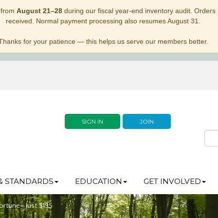
 from
August 21–28
during our fiscal year-end inventory audit. Orders p
received. Normal payment processing also resumes August 31.
Thanks for your patience — this helps us serve our members better.
SIGN IN
JOIN
& STANDARDS
EDUCATION
GET INVOLVED
ortune—Just $195