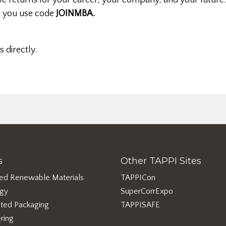
e returns for your career, your company, and your future
you use code
JOINMBA.
s directly.
s
Other TAPPI Sites
ed Renewable Materials
TAPPICon
rgy
SuperCorrExpo
ted Packaging
TAPPISAFE
ring