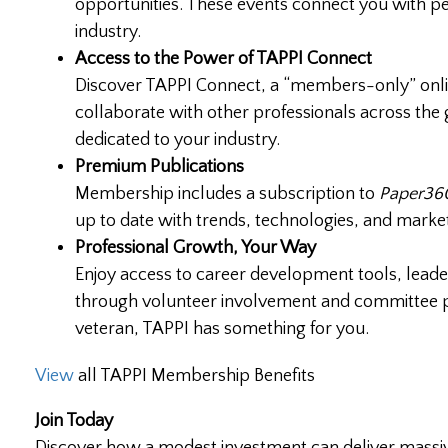
opportunities. These events connect you with pe
industry.
Access to the Power of TAPPI Connect
Discover TAPPI Connect, a “members-only” onli
collaborate with other professionals across the 
dedicated to your industry.
Premium Publications
Membership includes a subscription to
Paper360
up to date with trends, technologies, and market
Professional Growth, Your Way
Enjoy access to career development tools, leader
through volunteer involvement and committee par
veteran, TAPPI has something for you.
View
all TAPPI Membership Benefits
Join Today