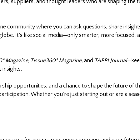
ers, suppliers, and thought leaders who are shaping the fu
ne community where you can ask questions, share insight
globe. It’s like social media—only smarter, more focused, 
° Magazine, Tissue360° Magazine,
and
TAPPI Journal
—kee
 insights.
ship opportunities, and a chance to shape the future of th
ticipation. Whether you're just starting out or are a sea