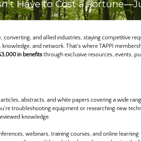
n’t Have to Cost a Fortune—J
e, converting, and allied industries, staying competitive re
ools, knowledge, and network. That’s where TAPPI member
3,000 in benefits
through exclusive resources, events, pub
 articles, abstracts, and white papers covering a wide rang
ou're troubleshooting equipment or researching new tech
-reviewed knowledge.
nferences, webinars, training courses, and online learning