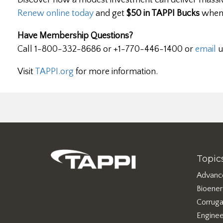
Discover how a modest investment can deliver massiv
Renew online today
and get
$50 in TAPPI Bucks
when 
Have Membership Questions?
Call 1-800-332-8686 or +1-770-446-1400 or
email
u
Visit
TAPPI.org
for more information.
Topic
Advanc
Bioene
Corruga
Enginee