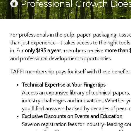
Professional Growth Does
For professionals in the pulp, paper, packaging, tissu
than just experience—it takes access to the right t
in. For
only $195 a year
, members receive
more than $
and professional development opportunities.
TAPPI membership pays for itself with these benefits:
Technical Expertise at Your Fingertips
Access an expansive library of technical papers,
industry challenges and innovations. Whether y
you'll find answers backed by decades of peer
Exclusive Discounts on Events and Education
Save on registration fees for industry-leading co