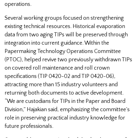
operations.
Several working groups focused on strengthening
existing technical resources. Historical evaporation
data from two aging TIPs will be preserved through
integration into current guidance. Within the
Papermaking Technology Operations Committee
(PTOC), helped revive two previously withdrawn TIPs
on covered roll maintenance and roll crown
specifications (TIP 0420-02 and TIP 0420-06),
attracting more than 15 industry volunteers and
returning both documents to active development.
“We are custodians for TIPs in the Paper and Board
Division,” Hajakian said, emphasizing the committee’s
role in preserving practical industry knowledge for
future professionals.