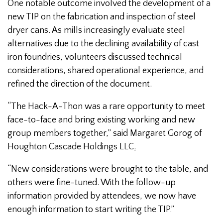
One notable outcome involved the development of a
new TIP on the fabrication and inspection of steel
dryer cans. As mills increasingly evaluate steel
alternatives due to the declining availability of cast
iron foundries, volunteers discussed technical
considerations, shared operational experience, and
refined the direction of the document.
“The Hack-A-Thon was a rare opportunity to meet
face-to-face and bring existing working and new
group members together,” said Margaret Gorog of
Houghton Cascade Holdings LLC
.
“New considerations were brought to the table, and
others were fine-tuned. With the follow-up
information provided by attendees, we now have
enough information to start writing the TIP.”