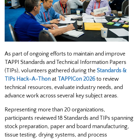
As part of ongoing efforts to maintain and improve
TAPPI Standards and Technical Information Papers
(TIPs), volunteers gathered during the
Standards &
TIPs Hack-A-Thon
at
TAPPICon 2026
to review
technical resources, evaluate industry needs, and
advance work across several key subject areas.
Representing more than 20 organizations,
participants reviewed 18 Standards and TIPs spanning
stock preparation, paper and board manufacturing,
tissue testing, drying systems, and process