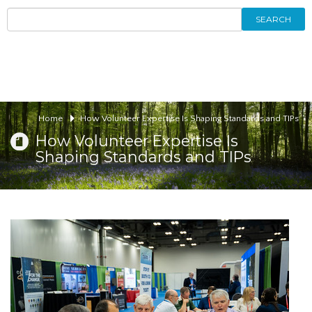
SEARCH
Home
How Volunteer Expertise Is Shaping Standards and TIPs
How Volunteer Expertise Is
Shaping Standards and TIPs