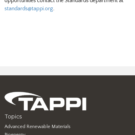
opportunities contact the Standards department at
standards@tappi.org
.
Topics
Advanced Renewable Materials
Bioenergy