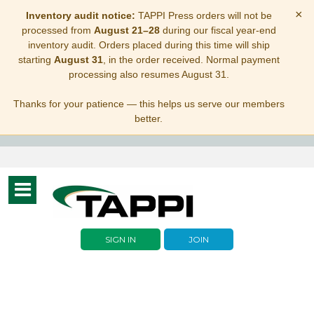
×
Inventory audit notice:
TAPPI Press orders will not be
processed from
August 21–28
during our fiscal year-end
inventory audit. Orders placed during this time will ship
starting
August 31
, in the order received. Normal payment
processing also resumes August 31.
Thanks for your patience — this helps us serve our members
better.
Toggle
navigation
SIGN IN
JOIN