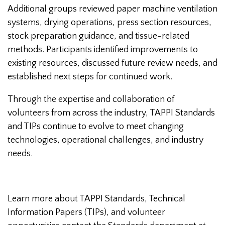
Additional groups reviewed paper machine ventilation
systems, drying operations, press section resources,
stock preparation guidance, and tissue-related
methods. Participants identified improvements to
existing resources, discussed future review needs, and
established next steps for continued work.
Through the expertise and collaboration of
volunteers from across the industry, TAPPI Standards
and TIPs continue to evolve to meet changing
technologies, operational challenges, and industry
needs.
Learn more about TAPPI Standards, Technical
Information Papers (TIPs), and volunteer