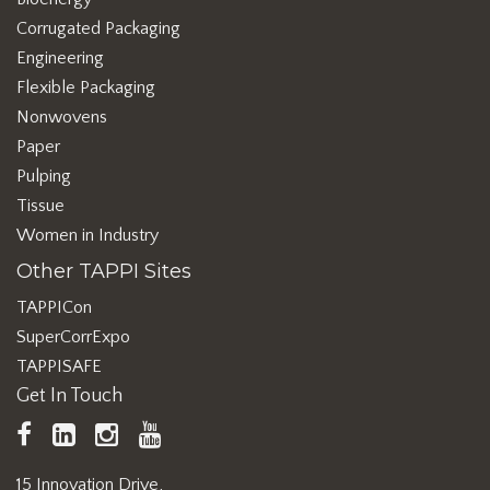
Corrugated Packaging
Engineering
Flexible Packaging
Nonwovens
Paper
Pulping
Tissue
Women in Industry
Other TAPPI Sites
TAPPICon
SuperCorrExpo
TAPPISAFE
Get In Touch
TAPPI
LinkedIn
https://www.instagram.com/ta
TAPPI
Facebook
YouTube
15 Innovation Drive,