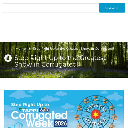
SEARCH
Home
Step Right Up to the Greatest Show in Corrugated!
Step Right Up to the Greatest
Show in Corrugated!