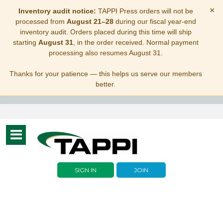
×
Inventory audit notice:
TAPPI Press orders will not be
processed from
August 21–28
during our fiscal year-end
inventory audit. Orders placed during this time will ship
starting
August 31
, in the order received. Normal payment
processing also resumes August 31.
Thanks for your patience — this helps us serve our members
better.
Toggle
navigation
SIGN IN
JOIN