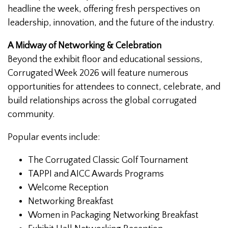
headline the week, offering fresh perspectives on
leadership, innovation, and the future of the industry.
A Midway of Networking & Celebration
Beyond the exhibit floor and educational sessions,
Corrugated Week 2026 will feature numerous
opportunities for attendees to connect, celebrate, and
build relationships across the global corrugated
community.
Popular events include:
The Corrugated Classic Golf Tournament
TAPPI and AICC Awards Programs
Welcome Reception
Networking Breakfast
Women in Packaging Networking Breakfast