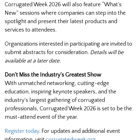
Corrugated Week 2026 will also feature “What’s
New” sessions where companies can step into the
spotlight and present their latest products and
services to attendees.
Organizations interested in participating are invited to
submit abstracts for consideration.
Details will be
available at a later date.
Don’t Miss the Industry’s Greatest Show
With unmatched networking, cutting-edge
education, inspiring keynote speakers, and the
industry’s largest gathering of corrugated
professionals, Corrugated Week 2026 is set to be the
must-attend event of the year.
Register today
. For updates and additional event
information, visit
corrugatedweek.org
.