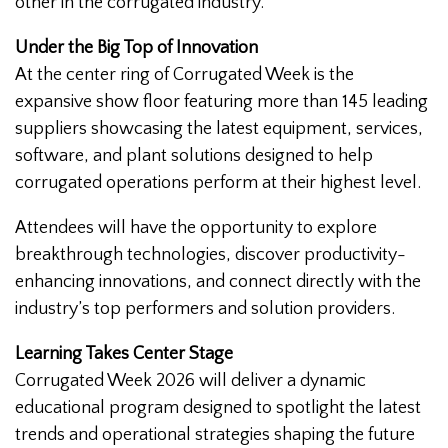
other in the corrugated industry.
Under the Big Top of Innovation
At the center ring of Corrugated Week is the
expansive show floor featuring more than 145 leading
suppliers showcasing the latest equipment, services,
software, and plant solutions designed to help
corrugated operations perform at their highest level.
Attendees will have the opportunity to explore
breakthrough technologies, discover productivity-
enhancing innovations, and connect directly with the
industry’s top performers and solution providers.
Learning Takes Center Stage
Corrugated Week 2026 will deliver a dynamic
educational program designed to spotlight the latest
trends and operational strategies shaping the future