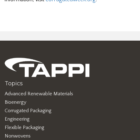
Topics
Advanced Renewable Materials
Bioenergy
Corrugated Packaging
Engineering
Flexible Packaging
Nonwovens