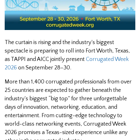
The curtain is rising and the industry’s biggest
spectacle is preparing to roll into Fort Worth, Texas,
as TAPPI and AICC jointly present
Corrugated Week
2026
on September 28–30.
More than 1,400 corrugated professionals from over
25 countries are expected to gather beneath the
industry’s biggest “big top” for three unforgettable
days of innovation, networking, education, and
entertainment. From cutting-edge technology to
world-class networking events, Corrugated Week
2026 promises a Texas-sized experience unlike any