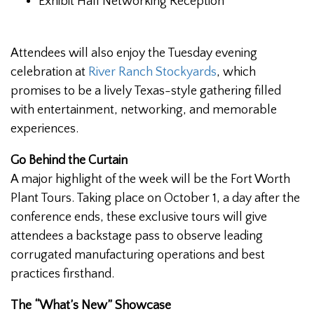
Exhibit Hall Networking Reception
Attendees will also enjoy the Tuesday evening
celebration at
River Ranch Stockyards
, which
promises to be a lively Texas-style gathering filled
with entertainment, networking, and memorable
experiences.
Go Behind the Curtain
A major highlight of the week will be the Fort Worth
Plant Tours. Taking place on October 1, a day after the
conference ends, these exclusive tours will give
attendees a backstage pass to observe leading
corrugated manufacturing operations and best
practices firsthand.
The “What’s New” Showcase