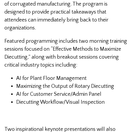
of corrugated manufacturing. The program is
designed to provide practical takeaways that
attendees can immediately bring back to their
organizations.
Featured programming includes two morning training
sessions focused on “Effective Methods to Maximize
Diecutting,” along with breakout sessions covering
critical industry topics including:
AI for Plant Floor Management
Maximizing the Output of Rotary Diecutting
AI for Customer Service/Admin Panel
Diecutting Workflow/Visual Inspection
Two inspirational keynote presentations will also