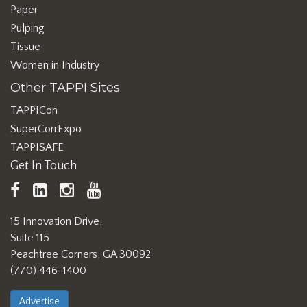
Paper
Pulping
Tissue
Women in Industry
Other TAPPI Sites
TAPPICon
SuperCorrExpo
TAPPISAFE
Get In Touch
TAPPI
LinkedIn
https://www.instagram.com/ta
TAPPI
Facebook
YouTube
15 Innovation Drive,
Suite 115
Peachtree Corners, GA 30092
(770) 446-1400
Advertise