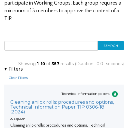
participate in Working Groups. Each group requires a
minimum of 3 members to approve the content of a
TIP.
SEARCH
Showing
1–10
of
357
results (Duration : 0.01 seconds)
Filters
Clear Filters
Technical information papers
Cleaning anilox rolls: procedures and options,
Technical Information Paper TIP 0306-18
(2024)
30 Sep 2024
Cleaning anilox rolls: procedures and options, Technical