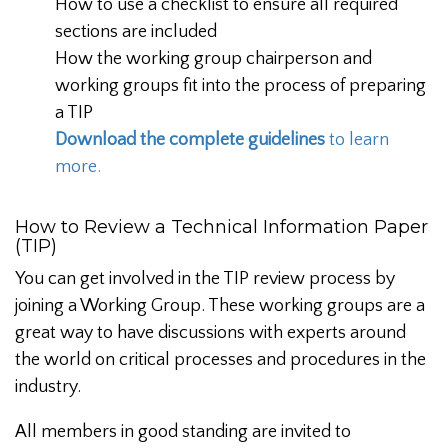
How to use a checklist to ensure all required
sections are included
How the working group chairperson and
working groups fit into the process of preparing
a TIP
Download the complete guidelines
to learn
more.
How to Review a Technical Information Paper
(TIP)
You can get involved in the TIP review process by
joining a Working Group. These working groups are a
great way to have discussions with experts around
the world on critical processes and procedures in the
industry.
All members in good standing are invited to