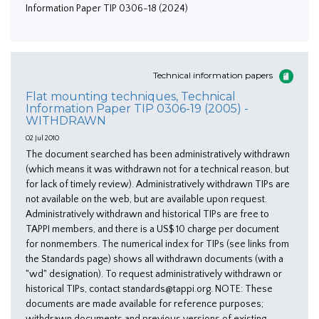
Information Paper TIP 0306-18 (2024)
Technical information papers
Flat mounting techniques, Technical
Information Paper TIP 0306-19 (2005) -
WITHDRAWN
02 Jul 2010
The document searched has been administratively withdrawn
(which means it was withdrawn not for a technical reason, but
for lack of timely review). Administratively withdrawn TIPs are
not available on the web, but are available upon request.
Administratively withdrawn and historical TIPs are free to
TAPPI members, and there is a US$ 10 charge per document
for nonmembers. The numerical index for TIPs (see links from
the Standards page) shows all withdrawn documents (with a
"wd" designation). To request administratively withdrawn or
historical TIPs, contact standards@tappi.org. NOTE: These
documents are made available for reference purposes;
withdrawn documents and previous versions of existing