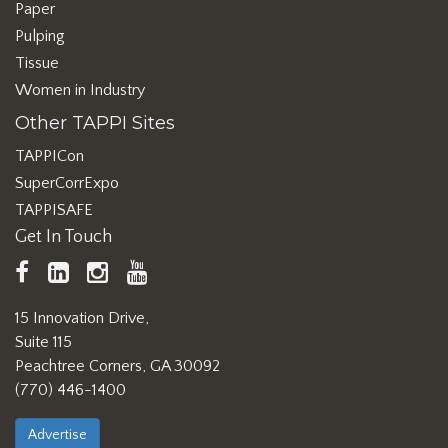
Paper
Pulping
Tissue
Women in Industry
Other TAPPI Sites
TAPPICon
SuperCorrExpo
TAPPISAFE
Get In Touch
TAPPI
LinkedIn
https://www.instagram.com/ta
TAPPI
Facebook
YouTube
15 Innovation Drive,
Suite 115
Peachtree Corners, GA 30092
(770) 446-1400
Advertise