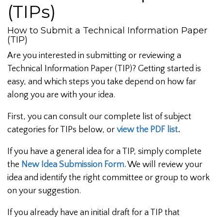
(TIPs)
How to Submit a Technical Information Paper
(TIP)
Are you interested in submitting or reviewing a
Technical Information Paper (TIP)? Getting started is
easy, and which steps you take depend on how far
along you are with your idea.
First, you can consult our complete list of subject
categories for TIPs below, or
view the PDF list
.
If you have a general idea for a TIP, simply complete
the
New Idea Submission Form.
We will review your
idea and identify the right committee or group to work
on your suggestion.
If you already have an initial draft for a TIP that