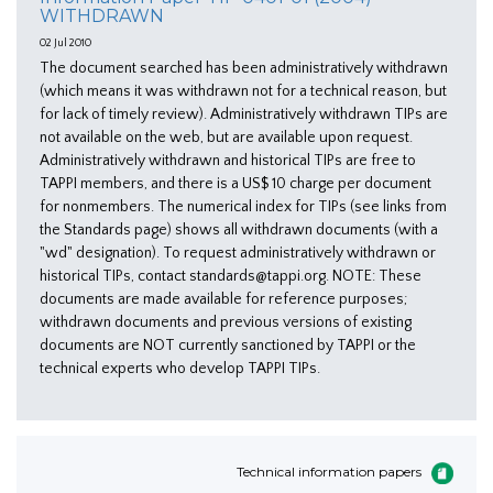
WITHDRAWN
02 Jul 2010
The document searched has been administratively withdrawn
(which means it was withdrawn not for a technical reason, but
for lack of timely review). Administratively withdrawn TIPs are
not available on the web, but are available upon request.
Administratively withdrawn and historical TIPs are free to
TAPPI members, and there is a US$ 10 charge per document
for nonmembers. The numerical index for TIPs (see links from
the Standards page) shows all withdrawn documents (with a
"wd" designation). To request administratively withdrawn or
historical TIPs, contact standards@tappi.org. NOTE: These
documents are made available for reference purposes;
withdrawn documents and previous versions of existing
documents are NOT currently sanctioned by TAPPI or the
technical experts who develop TAPPI TIPs.
Technical information papers