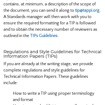
contains, at minimum, a description of the scope of
the document, you can send it along to
tip@tappi.org
.
A Standards manager will then work with you to
ensure the required formatting for a TIP is followed
and to obtain the necessary number of reviewers as
outlined in the
TIPs Guidelines.
Regulations and Style Guidelines for Technical
Information Papers (TIPs)
If you are already at the writing stage, we provide
complete regulations and style guidelines for
Technical Information Papers. These guidelines
include:
How to write a TIP using proper terminology
and format