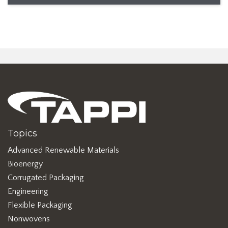
Topics
Advanced Renewable Materials
Bioenergy
Corrugated Packaging
Engineering
Flexible Packaging
Nonwovens