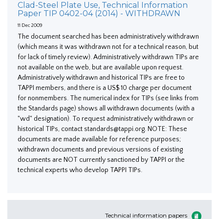
Clad-Steel Plate Use, Technical Information
Paper TIP 0402-04 (2014) - WITHDRAWN
11 Dec 2009
The document searched has been administratively withdrawn
(which means it was withdrawn not for a technical reason, but
for lack of timely review). Administratively withdrawn TIPs are
not available on the web, but are available upon request.
Administratively withdrawn and historical TIPs are free to
TAPPI members, and there is a US$ 10 charge per document
for nonmembers. The numerical index for TIPs (see links from
the Standards page) shows all withdrawn documents (with a
"wd" designation). To request administratively withdrawn or
historical TIPs, contact standards@tappi.org. NOTE: These
documents are made available for reference purposes;
withdrawn documents and previous versions of existing
documents are NOT currently sanctioned by TAPPI or the
technical experts who develop TAPPI TIPs.
Technical information papers