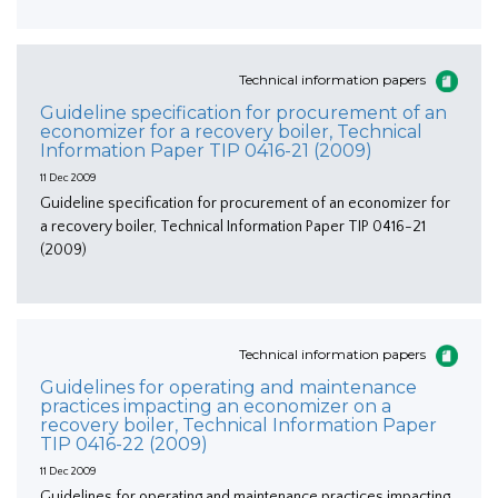
Technical information papers
Guideline specification for procurement of an
economizer for a recovery boiler, Technical
Information Paper TIP 0416-21 (2009)
11 Dec 2009
Guideline specification for procurement of an economizer for
a recovery boiler, Technical Information Paper TIP 0416-21
(2009)
Technical information papers
Guidelines for operating and maintenance
practices impacting an economizer on a
recovery boiler, Technical Information Paper
TIP 0416-22 (2009)
11 Dec 2009
Guidelines for operating and maintenance practices impacting