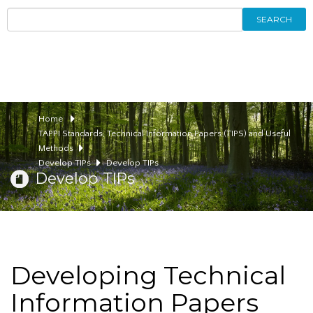
SEARCH
Home
TAPPI Standards, Technical Information Papers (TIPS) and Useful
Methods
Develop TIPs
Develop TIPs
Develop TIPs
Developing Technical
Information Papers