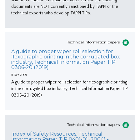
documents are NOT currently sanctioned by TAPPI or the
technical experts who develop TAPPI TIPs.
Technical information papers
A guide to proper wiper roll selection for
flexographic printing in the corrugated box
industry, Technical Information Paper TIP
0306-20 (2019)
11 Dec 2009
A guide to proper wiper roll selection for flexographic printing
in the corrugated box industry, Technical Information Paper TIP
0306-20 (2019)
Technical information papers
Index of Safety Resources, Technical
Information Paper TIP 0401-01 (2004) -