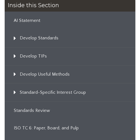
Inside this Section
AI Statement
Develop Standards
Develop TIPs
Develop Useful Methods
Standard-Specific Interest Group
Standards Review
ISO TC 6: Paper, Board, and Pulp