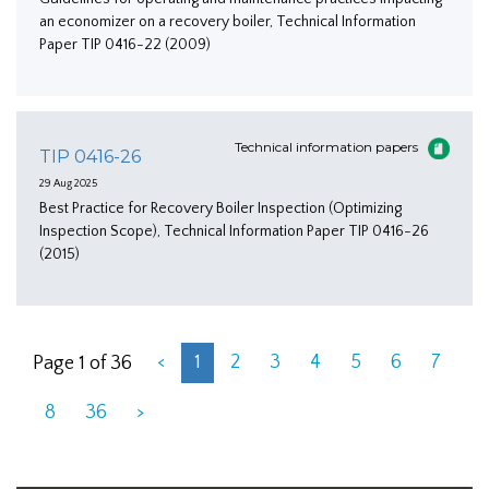
an economizer on a recovery boiler, Technical Information
Paper TIP 0416-22 (2009)
Technical information papers
TIP 0416-26
29 Aug 2025
Best Practice for Recovery Boiler Inspection (Optimizing
Inspection Scope), Technical Information Paper TIP 0416-26
(2015)
<
1
2
3
4
5
6
7
Page 1 of 36
8
36
>