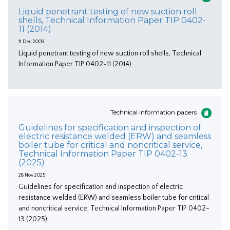
Liquid penetrant testing of new suction roll
shells, Technical Information Paper TIP 0402-
11 (2014)
11 Dec 2009
Liquid penetrant testing of new suction roll shells, Technical
Information Paper TIP 0402-11 (2014)
Technical information papers
Guidelines for specification and inspection of
electric resistance welded (ERW) and seamless
boiler tube for critical and noncritical service,
Technical Information Paper TIP 0402-13
(2025)
28 Nov 2025
Guidelines for specification and inspection of electric
resistance welded (ERW) and seamless boiler tube for critical
and noncritical service, Technical Information Paper TIP 0402-
13 (2025)