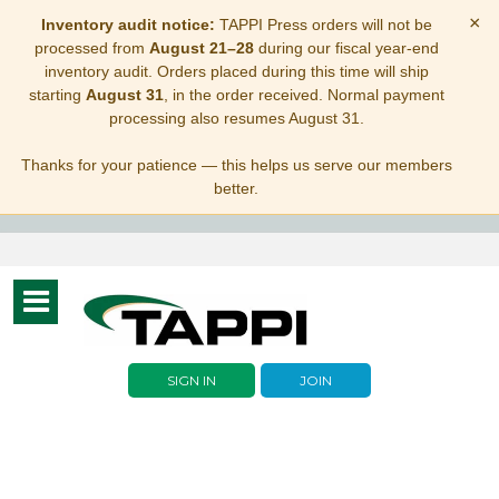
×
Inventory audit notice:
TAPPI Press orders will not be
processed from
August 21–28
during our fiscal year-end
inventory audit. Orders placed during this time will ship
starting
August 31
, in the order received. Normal payment
processing also resumes August 31.
Thanks for your patience — this helps us serve our members
better.
Toggle
navigation
SIGN IN
JOIN