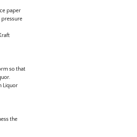
uce paper
e pressure
Kraft
form so that
quor.
n Liquor
ness the