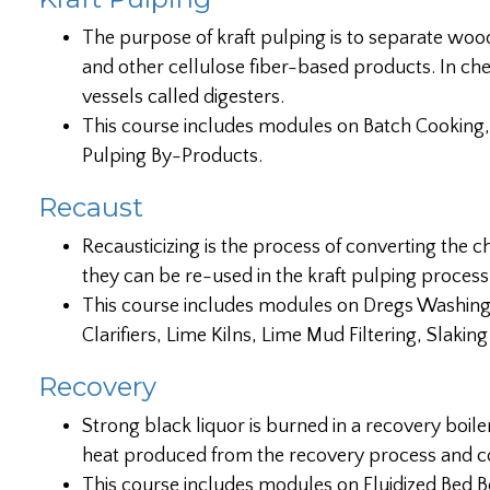
The purpose of kraft pulping is to separate woo
and other cellulose fiber-based products. In ch
vessels called digesters.
This course includes modules on Batch Cooking,
Pulping By-Products.
Recaust
Recausticizing is the process of converting the c
they can be re-used in the kraft pulping process.
This course includes modules on Dregs Washing, 
Clarifiers, Lime Kilns, Lime Mud Filtering, Slakin
Recovery
Strong black liquor is burned in a recovery boil
heat produced from the recovery process and co
This course includes modules on Fluidized Bed B