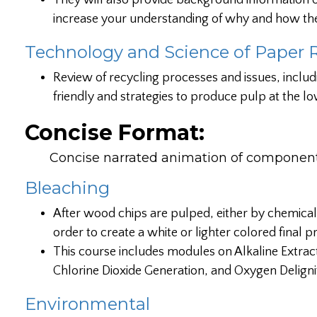
They will also provide background information on
increase your understanding of why and how th
Technology and Science of Paper 
Review of recycling processes and issues, includ
friendly and strategies to produce pulp at the lo
Concise Format:
Concise narrated animation of components
Bleaching
After wood chips are pulped, either by chemical
order to create a white or lighter colored final
This course includes modules on Alkaline Extrac
Chlorine Dioxide Generation, and Oxygen Delignif
Environmental