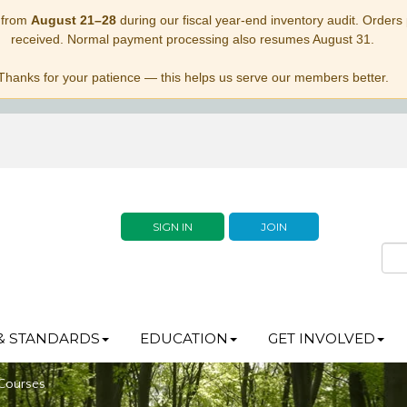
 from
August 21–28
during our fiscal year-end inventory audit. Orders p
received. Normal payment processing also resumes August 31.
Thanks for your patience — this helps us serve our members better.
SIGN IN
JOIN
& STANDARDS
EDUCATION
GET INVOLVED
 Courses