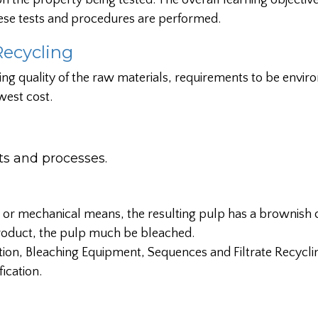
 the property being tested. The overall learning objective 
ese tests and procedures are performed.
Recycling
ing quality of the raw materials, requirements to be envir
west cost.
 and processes.
 or mechanical means, the resulting pulp has a brownish c
 product, the pulp much be bleached.
tion, Bleaching Equipment, Sequences and Filtrate Recycli
ication.