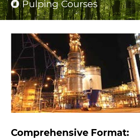
Pulping Courses
Comprehensive Format: