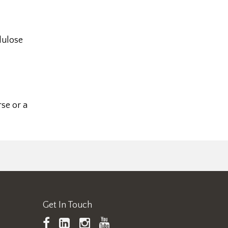
lulose
se or a
Get In Touch
TAPPI
LinkedIn
https://www.instagram.
TAPPI