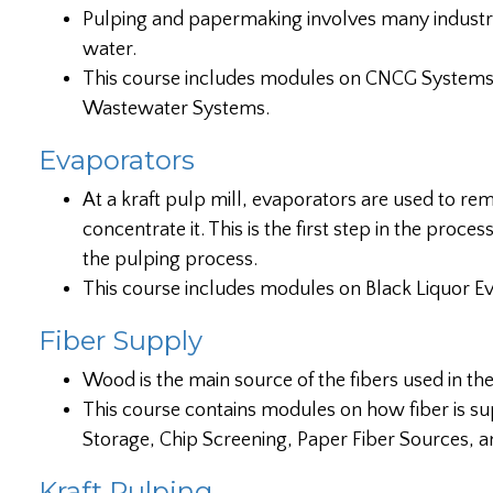
Pulping and papermaking involves many industria
water.
This course includes modules on CNCG System
Wastewater Systems.
Evaporators
At a kraft pulp mill, evaporators are used to re
concentrate it. This is the first step in the proc
the pulping process.
This course includes modules on Black Liquor Ev
Fiber Supply
Wood is the main source of the fibers used in th
This course contains modules on how fiber is su
Storage, Chip Screening, Paper Fiber Sources, a
Kraft Pulping