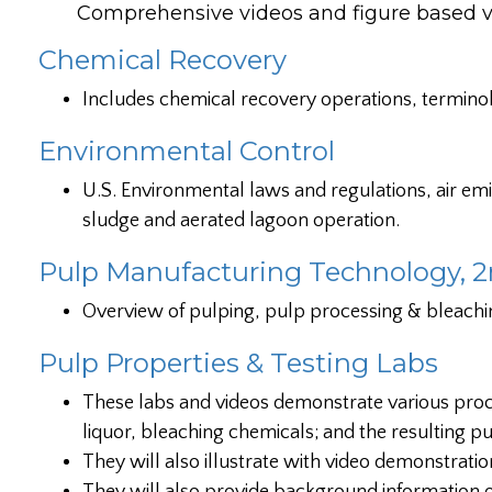
Comprehensive videos and figure based visu
Chemical Recovery
Includes chemical recovery operations, termino
Environmental Control
U.S. Environmental laws and regulations, air em
sludge and aerated lagoon operation.
Pulp Manufacturing Technology, 2
Overview of pulping, pulp processing & bleachi
Pulp Properties & Testing Labs
These labs and videos demonstrate various proc
liquor, bleaching chemicals; and the resulting pu
They will also illustrate with video demonstrati