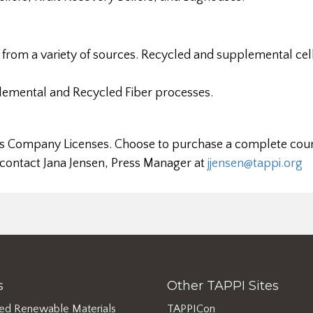
from a variety of sources. Recycled and supplemental cel
emental and Recycled Fiber processes.
ll as Company Licenses. Choose to purchase a complete cour
 contact Jana Jensen, Press Manager at
jjensen@tappi.org
s
Other TAPPI Sites
ed Renewable Materials
TAPPICon