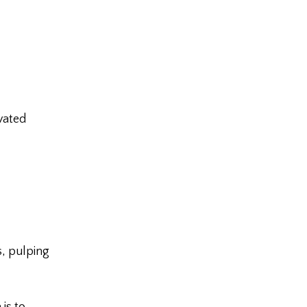
vated
, pulping