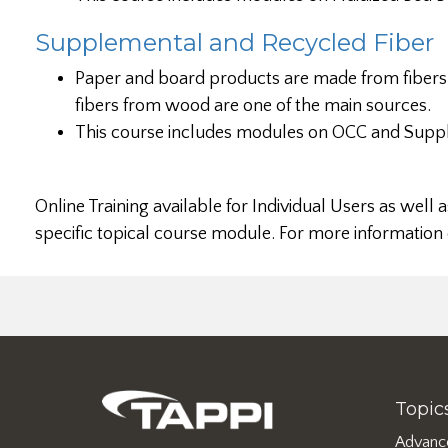
Supplemental and Recycled Fiber
Paper and board products are made from fibers 
fibers from wood are one of the main sources.
This course includes modules on OCC and Suppl
Online Training available for Individual Users as we
specific topical course module. For more information
Topic
Advanc