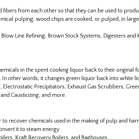
d fibers from each other so that they can be used to prod
emical pulping, wood chips are cooked, or pulped, in larg
 Blow Line Refining, Brown Stock Systems, Digesters and 
hemicals in the spent cooking liquor back to their original 
 In other words, it changes green liquor back into white li
Electrostatic Precipitators, Exhaust Gas Scrubbers, Gree
g and Causticizing, and more.
er to recover chemicals used in the making of pulp and har
nvert it to steam energy.
oilers, Kraft Recovery Boilers, and Baghouses.