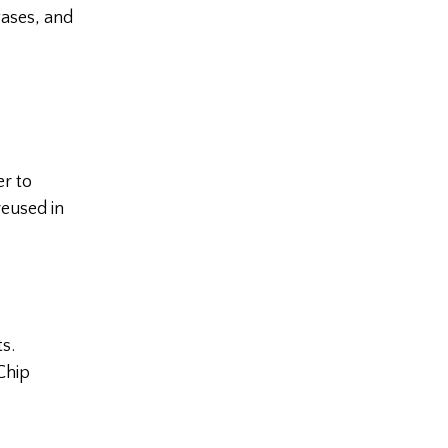
gases, and
er to
reused in
s.
Chip