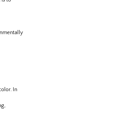
is to
onmentally
olor. In
ng,