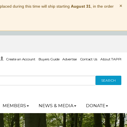
×
laced during this time will ship starting
August 31
, in the order
Create an Account
Buyers Guide
Advertise
Contact Us
About TAPPI
SEARCH
MEMBERS
NEWS & MEDIA
DONATE