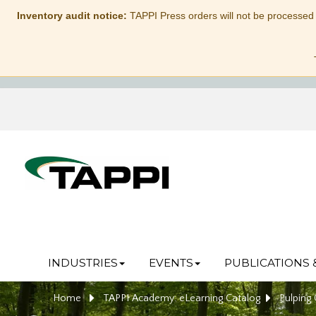
Inventory audit notice:
TAPPI Press orders will not be processed
INDUSTRIES
EVENTS
PUBLICATIONS 
Home
TAPPI Academy: eLearning Catalog
Pulping