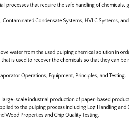
l processes that require the safe handling of chemicals, 
s, Contaminated Condensate Systems, HVLC Systems, and
move water from the used pulping chemical solution in ord
ess that is used to recover the chemicals so that they can be 
aporator Operations, Equipment, Principles, and Testing.
e large-scale industrial production of paper-based product
pplied to the pulping process including Log Handling and 
nd Wood Properties and Chip Quality Testing.