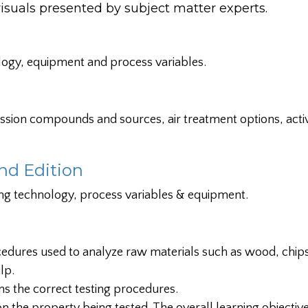
als presented by subject matter experts.
logy, equipment and process variables.
ission compounds and sources, air treatment options, acti
nd Edition
ng technology, process variables & equipment.
edures used to analyze raw materials such as wood, chips
lp.
ons the correct testing procedures.