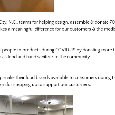
City, N.C., teams for helping design, assemble & donate 70
akes a meaningful difference for our customers & the medi
 people to products during COVID-19 by donating more 
h as food and hand sanitizer to the community.
lp make their food brands available to consumers during th
team for stepping up to support our customers.