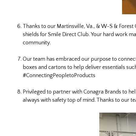
Thanks to our Martinsville, Va., & W-S & Forest 
shields for Smile Direct Club. Your hard work m
community.
Our team has embraced our purpose to connect
boxes and cartons to help deliver essentials suc
#ConnectingPeopletoProducts
Privileged to partner with Conagra Brands to he
always with safety top of mind. Thanks to our 