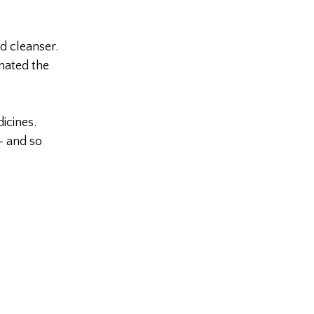
d cleanser.
nated the
icines.
– and so