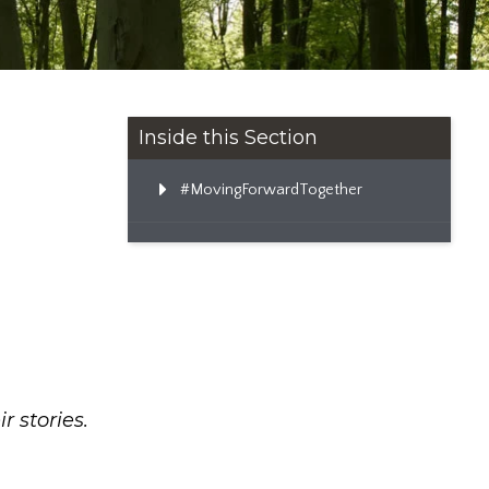
Inside this Section
#MovingForwardTogether
ir stories.