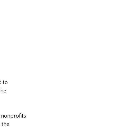
d to
the
 nonprofits
 the