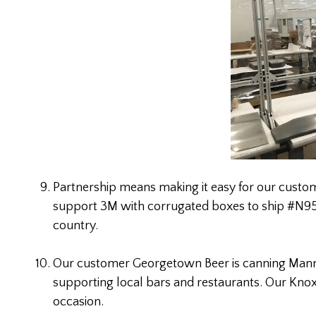
Partnership means making it easy for our custome
support 3M with corrugated boxes to ship #N95 
country.
Our customer Georgetown Beer is canning Manny’
supporting local bars and restaurants. Our Knox
occasion.