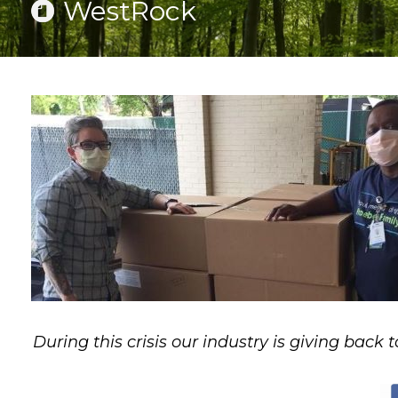
WestRock
During this crisis our industry is giving back t