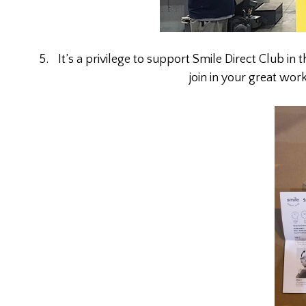
It’s a privilege to support Smile Direct Club in 
join in your great wor