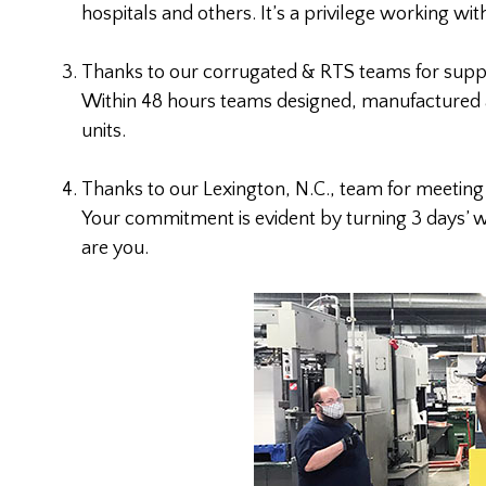
hospitals and others. It’s a privilege working wit
Thanks to our corrugated & RTS teams for suppor
Within 48 hours teams designed, manufactured a
units.
Thanks to our Lexington, N.C., team for meetin
Your commitment is evident by turning 3 days’ w
are you.