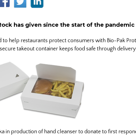
Rock has given since the start of the pandemic
d to help restaurants protect consumers with Bio-Pak Pr
secure takeout container keeps food safe through delivery
 in production of hand cleanser to donate to first respon