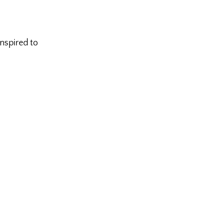
inspired to