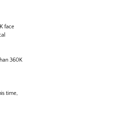
K face
cal
than 360K
is time,