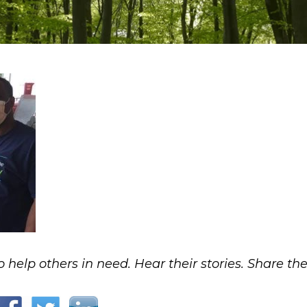
o help others in need. Hear their stories. Share the