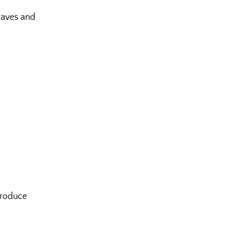
raves and
produce