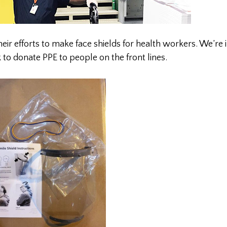
their efforts to make face shields for health workers. We’re 
k to donate PPE to people on the front lines.