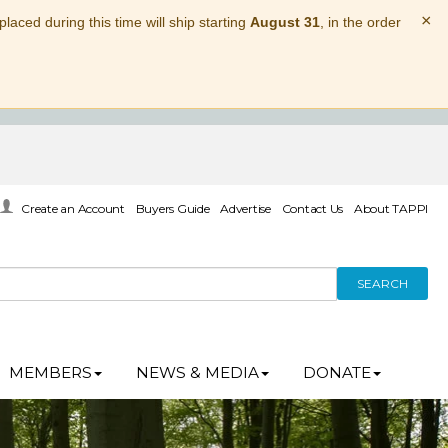
×
laced during this time will ship starting
August 31
, in the order
Create an Account
Buyers Guide
Advertise
Contact Us
About TAPPI
SEARCH
MEMBERS
NEWS & MEDIA
DONATE