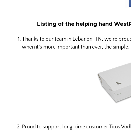
Listing of the helping hand West
Thanks to our team in Lebanon, TN, we’re prou
when it’s more important than ever, the simple, 
Proud to support long-time customer Titos Vodka