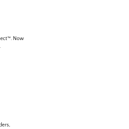
otect™. Now
.
ders,