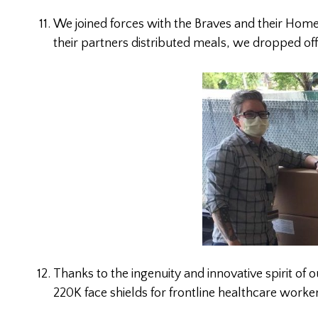
We joined forces with the Braves and their Home
their partners distributed meals, we dropped of
Thanks to the ingenuity and innovative spirit of
220K face shields for frontline healthcare wo