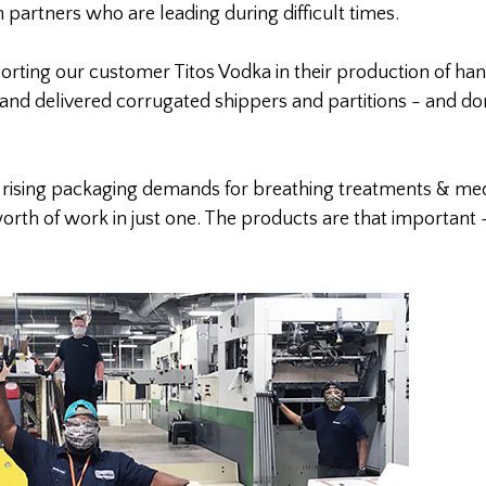
h partners who are leading during difficult times.
ting our customer Titos Vodka in their production of han
nd delivered corrugated shippers and partitions - and do
g rising packaging demands for breathing treatments & med
orth of work in just one. The products are that important 