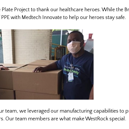
 Plate Project to thank our healthcare heroes. While the B
f PPE with Medtech Innovate to help our heroes stay safe.
 our team, we leveraged our manufacturing capabilities to 
rkers. Our team members are what make WestRock special.