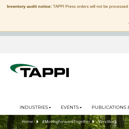
Inventory audit notice:
TAPPI Press orders will not be processed
INDUSTRIES
EVENTS
PUBLICATIONS 
Home
#MovingForwardTogether
WestRock