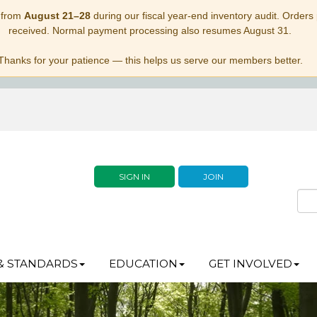
 from
August 21–28
during our fiscal year-end inventory audit. Orders p
received. Normal payment processing also resumes August 31.
Thanks for your patience — this helps us serve our members better.
SIGN IN
JOIN
& STANDARDS
EDUCATION
GET INVOLVED