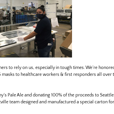
rs to rely on us, especially in tough times. We’re honore
masks to healthcare workers & first responders all over 
s Pale Ale and donating 100% of the proceeds to Seattle
ville team designed and manufactured a special carton for