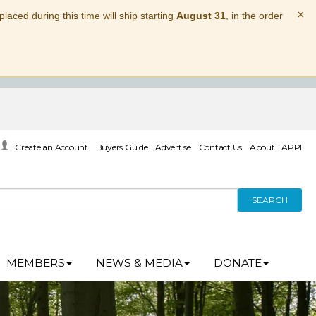
×
laced during this time will ship starting
August 31
, in the order
Create an Account
Buyers Guide
Advertise
Contact Us
About TAPPI
SEARCH
MEMBERS
NEWS & MEDIA
DONATE