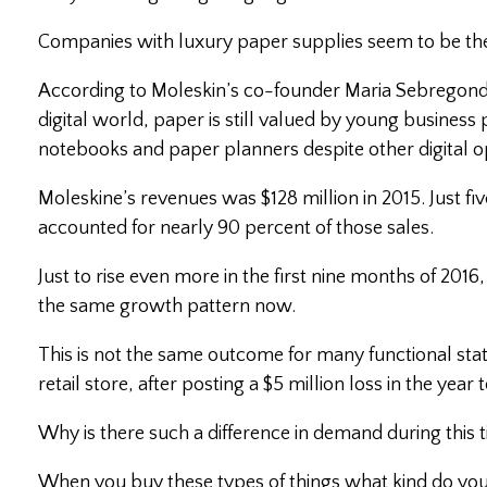
Companies with luxury paper supplies seem to be the
According to Moleskin’s co-founder Maria Sebregondi
digital world, paper is still valued by young business
notebooks and paper planners despite other digital op
Moleskine’s revenues was $128 million in 2015. Just fi
accounted for nearly 90 percent of those sales.
Just to rise even more in the first nine months of 201
the same growth pattern now.
This is not the same outcome for many functional sta
retail store, after posting a $5 million loss in the yea
Why is there such a difference in demand during this 
When you buy these types of things what kind do you