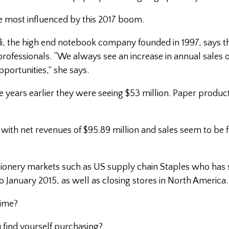
 most influenced by this 2017 boom.
, the high end notebook company founded in 1997, says th
 professionals. “We always see an increase in annual sales o
portunities,” she says.
ve years earlier they were seeing $53 million. Paper produc
6, with net revenues of $95.89 million and sales seem to be 
tionery markets such as US supply chain Staples who has 
r to January 2015, as well as closing stores in North America.
time?
 find yourself purchasing?