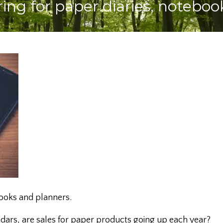
aring for paper diaries, notebo
books and planners.
ndars, are sales for paper products going up each year?