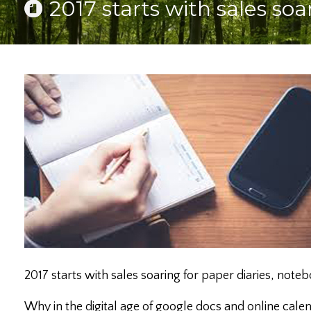
2017 starts with sales so
2017 starts with sales soaring for paper diaries, note
Why in the digital age of google docs and online cale