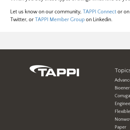
Let us know on our community,
TAPPI Connect
or on
Twitter, or
TAPPI Member Group
on Linkedin.
Topic
Advanc
Bioene
Corruga
Enginee
Flexibl
Nonwo
Paper