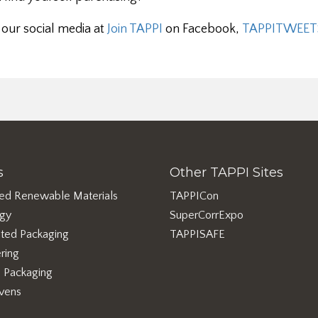
 our social media at
Join TAPPI
on Facebook,
TAPPITWEET
s
Other TAPPI Sites
ed Renewable Materials
TAPPICon
rgy
SuperCorrExpo
ted Packaging
TAPPISAFE
ring
e Packaging
vens