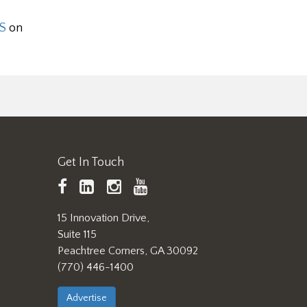
S
on
Get In Touch
TAPPI
LinkedIn
https://www.instagram.
TAPPI
Facebook
YouTube
15 Innovation Drive,
Suite 115
Peachtree Corners, GA 30092
(770) 446-1400
Advertise