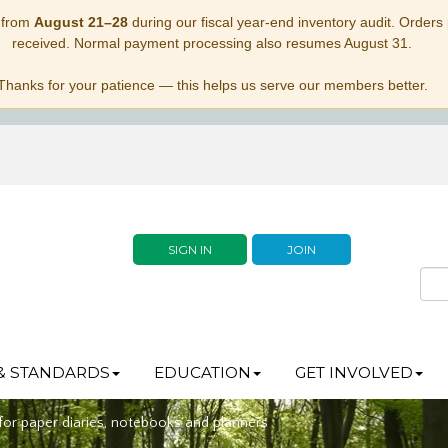
 from
August 21–28
during our fiscal year-end inventory audit. Orders p
received. Normal payment processing also resumes August 31.
Thanks for your patience — this helps us serve our members better.
SIGN IN
JOIN
& STANDARDS
EDUCATION
GET INVOLVED
 for paper diaries, notebooks and planners