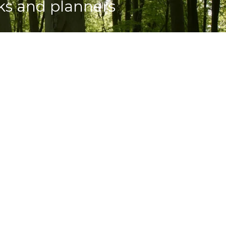
oks and planners