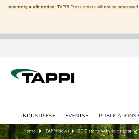
Inventory audit notice:
TAPPI Press orders will not be processed
INDUSTRIES
EVENTS
PUBLICATIONS 
Home
TAPPI News
2017 starts with sales soaring