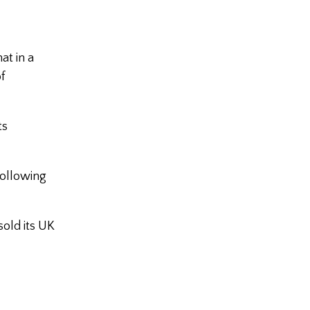
at in a
f
ts
following
sold its UK