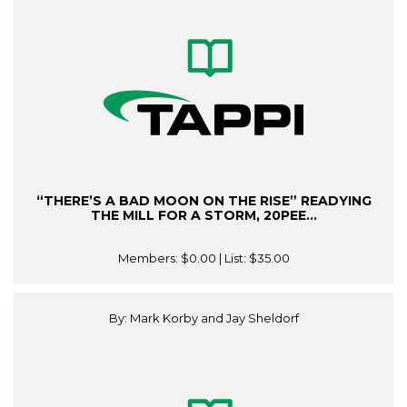
“THERE’S A BAD MOON ON THE RISE” READYING
THE MILL FOR A STORM, 20PEE...
Members:
$0.00
| List:
$35.00
By: Mark Korby and Jay Sheldorf