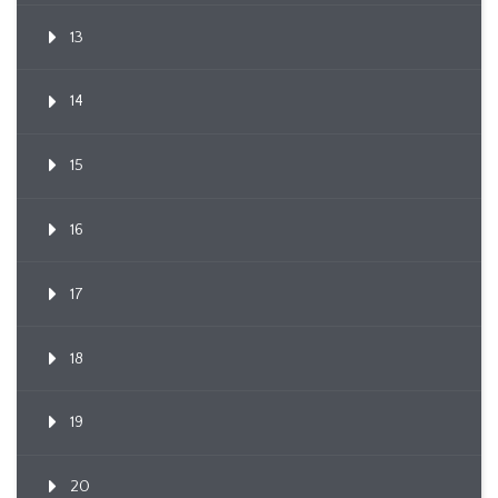
13
14
15
16
17
18
19
20