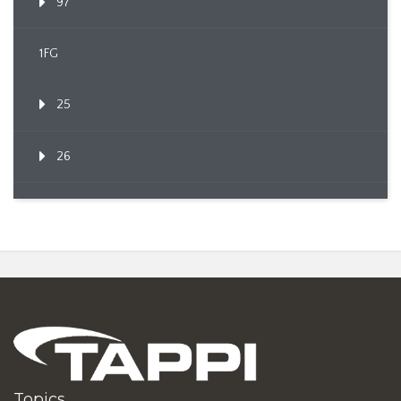
97
1FG
25
26
Topics