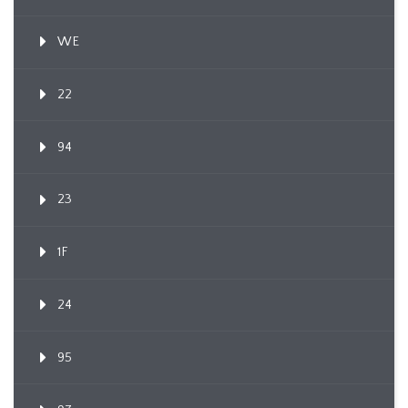
WE
22
94
23
1F
24
95