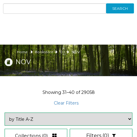
SEARCH
Home
Bookstore
03
NOV
NOV
Showing
31–40
of
29058
Clear Filters
Collections
(0)
Filters
(0)