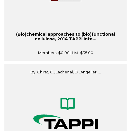
(Bio)chemical approaches to (bio)functional
cellulose, 2014 TAPPI Inte...
Members:
$0.00
| List:
$35.00
By: Chirat, C., Lachenal, D., Angelier, ...