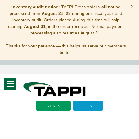
×
Inventory audit notice:
TAPPI Press orders will not be
processed from
August 21–28
during our fiscal year-end
inventory audit. Orders placed during this time will ship
starting
August 31
, in the order received. Normal payment
processing also resumes August 31.
Thanks for your patience — this helps us serve our members
better.
Toggle
navigation
SIGN IN
JOIN