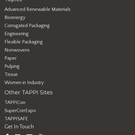
Advanced Renewable Materials
Bioenergy
Corrugated Packaging
Engineering
Flexible Packaging
Nonwovens
Paper
Pulping
Tissue
Women in Industry
Other TAPPI Sites
TAPPICon
SuperCorrExpo
TAPPISAFE
Get In Touch