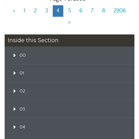
<
1
2
3
4
5
6
7
8
2906
>
Inside this Section
00
01
02
03
04