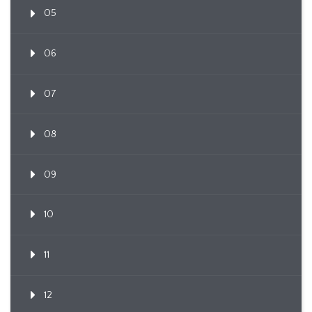
05
06
07
08
09
10
11
12