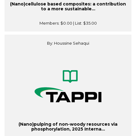
(Nano)cellulose based composites: a contribution
to a more sustainable...
Members:
$0.00
| List:
$35.00
By: Houssine Sehaqui
(Nano)pulping of non-woody resources via
phosphorylation, 2025 Interna...