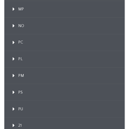
MP
NO
PC
PL
PM
PS
PU
21