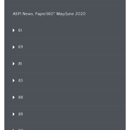
ASPI News, Paper360º May/June 2020
61
69
81
83
88
89