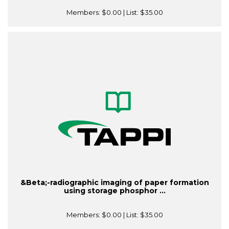
Members:
$0.00
| List:
$35.00
&Beta;-radiographic imaging of paper formation
using storage phosphor ...
Members:
$0.00
| List:
$35.00