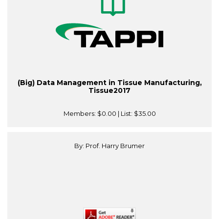
(Big) Data Management in Tissue Manufacturing,
Tissue2017
Members:
$0.00
| List:
$35.00
By: Prof. Harry Brumer