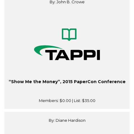
By: John B. Crowe
“Show Me the Money”, 2015 PaperCon Conference
Members:
$0.00
| List:
$35.00
By: Diane Hardison