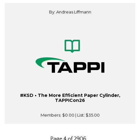
By: Andreas Liffmann
#KSD • The More Efficient Paper Cylinder,
TAPPICon26
Members:
$0.00
| List:
$35.00
Page 4 of 2906