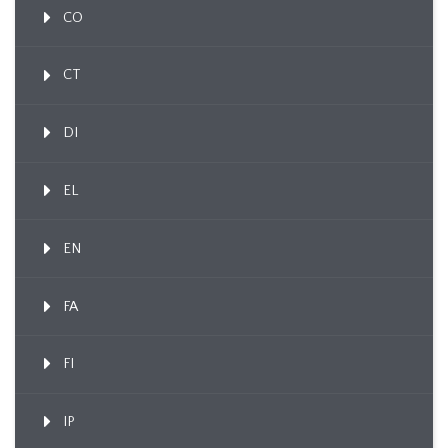
CO
CT
DI
EL
EN
FA
FI
IP