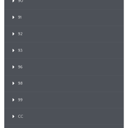
90
91
92
93
96
98
99
CC