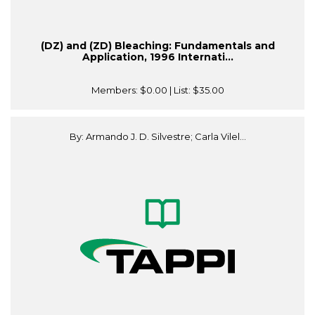
(DZ) and (ZD) Bleaching: Fundamentals and
Application, 1996 Internati...
Members:
$0.00
| List:
$35.00
By: Armando J. D. Silvestre; Carla Vilel...