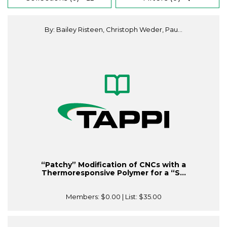
By: Bailey Risteen, Christoph Weder, Pau...
“Patchy” Modification of CNCs with a
Thermoresponsive Polymer for a “S...
Members:
$0.00
| List:
$35.00