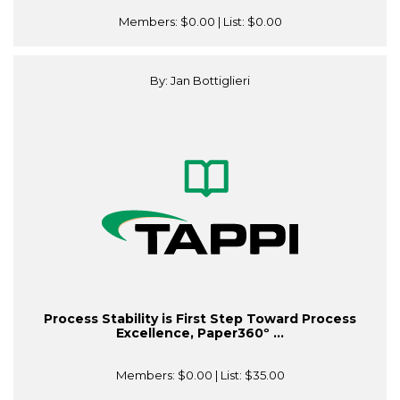
Members:
$0.00
| List:
$0.00
By: Jan Bottiglieri
Process Stability is First Step Toward Process
Excellence, Paper360º ...
Members:
$0.00
| List:
$35.00