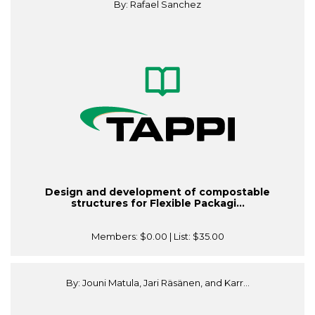
By: Rafael Sanchez
Design and development of compostable
structures for Flexible Packagi...
Members:
$0.00
| List:
$35.00
By: Jouni Matula, Jari Räsänen, and Karr...