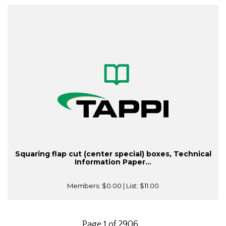
Squaring flap cut (center special) boxes, Technical
Information Paper...
Members:
$0.00
| List:
$11.00
Page 1 of 2906