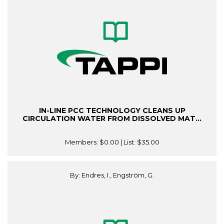
IN-LINE PCC TECHNOLOGY CLEANS UP
CIRCULATION WATER FROM DISSOLVED MAT...
Members:
$0.00
| List:
$35.00
By: Endres, I., Engström, G.