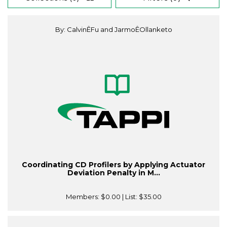
By: CalvinÊFu and JarmoÊOllanketo
Coordinating CD Profilers by Applying Actuator
Deviation Penalty in M...
Members:
$0.00
| List:
$35.00