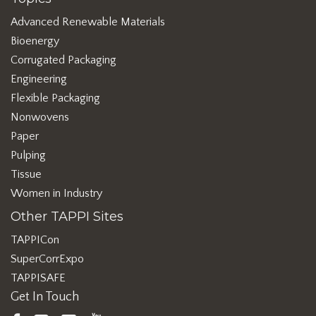
Advanced Renewable Materials
Bioenergy
Corrugated Packaging
Engineering
Flexible Packaging
Nonwovens
Paper
Pulping
Tissue
Women in Industry
Other TAPPI Sites
TAPPICon
SuperCorrExpo
TAPPISAFE
Get In Touch