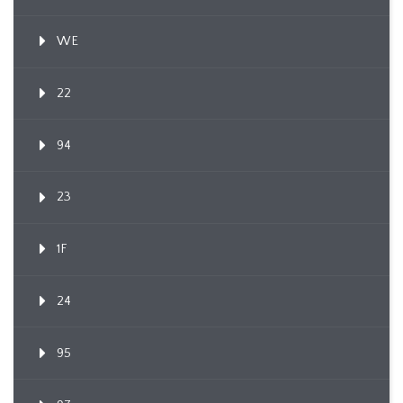
WE
22
94
23
1F
24
95