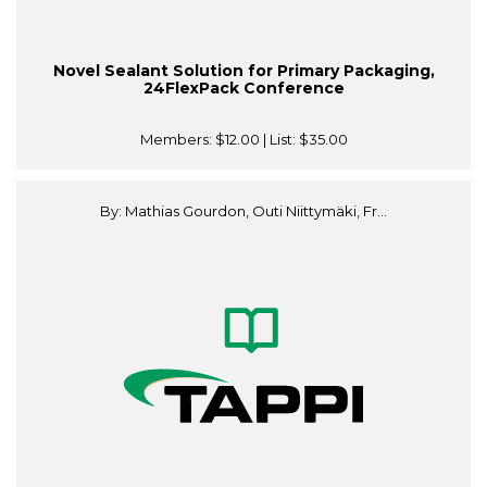
Novel Sealant Solution for Primary Packaging,
24FlexPack Conference
Members:
$12.00
| List:
$35.00
By: Mathias Gourdon, Outi Niittymäki, Fr...