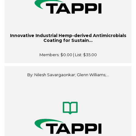
Innovative Industrial Hemp-derived Antimicrobials
Coating for Sustain...
Members:
$0.00
| List:
$35.00
By: Nilesh Savargaonkar; Glenn Williams;...