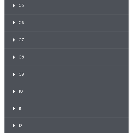
05
06
07
08
09
10
11
12