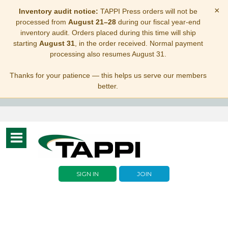
×
Inventory audit notice:
TAPPI Press orders will not be
processed from
August 21–28
during our fiscal year-end
inventory audit. Orders placed during this time will ship
starting
August 31
, in the order received. Normal payment
processing also resumes August 31.
Thanks for your patience — this helps us serve our members
better.
Toggle
navigation
SIGN IN
JOIN