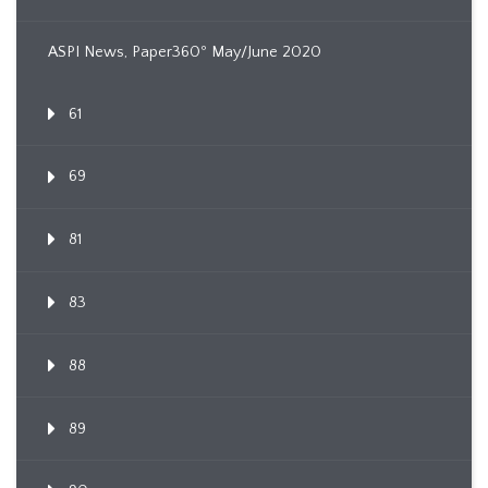
ASPI News, Paper360º May/June 2020
61
69
81
83
88
89