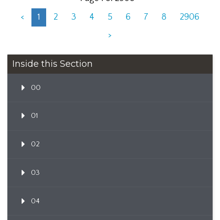
<
1
2
3
4
5
6
7
8
2906
>
Inside this Section
00
01
02
03
04