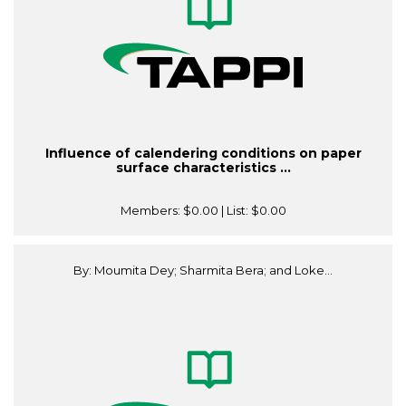
Influence of calendering conditions on paper
surface characteristics ...
Members:
$0.00
| List:
$0.00
By: Moumita Dey; Sharmita Bera; and Loke...