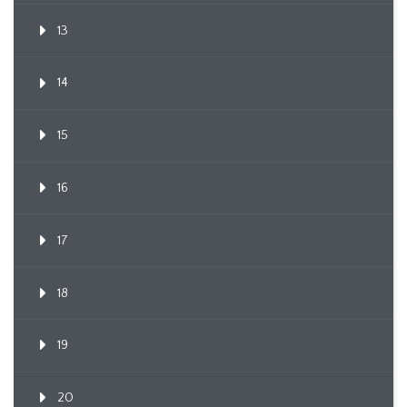
13
14
15
16
17
18
19
20