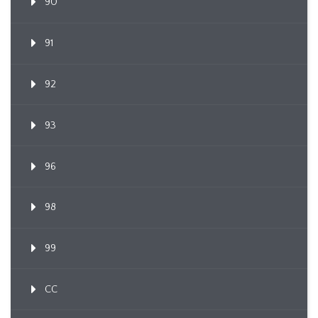
90
91
92
93
96
98
99
CC