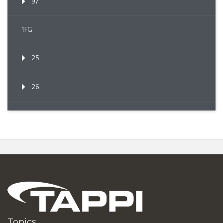
97
1FG
25
26
Topics