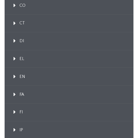
CO
CT
DI
EL
EN
FA
FI
IP