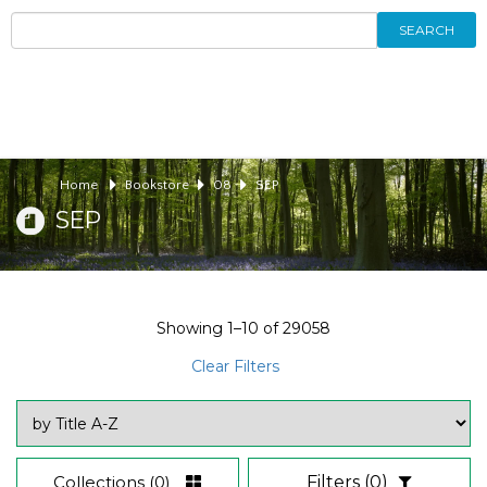
SEARCH
Home
Bookstore
08
SEP
SEP
Showing
1–10
of
29058
Clear Filters
Collections
(0)
Filters
(0)