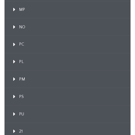
MP
NO
PC
PL
PM
PS
PU
21