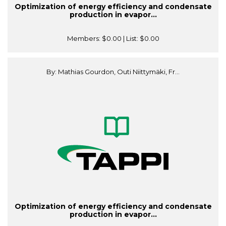
Optimization of energy efficiency and condensate
production in evapor...
Members:
$0.00
| List:
$0.00
By: Mathias Gourdon, Outi Niittymäki, Fr...
Optimization of energy efficiency and condensate
production in evapor...