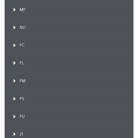
MP
NO
PC
PL
PM
PS
PU
21