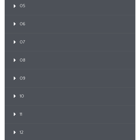
05
06
07
08
09
10
11
12