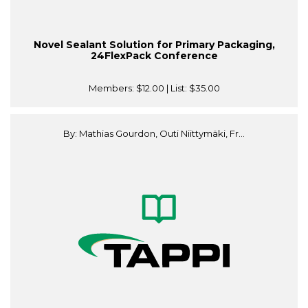
Novel Sealant Solution for Primary Packaging,
24FlexPack Conference
Members:
$12.00
| List:
$35.00
By: Mathias Gourdon, Outi Niittymäki, Fr...