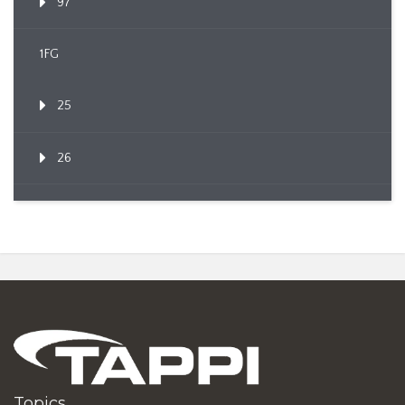
97
1FG
25
26
Topics