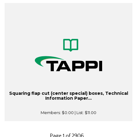
Squaring flap cut (center special) boxes, Technical
Information Paper...
Members:
$0.00
| List:
$11.00
Page 1 of 2906