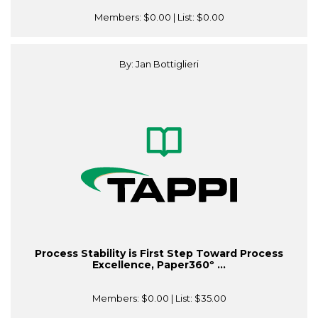
Members:
$0.00
| List:
$0.00
By: Jan Bottiglieri
Process Stability is First Step Toward Process
Excellence, Paper360º ...
Members:
$0.00
| List:
$35.00