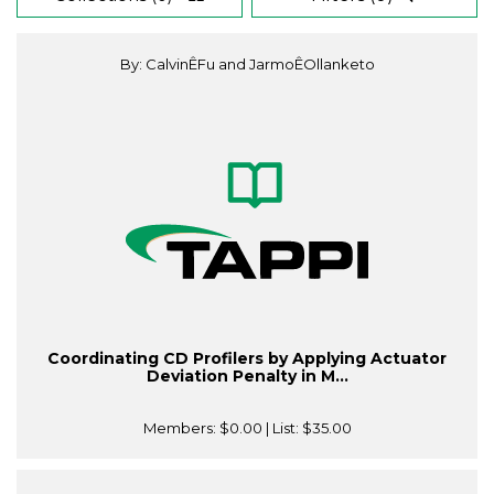
By: CalvinÊFu and JarmoÊOllanketo
Coordinating CD Profilers by Applying Actuator
Deviation Penalty in M...
Members:
$0.00
| List:
$35.00