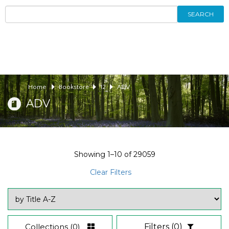
SEARCH
Home
Bookstore
12
ADV
ADV
Showing
1–10
of
29059
Clear Filters
Collections
(0)
Filters
(0)