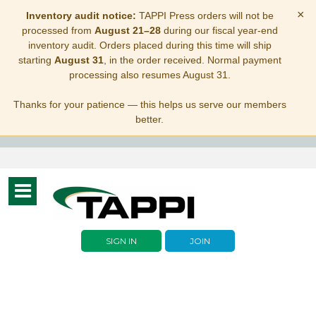
×
Inventory audit notice:
TAPPI Press orders will not be
processed from
August 21–28
during our fiscal year-end
inventory audit. Orders placed during this time will ship
starting
August 31
, in the order received. Normal payment
processing also resumes August 31.
Thanks for your patience — this helps us serve our members
better.
Toggle
navigation
SIGN IN
JOIN