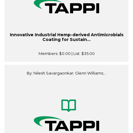
Innovative Industrial Hemp-derived Antimicrobials
Coating for Sustain...
Members:
$0.00
| List:
$35.00
By: Nilesh Savargaonkar; Glenn Williams;...