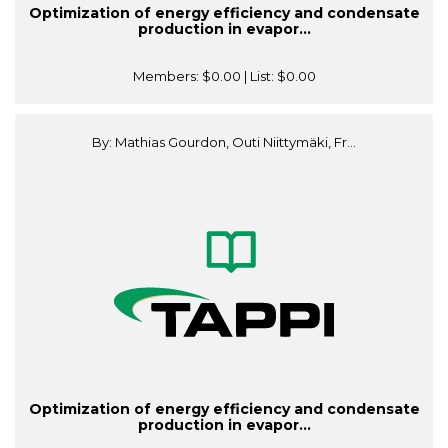
Optimization of energy efficiency and condensate
production in evapor...
Members:
$0.00
| List:
$0.00
By: Mathias Gourdon, Outi Niittymäki, Fr...
Optimization of energy efficiency and condensate
production in evapor...