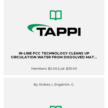
IN-LINE PCC TECHNOLOGY CLEANS UP
CIRCULATION WATER FROM DISSOLVED MAT...
Members:
$0.00
| List:
$35.00
By: Endres, I., Engström, G.