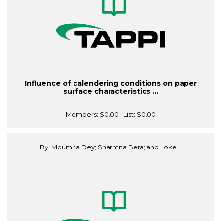
Influence of calendering conditions on paper
surface characteristics ...
Members:
$0.00
| List:
$0.00
By: Moumita Dey; Sharmita Bera; and Loke...