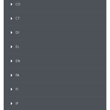
CO
CT
DI
EL
EN
FA
FI
IP