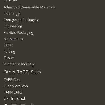
Advanced Renewable Materials
Bioenergy
Corrugated Packaging
Engineering
Flexible Packaging
Nonwovens
Paper
Pulping
Tissue
Women in Industry
Other TAPPI Sites
TAPPICon
SuperCorrExpo
TAPPISAFE
Get In Touch