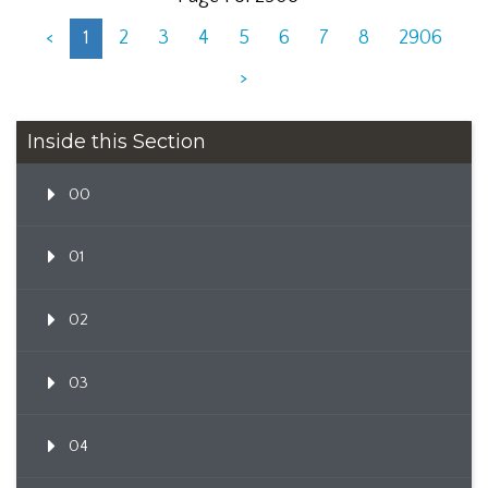
<
1
2
3
4
5
6
7
8
2906
>
Inside this Section
00
01
02
03
04