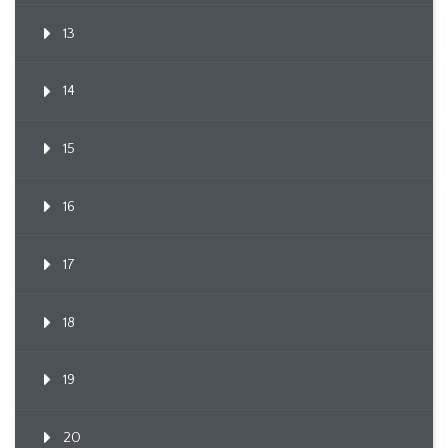
13
14
15
16
17
18
19
20