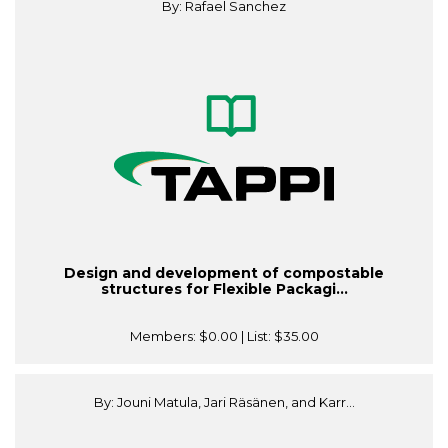
By: Rafael Sanchez
Design and development of compostable
structures for Flexible Packagi...
Members:
$0.00
| List:
$35.00
By: Jouni Matula, Jari Räsänen, and Karr...