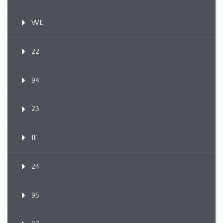
WE
22
94
23
1F
24
95