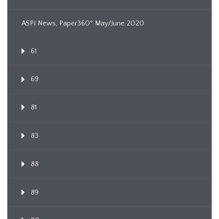
ASPI News, Paper360º May/June 2020
61
69
81
83
88
89