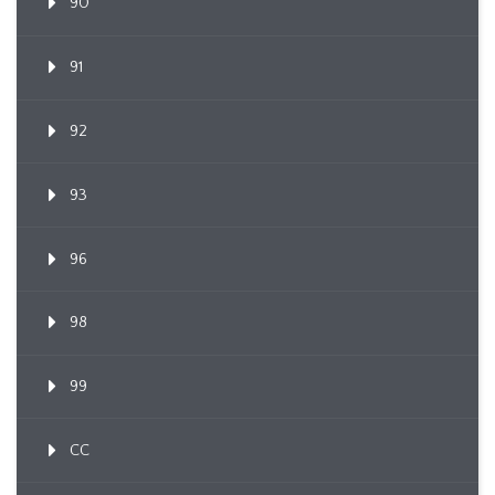
90
91
92
93
96
98
99
CC