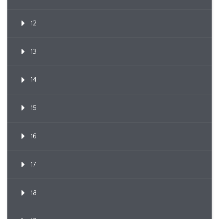
12
13
14
15
16
17
18