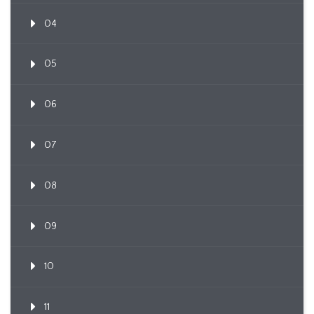
04
05
06
07
08
09
10
11