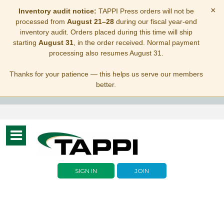
×
Inventory audit notice:
TAPPI Press orders will not be
processed from
August 21–28
during our fiscal year-end
inventory audit. Orders placed during this time will ship
starting
August 31
, in the order received. Normal payment
processing also resumes August 31.
Thanks for your patience — this helps us serve our members
better.
Toggle
navigation
SIGN IN
JOIN