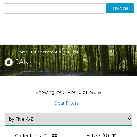
SEARCH
Home
Bookstore
08
JAN
JAN
Showing
29101–29110
of
29059
Clear Filters
Collections
(0)
Filters
(0)