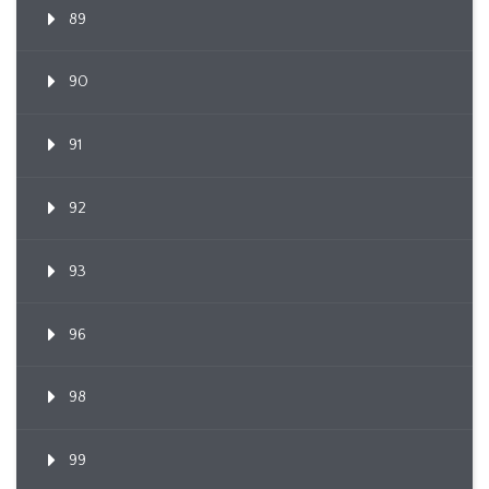
89
90
91
92
93
96
98
99