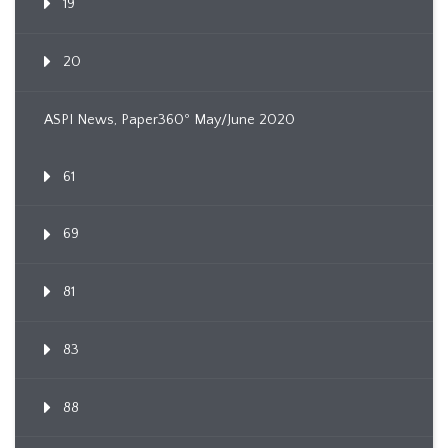
19
20
ASPI News, Paper360º May/June 2020
61
69
81
83
88