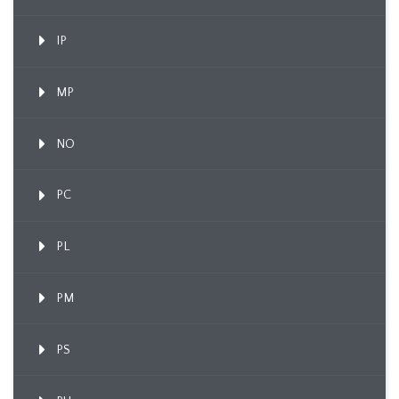
IP
MP
NO
PC
PL
PM
PS