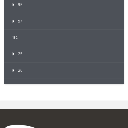
95
97
1FG
25
26