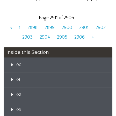
Page 2911 of 2906
<
1
2898
2899
2900
2901
2902
2903
2904
2905
2906
>
Inside this Section
00
01
02
03