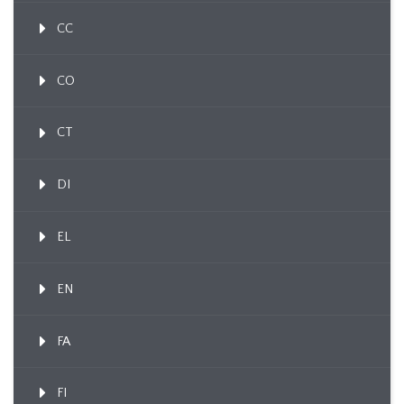
CC
CO
CT
DI
EL
EN
FA
FI