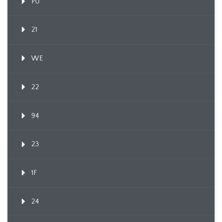
PU
21
WE
22
94
23
1F
24