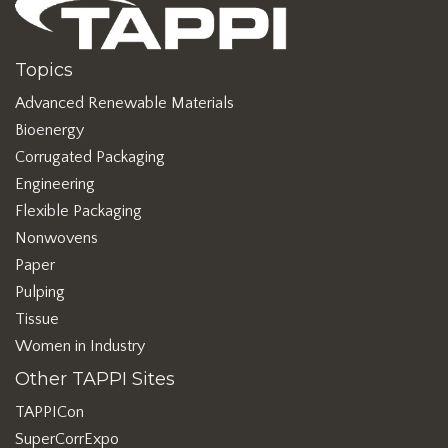
Topics
Advanced Renewable Materials
Bioenergy
Corrugated Packaging
Engineering
Flexible Packaging
Nonwovens
Paper
Pulping
Tissue
Women in Industry
Other TAPPI Sites
TAPPICon
SuperCorrExpo