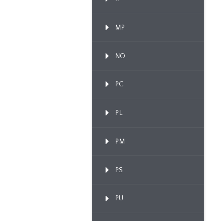
MP
NO
PC
PL
PM
PS
PU