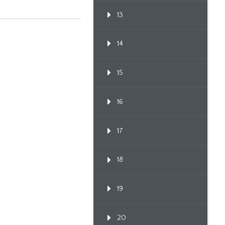
13
14
15
16
17
18
19
20