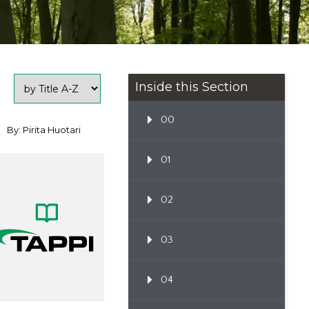
Inside this Section
00
By: Pirita Huotari
01
02
03
04