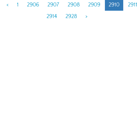
<
1
2906
2907
2908
2909
2910
291
2914
2928
>