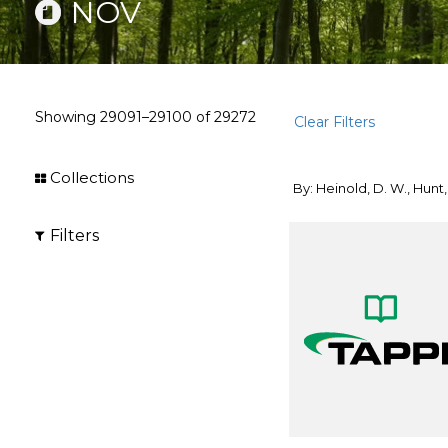
NOV
Showing
29091–29100
of
29272
Clear Filters
Collections
By: Heinold, D. W., Hunt, 
Filters