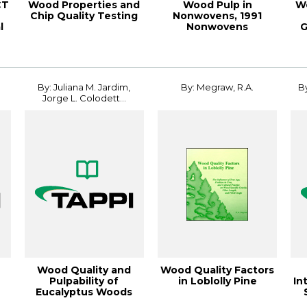
CT
Wood Properties and
Wood Pulp in
W
Chip Quality Testing
Nonwovens, 1991
l
Nonwovens
G
.
Conference
Pa
Proceeding
By: Juliana M. Jardim,
By: Megraw, R.A.
By
Jorge L. Colodett...
Wood Quality and
Wood Quality Factors
Pulpability of
in Loblolly Pine
In
Eucalyptus Woods
Affected by