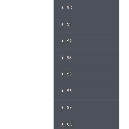
90
91
92
93
96
98
99
CC