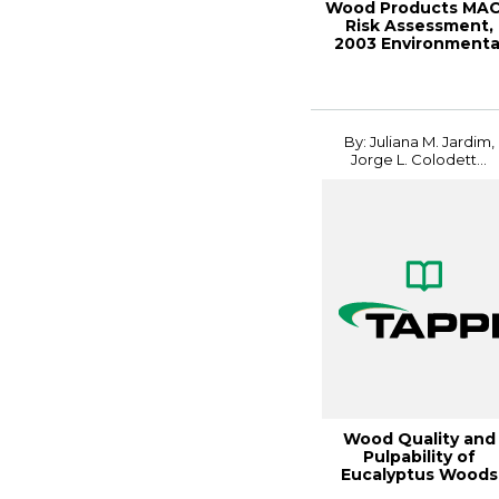
Wood Products MA
Risk Assessment,
2003 Environmenta
Conference Proc..
By: Juliana M. Jardim,
Jorge L. Colodett...
Wood Quality and
Pulpability of
Eucalyptus Woods
Affected by