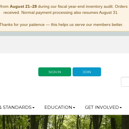
 from
August 21–28
during our fiscal year-end inventory audit. Orders p
received. Normal payment processing also resumes August 31.
Thanks for your patience — this helps us serve our members better.
SIGN IN
JOIN
& STANDARDS
EDUCATION
GET INVOLVED