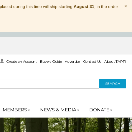
×
laced during this time will ship starting
August 31
, in the order
Create an Account
Buyers Guide
Advertise
Contact Us
About TAPPI
SEARCH
MEMBERS
NEWS & MEDIA
DONATE