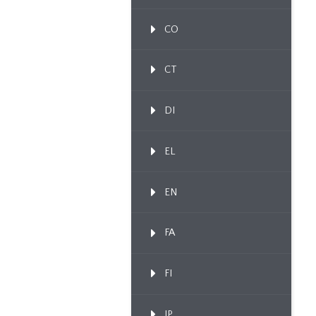
CO
CT
DI
EL
EN
FA
FI
IP