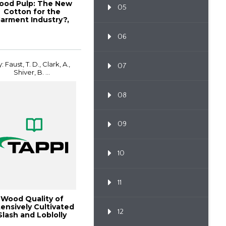
ood Pulp: The New
05
Cotton for the
arment Industry?,
per360 May/June...
06
: Faust, T. D., Clark, A.,
07
Shiver, B. ...
08
09
10
11
Wood Quality of
tensively Cultivated
12
Slash and Loblolly
Pinev, 1997 ...