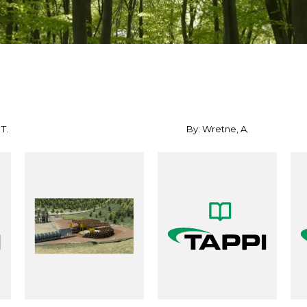
T.
By: Wretne, A.