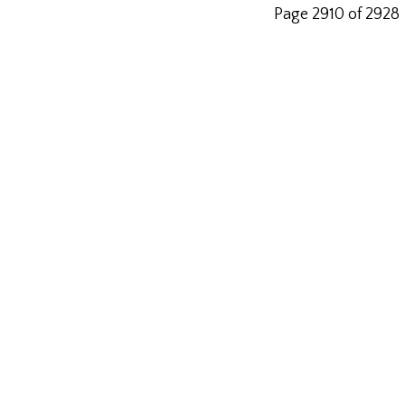
Page 2910 of 2928