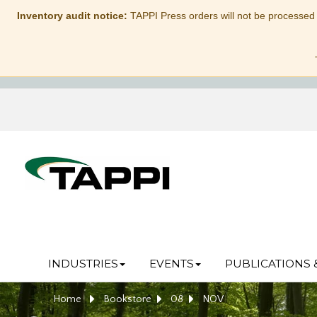
Inventory audit notice:
TAPPI Press orders will not be processed
INDUSTRIES
EVENTS
PUBLICATIONS 
Home
Bookstore
08
NOV