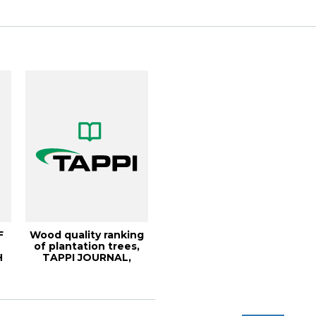
Physiolog...
F
Wood quality ranking
of plantation trees,
H
TAPPI JOURNAL,
E,
December 2000...