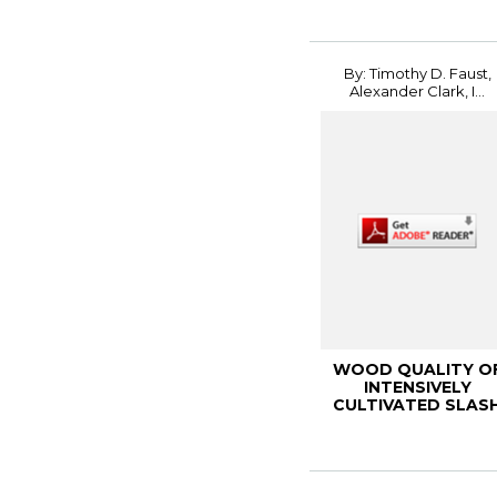
Physiolog...
By: Timothy D. Faust,
Alexander Clark, I...
WOOD QUALITY O
INTENSIVELY
CULTIVATED SLAS
AND LOBLOLLY PIN
2002 K...