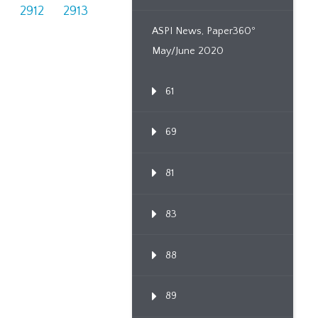
1
2912
2913
ASPI News, Paper360º
May/June 2020
61
69
81
83
88
89