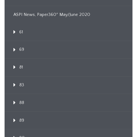
ASPI News, Paper360º May/June 2020
61
69
81
83
88
89