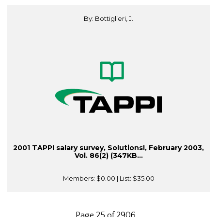
By: Bottiglieri, J.
2001 TAPPI salary survey, Solutions!, February 2003,
Vol. 86(2) (347KB...
Members:
$0.00
| List:
$35.00
Page 25 of 2906