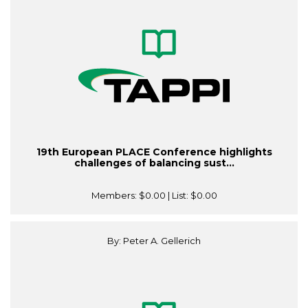
19th European PLACE Conference highlights
challenges of balancing sust...
Members:
$0.00
| List:
$0.00
By: Peter A. Gellerich