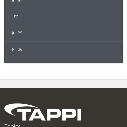
97
1FG
25
26
Topics