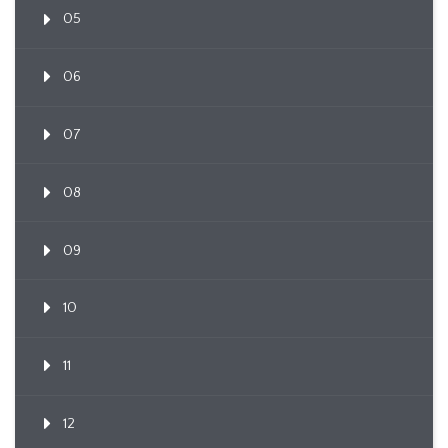
05
06
07
08
09
10
11
12