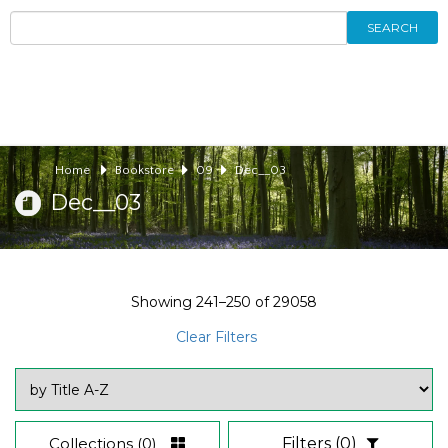
SEARCH
Home
Bookstore
09
Dec__03
Dec__03
Showing
241–250
of
29058
Clear Filters
Collections
(0)
Filters
(0)