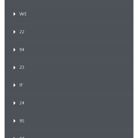
WE
22
94
23
1F
24
95