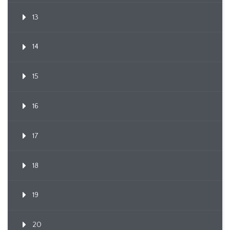
13
14
15
16
17
18
19
20