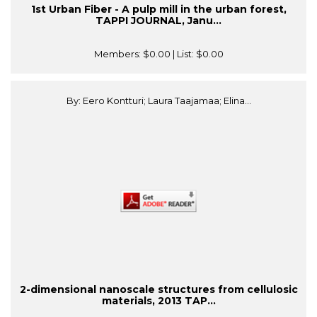
1st Urban Fiber - A pulp mill in the urban forest,
TAPPI JOURNAL, Janu...
Members:
$0.00
| List:
$0.00
By: Eero Kontturi; Laura Taajamaa; Elina...
2-dimensional nanoscale structures from cellulosic
materials, 2013 TAP...