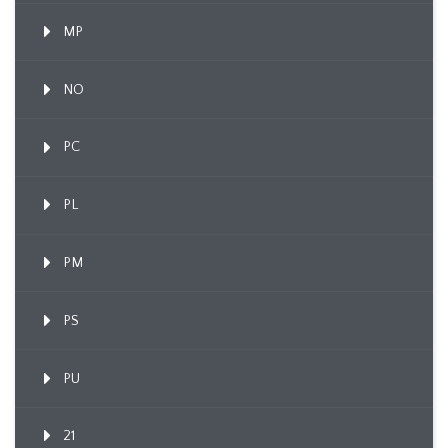
MP
NO
PC
PL
PM
PS
PU
21