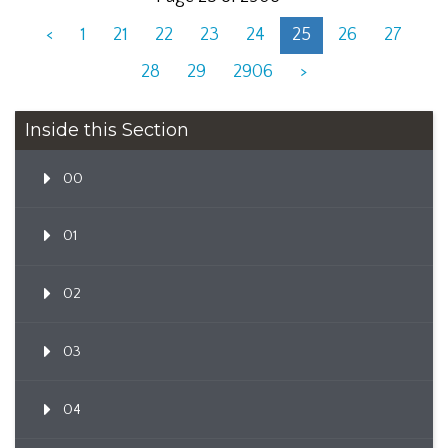
<
1
21
22
23
24
25
26
27
28
29
2906
>
Inside this Section
00
01
02
03
04