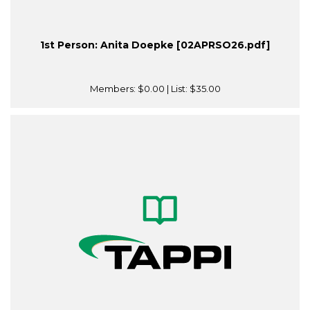
1st Person: Anita Doepke [02APRSO26.pdf]
Members:
$0.00
| List:
$35.00