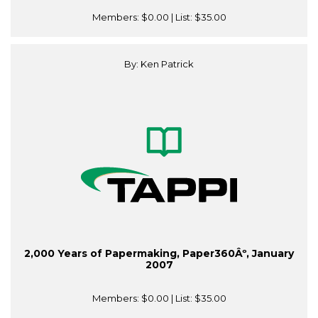
Members:
$0.00
| List:
$35.00
By: Ken Patrick
2,000 Years of Papermaking, Paper360Âº, January
2007
Members:
$0.00
| List:
$35.00