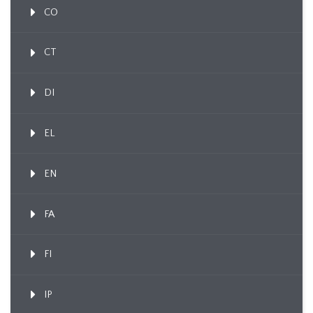
CO
CT
DI
EL
EN
FA
FI
IP