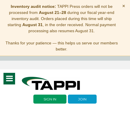
×
Inventory audit notice:
TAPPI Press orders will not be
processed from
August 21–28
during our fiscal year-end
inventory audit. Orders placed during this time will ship
starting
August 31
, in the order received. Normal payment
processing also resumes August 31.
Thanks for your patience — this helps us serve our members
better.
Toggle
navigation
SIGN IN
JOIN