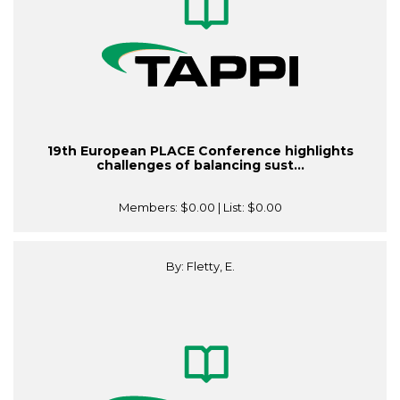
19th European PLACE Conference highlights
challenges of balancing sust...
Members:
$0.00
| List:
$0.00
By: Fletty, E.