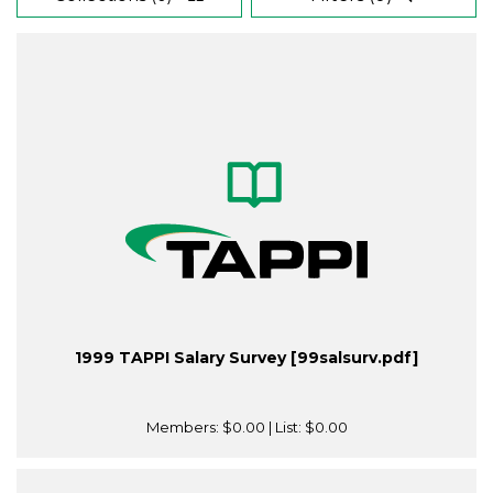
1999 TAPPI Salary Survey [99salsurv.pdf]
Members:
$0.00
| List:
$0.00