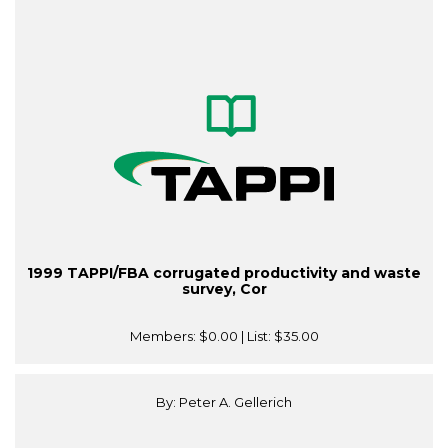
1999 TAPPI/FBA corrugated productivity and waste
survey, Cor
Members:
$0.00
| List:
$35.00
By: Peter A. Gellerich