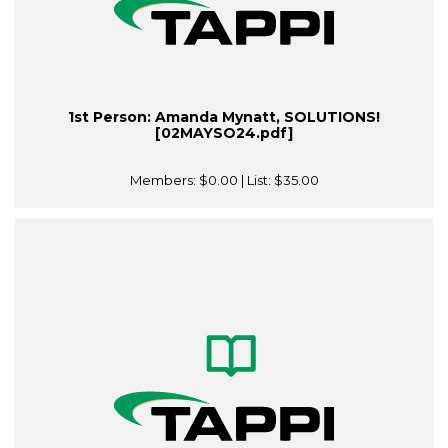
1st Person: Amanda Mynatt, SOLUTIONS!
[02MAYSO24.pdf]
Members:
$0.00
| List:
$35.00