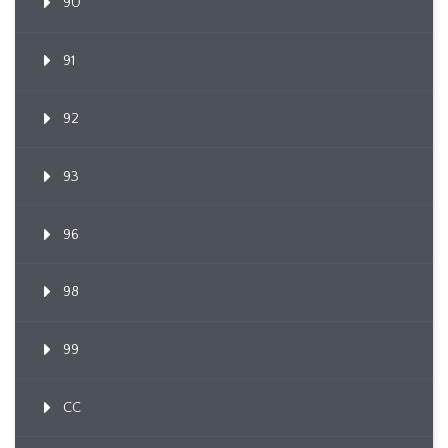
90
91
92
93
96
98
99
CC