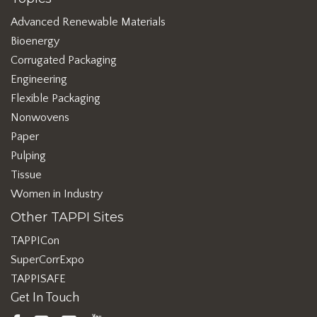
Advanced Renewable Materials
Bioenergy
Corrugated Packaging
Engineering
Flexible Packaging
Nonwovens
Paper
Pulping
Tissue
Women in Industry
Other TAPPI Sites
TAPPICon
SuperCorrExpo
TAPPISAFE
Get In Touch