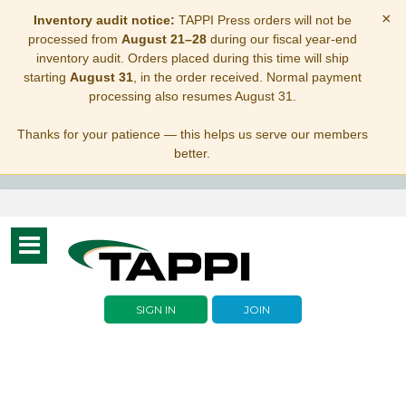
×
Inventory audit notice:
TAPPI Press orders will not be
processed from
August 21–28
during our fiscal year-end
inventory audit. Orders placed during this time will ship
starting
August 31
, in the order received. Normal payment
processing also resumes August 31.
Thanks for your patience — this helps us serve our members
better.
Toggle
navigation
SIGN IN
JOIN