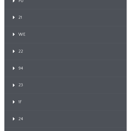
PU
21
WE
22
94
23
1F
24