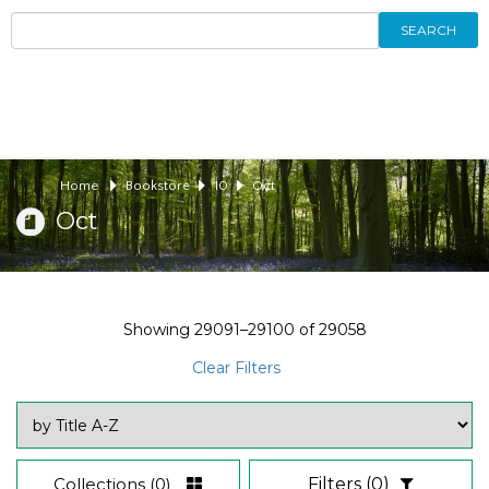
SEARCH
Home
Bookstore
10
Oct
Oct
Showing
29091–29100
of
29058
Clear Filters
Collections
(0)
Filters
(0)