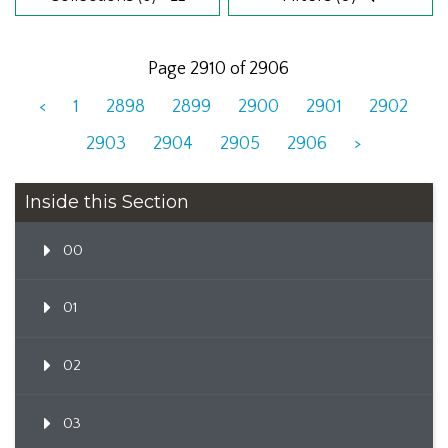
Page 2910 of 2906
<
1
2898
2899
2900
2901
2902
2903
2904
2905
2906
>
Inside this Section
00
01
02
03