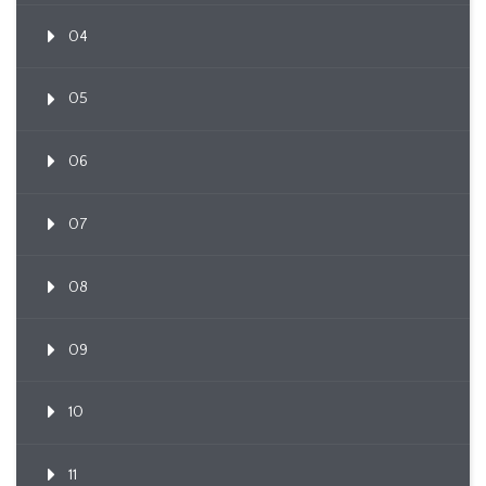
04
05
06
07
08
09
10
11