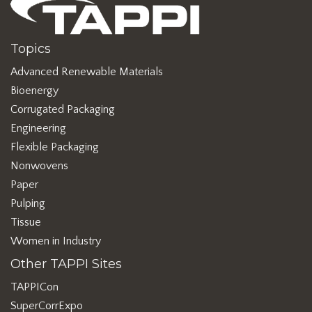
Topics
Advanced Renewable Materials
Bioenergy
Corrugated Packaging
Engineering
Flexible Packaging
Nonwovens
Paper
Pulping
Tissue
Women in Industry
Other TAPPI Sites
TAPPICon
SuperCorrExpo