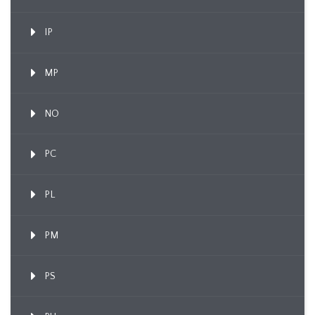
IP
MP
NO
PC
PL
PM
PS