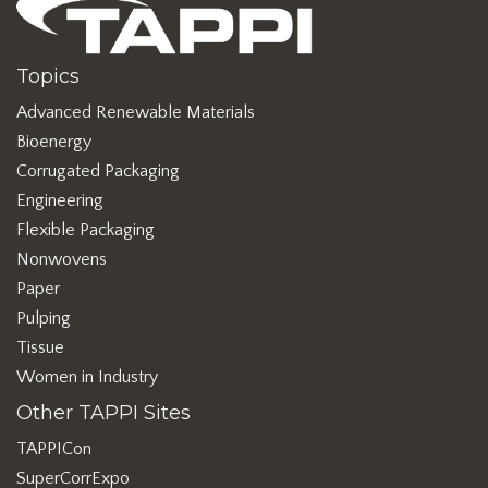
Topics
Advanced Renewable Materials
Bioenergy
Corrugated Packaging
Engineering
Flexible Packaging
Nonwovens
Paper
Pulping
Tissue
Women in Industry
Other TAPPI Sites
TAPPICon
SuperCorrExpo