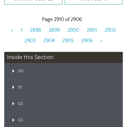
Page 2910 of 2906
<
1
2898
2899
2900
2901
2902
2903
2904
2905
2906
>
Inside this Section
00
01
02
03