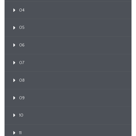
04
05
06
07
08
09
10
11