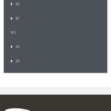
95
97
1FG
25
26