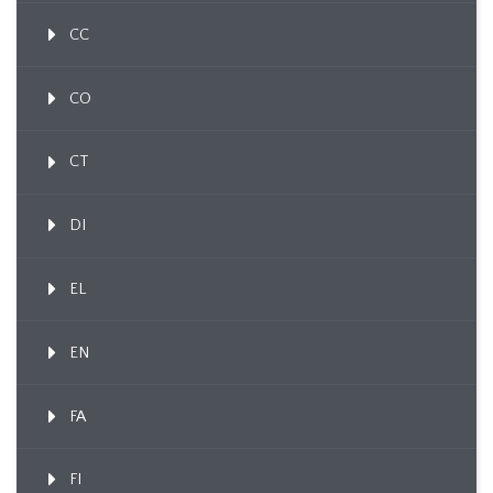
CC
CO
CT
DI
EL
EN
FA
FI