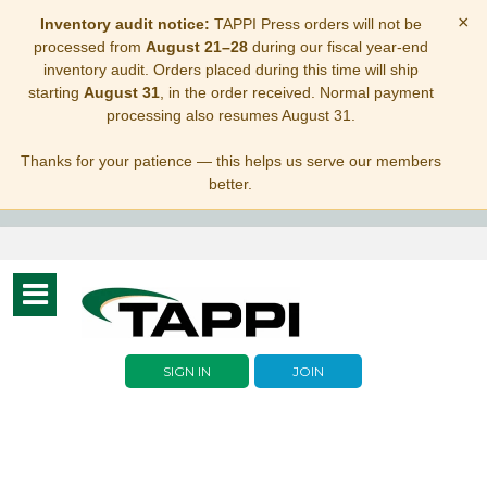
×
Inventory audit notice:
TAPPI Press orders will not be
processed from
August 21–28
during our fiscal year-end
inventory audit. Orders placed during this time will ship
starting
August 31
, in the order received. Normal payment
processing also resumes August 31.
Thanks for your patience — this helps us serve our members
better.
Toggle
navigation
SIGN IN
JOIN