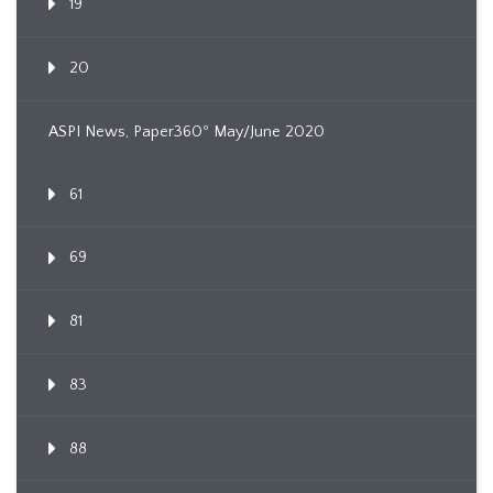
19
20
ASPI News, Paper360º May/June 2020
61
69
81
83
88