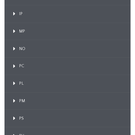
IP
MP
NO
PC
PL
PM
PS