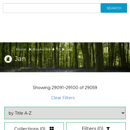
SEARCH
Home
Bookstore
12
Jan
Jan
Showing
29091–29100
of
29059
Clear Filters
Collections
(0)
Filters
(0)