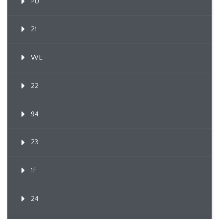
PU
21
WE
22
94
23
1F
24