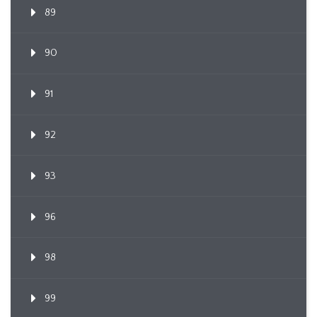
89
90
91
92
93
96
98
99