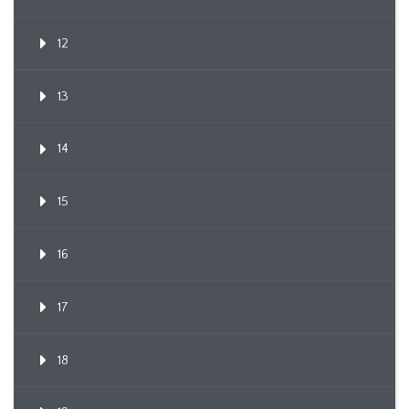
12
13
14
15
16
17
18