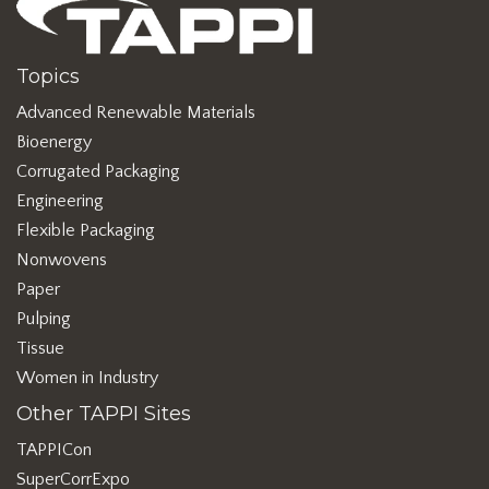
Topics
Advanced Renewable Materials
Bioenergy
Corrugated Packaging
Engineering
Flexible Packaging
Nonwovens
Paper
Pulping
Tissue
Women in Industry
Other TAPPI Sites
TAPPICon
SuperCorrExpo