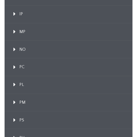
IP
MP
NO
PC
PL
PM
PS