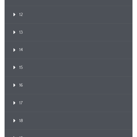
12
13
14
15
16
17
18