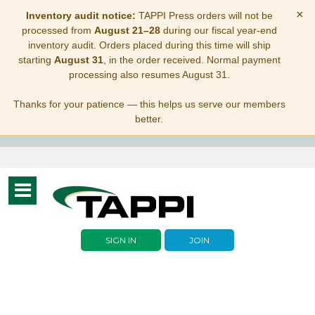
×
Inventory audit notice:
TAPPI Press orders will not be
processed from
August 21–28
during our fiscal year-end
inventory audit. Orders placed during this time will ship
starting
August 31
, in the order received. Normal payment
processing also resumes August 31.
Thanks for your patience — this helps us serve our members
better.
Toggle
navigation
SIGN IN
JOIN