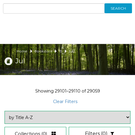
SEARCH
Home
Bookstore
15
Jul
Jul
Showing
29101–29110
of
29059
Clear Filters
Collections
(0)
Filters
(0)