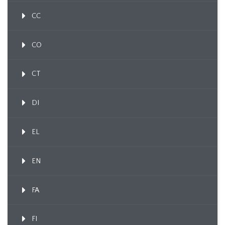
CC
CO
CT
DI
EL
EN
FA
FI