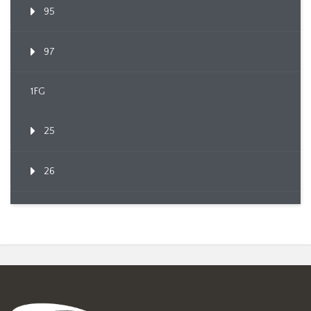
95
97
1FG
25
26