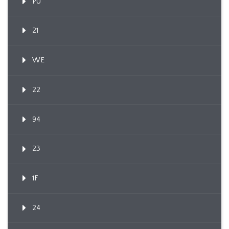
PU
21
WE
22
94
23
1F
24