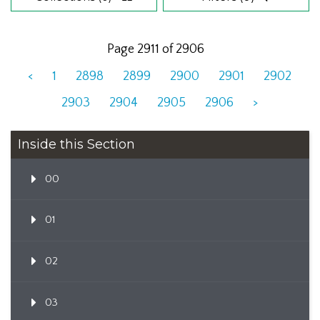
Page 2911 of 2906
<
1
2898
2899
2900
2901
2902
2903
2904
2905
2906
>
Inside this Section
00
01
02
03