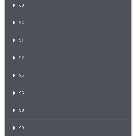
89
90
91
92
93
96
98
99