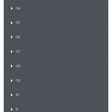
04
05
06
07
08
09
10
11