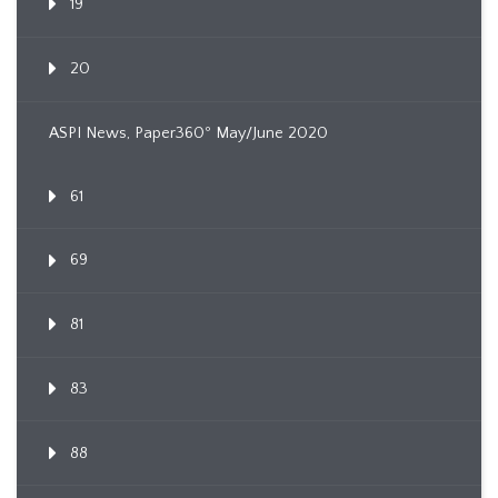
19
20
ASPI News, Paper360º May/June 2020
61
69
81
83
88