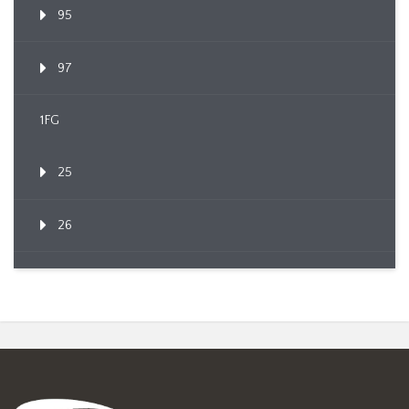
95
97
1FG
25
26