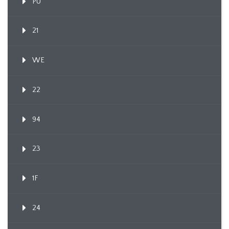
PU
21
WE
22
94
23
1F
24