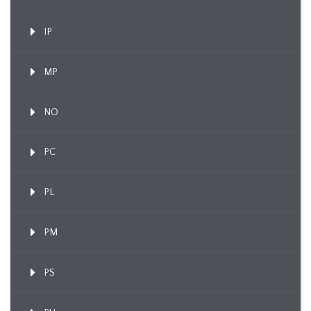
IP
MP
NO
PC
PL
PM
PS