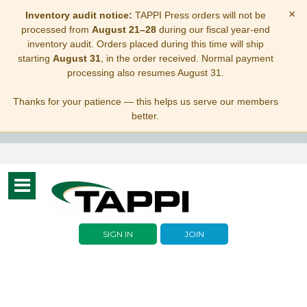
×
Inventory audit notice:
TAPPI Press orders will not be
processed from
August 21–28
during our fiscal year-end
inventory audit. Orders placed during this time will ship
starting
August 31
, in the order received. Normal payment
processing also resumes August 31.
Thanks for your patience — this helps us serve our members
better.
Toggle
navigation
SIGN IN
JOIN