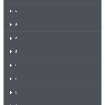
12
13
14
15
16
17
18