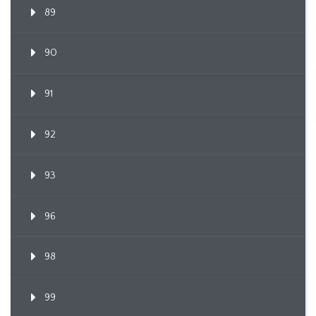
89
90
91
92
93
96
98
99