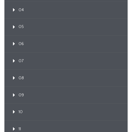
04
05
06
07
08
09
10
11