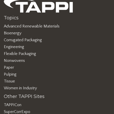
Topics
Advanced Renewable Materials
Bioenergy
Corrugated Packaging
Engineering
Flexible Packaging
Nonwovens
Paper
Pulping
Tissue
Women in Industry
Other TAPPI Sites
TAPPICon
SuperCorrExpo