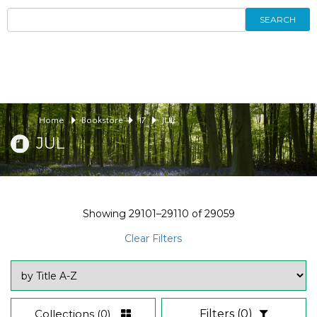
SEARCH
Home
Bookstore
17
JUL
JUL
Showing
29101–29110
of
29059
Clear Filters
Collections
(0)
Filters
(0)