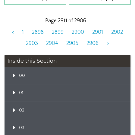
Page 2911 of 2906
<
1
2898
2899
2900
2901
2902
2903
2904
2905
2906
>
Inside this Section
00
01
02
03