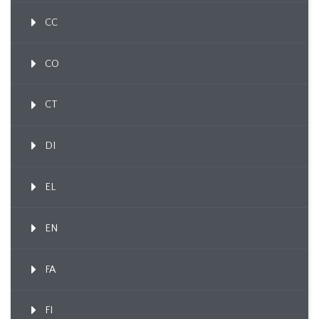
CC
CO
CT
DI
EL
EN
FA
FI