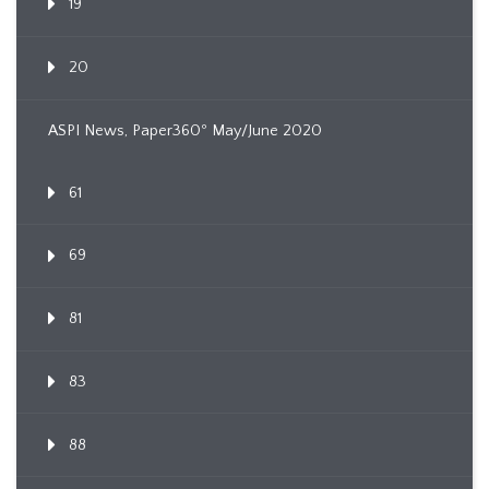
19
20
ASPI News, Paper360º May/June 2020
61
69
81
83
88