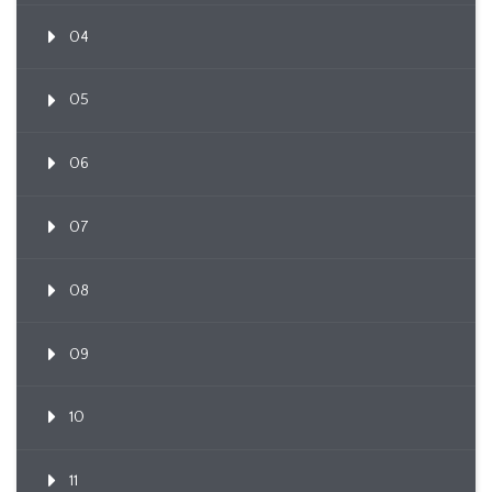
04
05
06
07
08
09
10
11