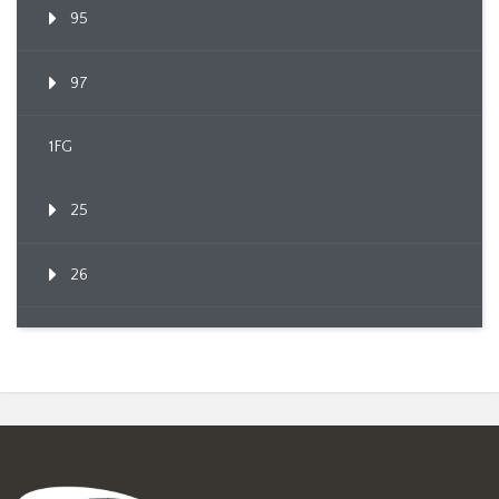
95
97
1FG
25
26