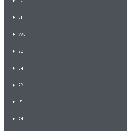
PU
21
WE
22
94
23
1F
24