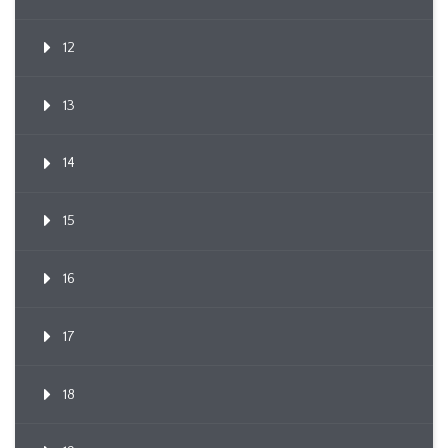
12
13
14
15
16
17
18