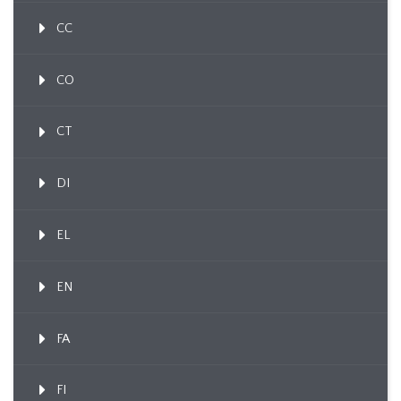
CC
CO
CT
DI
EL
EN
FA
FI