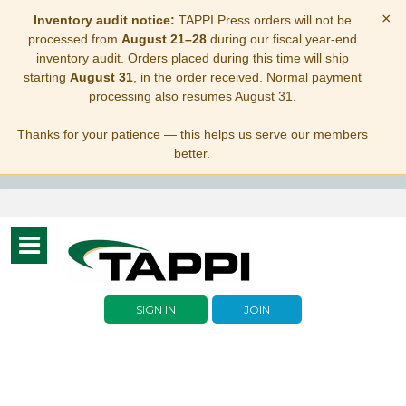
×
Inventory audit notice:
TAPPI Press orders will not be
processed from
August 21–28
during our fiscal year-end
inventory audit. Orders placed during this time will ship
starting
August 31
, in the order received. Normal payment
processing also resumes August 31.
Thanks for your patience — this helps us serve our members
better.
Toggle
navigation
SIGN IN
JOIN