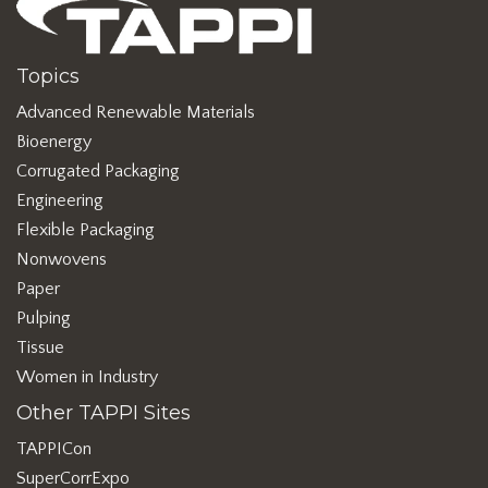
Topics
Advanced Renewable Materials
Bioenergy
Corrugated Packaging
Engineering
Flexible Packaging
Nonwovens
Paper
Pulping
Tissue
Women in Industry
Other TAPPI Sites
TAPPICon
SuperCorrExpo