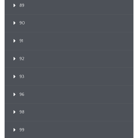
89
90
91
92
93
96
98
99