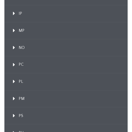
IP
MP
NO
PC
PL
PM
PS