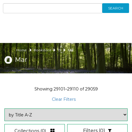
SEARCH
Home
Bookstore
19
Mar
Mar
Showing
29101–29110
of
29059
Clear Filters
Collections
(0)
Filters
(0)