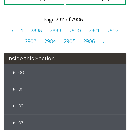
Page 2911 of 2906
<
1
2898
2899
2900
2901
2902
2903
2904
2905
2906
>
Inside this Section
00
01
02
03