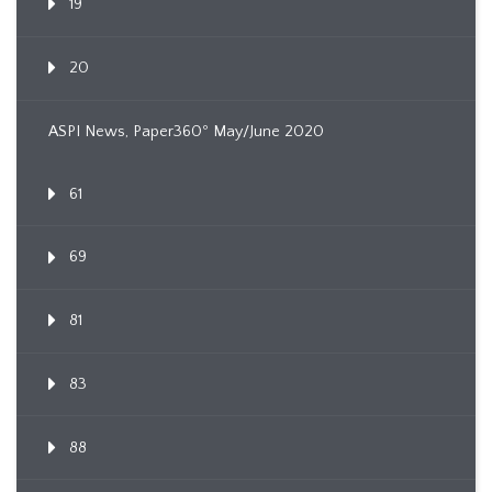
19
20
ASPI News, Paper360º May/June 2020
61
69
81
83
88