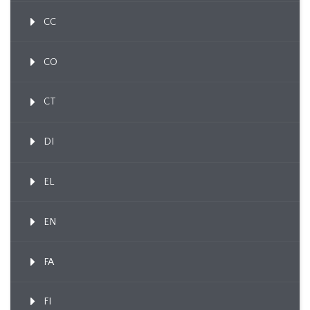
CC
CO
CT
DI
EL
EN
FA
FI