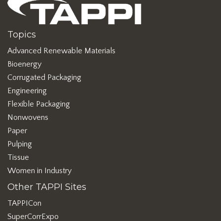
Topics
Advanced Renewable Materials
Bioenergy
Corrugated Packaging
Engineering
Flexible Packaging
Nonwovens
Paper
Pulping
Tissue
Women in Industry
Other TAPPI Sites
TAPPICon
SuperCorrExpo