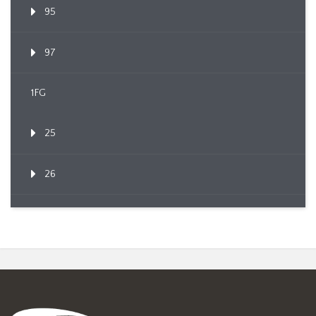
95
97
1FG
25
26