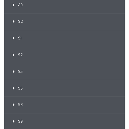
89
90
91
92
93
96
98
99