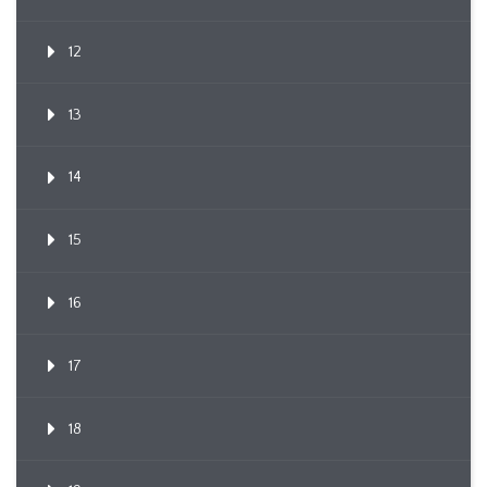
12
13
14
15
16
17
18