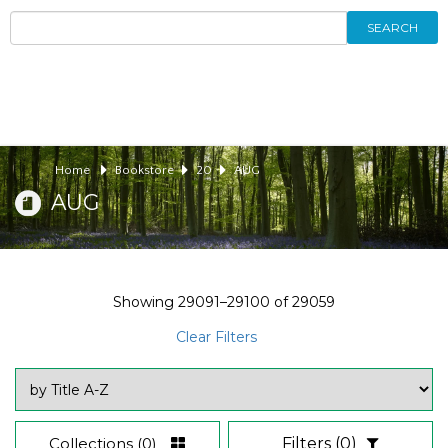
SEARCH
Home
Bookstore
20
AUG
AUG
Showing
29091–29100
of
29059
Clear Filters
Collections
(0)
Filters
(0)