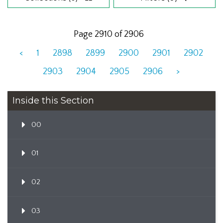
Page 2910 of 2906
<
1
2898
2899
2900
2901
2902
2903
2904
2905
2906
>
Inside this Section
00
01
02
03