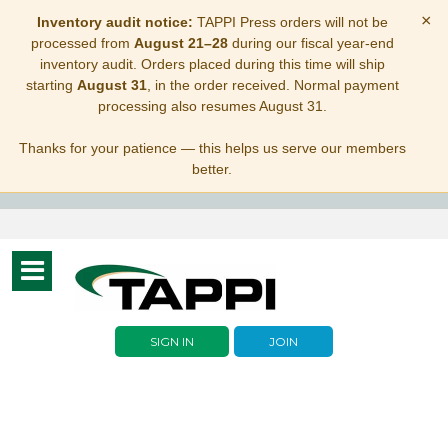
×
Inventory audit notice:
TAPPI Press orders will not be
processed from
August 21–28
during our fiscal year-end
inventory audit. Orders placed during this time will ship
starting
August 31
, in the order received. Normal payment
processing also resumes August 31.
Thanks for your patience — this helps us serve our members
better.
Toggle
navigation
SIGN IN
JOIN