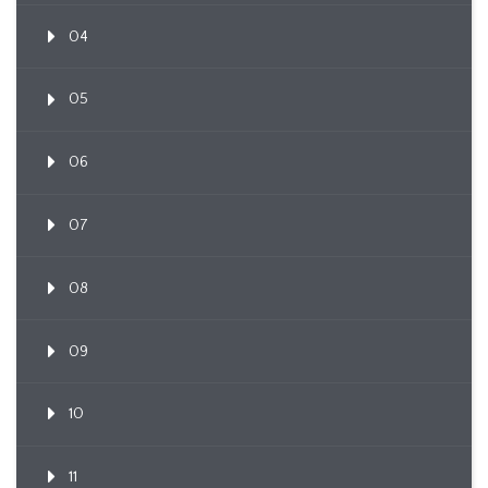
04
05
06
07
08
09
10
11