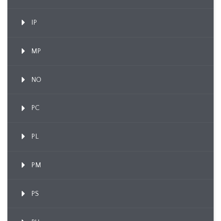
IP
MP
NO
PC
PL
PM
PS