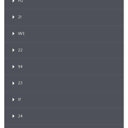
PU
21
WE
22
94
23
1F
24