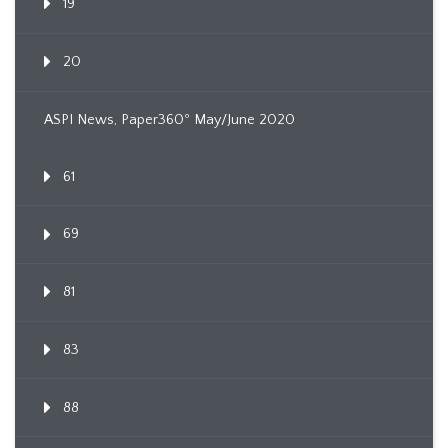
19
20
ASPI News, Paper360º May/June 2020
61
69
81
83
88