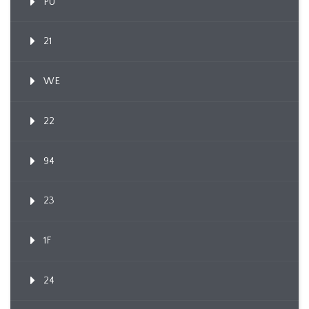
PU
21
WE
22
94
23
1F
24