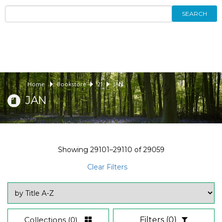
SEARCH
Home
Bookstore
21
JAN
JAN
Showing
29101–29110
of
29059
Clear Filters
Collections
(0)
Filters
(0)