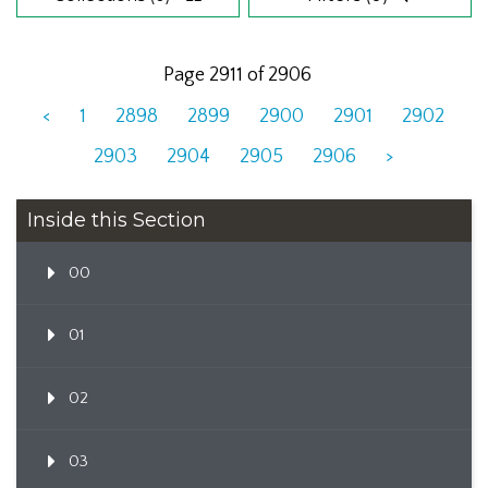
Page 2911 of 2906
<
1
2898
2899
2900
2901
2902
2903
2904
2905
2906
>
Inside this Section
00
01
02
03