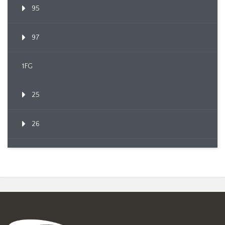
95
97
1FG
25
26