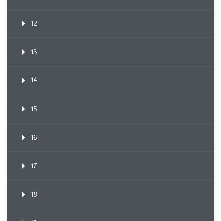
12
13
14
15
16
17
18