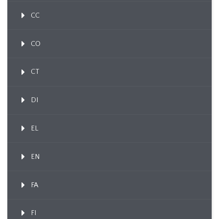
CC
CO
CT
DI
EL
EN
FA
FI