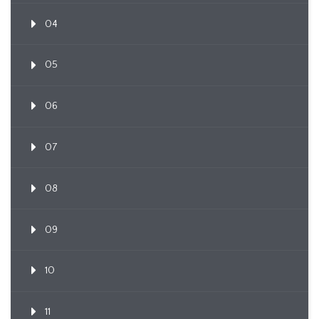
04
05
06
07
08
09
10
11