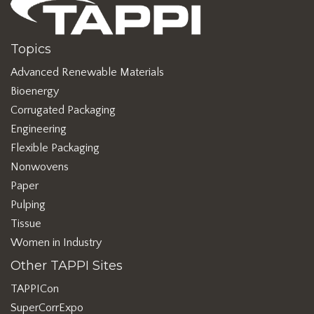
Topics
Advanced Renewable Materials
Bioenergy
Corrugated Packaging
Engineering
Flexible Packaging
Nonwovens
Paper
Pulping
Tissue
Women in Industry
Other TAPPI Sites
TAPPICon
SuperCorrExpo