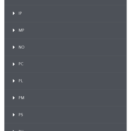
IP
MP
NO
PC
PL
PM
PS