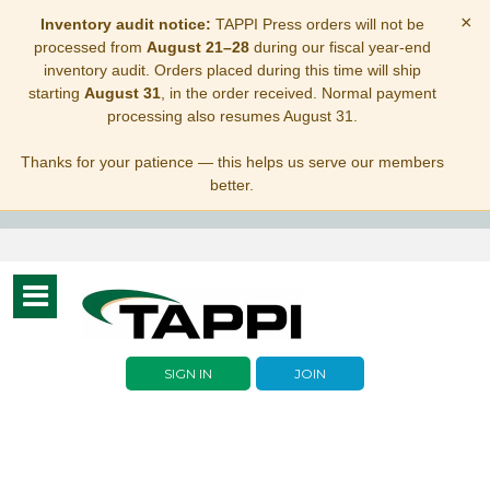
×
Inventory audit notice:
TAPPI Press orders will not be
processed from
August 21–28
during our fiscal year-end
inventory audit. Orders placed during this time will ship
starting
August 31
, in the order received. Normal payment
processing also resumes August 31.
Thanks for your patience — this helps us serve our members
better.
Toggle
navigation
SIGN IN
JOIN