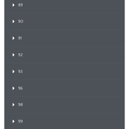
89
90
91
92
93
96
98
99