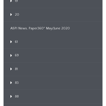
19
20
ASPI News, Paper360º May/June 2020
61
69
81
83
88