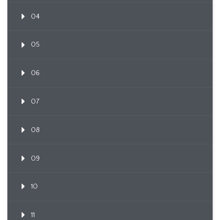
04
05
06
07
08
09
10
11