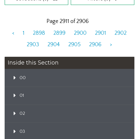
Page 2911 of 2906
<
1
2898
2899
2900
2901
2902
2903
2904
2905
2906
>
Inside this Section
00
01
02
03