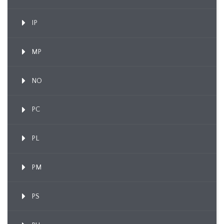
IP
MP
NO
PC
PL
PM
PS