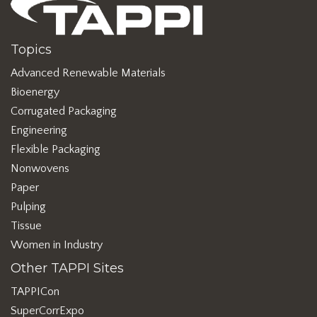
Topics
Advanced Renewable Materials
Bioenergy
Corrugated Packaging
Engineering
Flexible Packaging
Nonwovens
Paper
Pulping
Tissue
Women in Industry
Other TAPPI Sites
TAPPICon
SuperCorrExpo