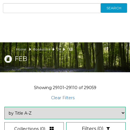
SEARCH
Home
Bookstore
24
FEB
FEB
Showing
29101–29110
of
29059
Clear Filters
Collections
(0)
Filters
(0)