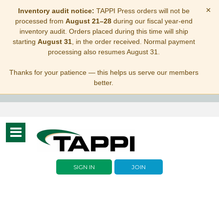
×
Inventory audit notice:
TAPPI Press orders will not be
processed from
August 21–28
during our fiscal year-end
inventory audit. Orders placed during this time will ship
starting
August 31
, in the order received. Normal payment
processing also resumes August 31.
Thanks for your patience — this helps us serve our members
better.
Toggle
navigation
SIGN IN
JOIN