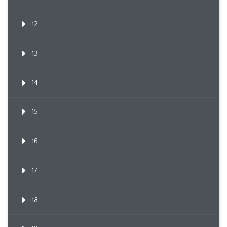
12
13
14
15
16
17
18