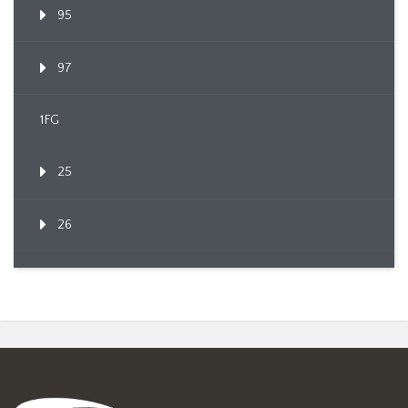
95
97
1FG
25
26