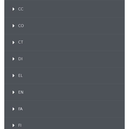
CC
CO
CT
DI
EL
EN
FA
FI