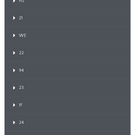
PU
21
WE
22
94
23
1F
24