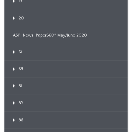
19
20
ASPI News, Paper360º May/June 2020
61
69
81
83
88