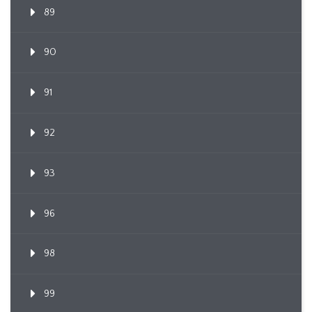
89
90
91
92
93
96
98
99