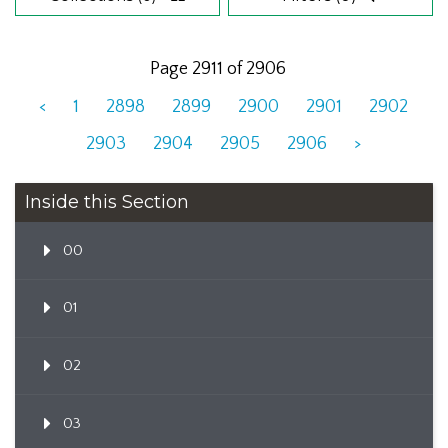
Page 2911 of 2906
<
1
2898
2899
2900
2901
2902
2903
2904
2905
2906
>
Inside this Section
00
01
02
03