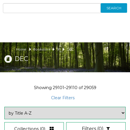
SEARCH
Home
Bookstore
91
DEC
DEC
Showing
29101–29110
of
29059
Clear Filters
Collections
(0)
Filters
(0)