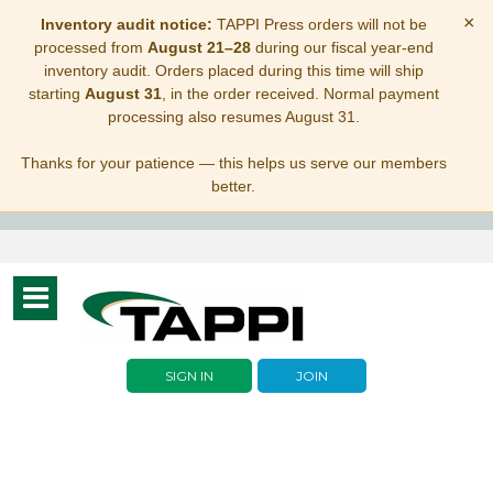
×
Inventory audit notice:
TAPPI Press orders will not be
processed from
August 21–28
during our fiscal year-end
inventory audit. Orders placed during this time will ship
starting
August 31
, in the order received. Normal payment
processing also resumes August 31.
Thanks for your patience — this helps us serve our members
better.
Toggle
navigation
SIGN IN
JOIN