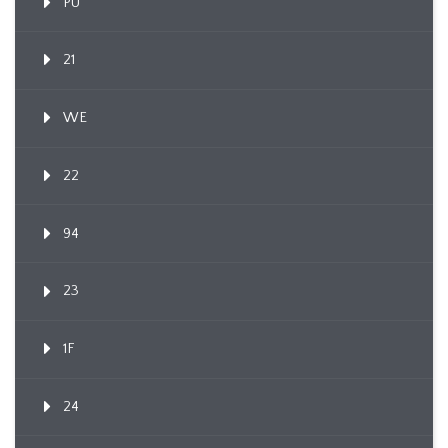
PU
21
WE
22
94
23
1F
24