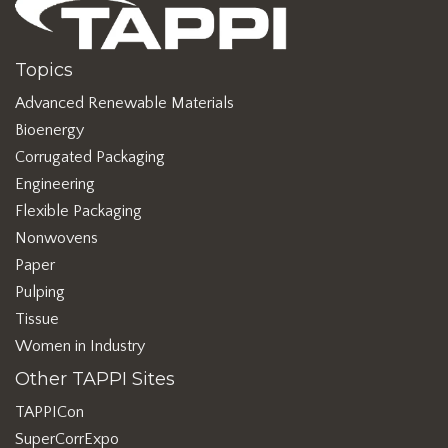
Topics
Advanced Renewable Materials
Bioenergy
Corrugated Packaging
Engineering
Flexible Packaging
Nonwovens
Paper
Pulping
Tissue
Women in Industry
Other TAPPI Sites
TAPPICon
SuperCorrExpo