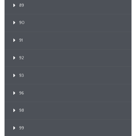
89
90
91
92
93
96
98
99