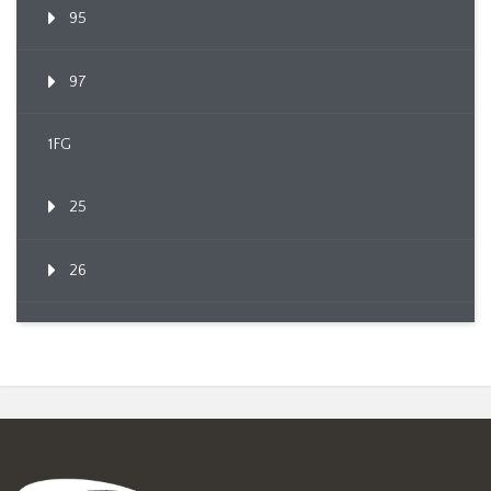
95
97
1FG
25
26