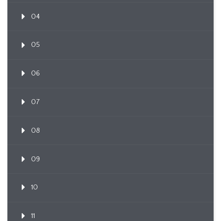
04
05
06
07
08
09
10
11