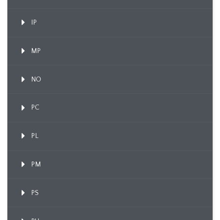
IP
MP
NO
PC
PL
PM
PS