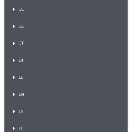
CC
CO
CT
DI
EL
EN
FA
FI