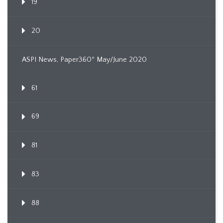
19
20
ASPI News, Paper360º May/June 2020
61
69
81
83
88