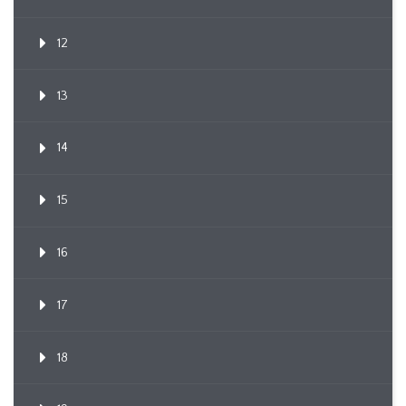
12
13
14
15
16
17
18