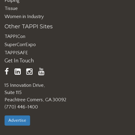
Pulping
Tissue
Women in Industry
Other TAPPI Sites
TAPPICon
SuperCorrExpo
TAPPISAFE
Get In Touch
TAPPI
LinkedIn
https://www.instagram.com/ta
TAPPI
Facebook
YouTube
15 Innovation Drive,
Suite 115
Peachtree Corners, GA 30092
(770) 446-1400
Advertise