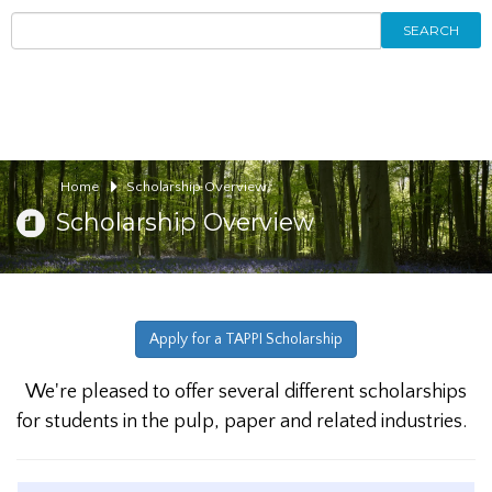
SEARCH
Home
Scholarship Overview
Scholarship Overview
Apply for a TAPPI Scholarship
We're pleased to offer several different scholarships
for students in the pulp, paper and related industries.