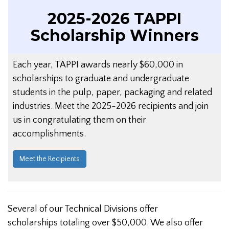
2025-2026 TAPPI
Scholarship Winners
Each year, TAPPI awards nearly $60,000 in
scholarships to graduate and undergraduate
students in the pulp, paper, packaging and related
industries. Meet the 2025-2026 recipients and join
us in congratulating them on their
accomplishments.
Meet the Recipients
Several of our Technical Divisions offer
scholarships totaling over $50,000. We also offer