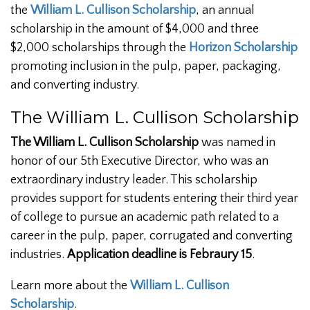
the
William L. Cullison Scholarship
, an annual
scholarship in the amount of $4,000 and three
$2,000 scholarships through the
Horizon Scholarship
promoting inclusion in the pulp, paper, packaging,
and converting industry.
The William L. Cullison Scholarship
The William L. Cullison Scholarship
was named in
honor of our 5th Executive Director, who was an
extraordinary industry leader. This scholarship
provides support for students entering their third year
of college to pursue an academic path related to a
career in the pulp, paper, corrugated and converting
industries.
Application deadline is Febraury 15
.
Learn more about the
William L. Cullison
Scholarship
.