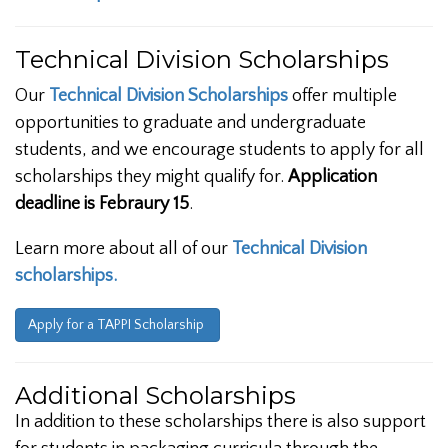
Technical Division Scholarships
Our
Technical Division Scholarships
offer multiple
opportunities to graduate and undergraduate
students, and we encourage students to apply for all
scholarships they might qualify for.
Application
deadline is Febraury 15
.
Learn more about all of our
Technical Division
scholarships.
Apply for a TAPPI Scholarship
Additional Scholarships
In addition to these scholarships there is also support