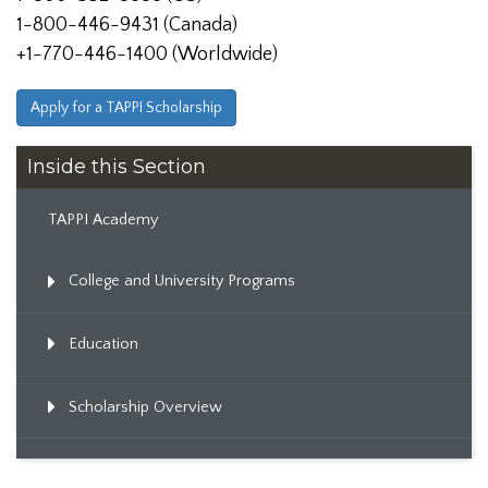
1-800-446-9431 (Canada)
+1-770-446-1400 (Worldwide)
Apply for a TAPPI Scholarship
Inside this Section
TAPPI Academy
College and University Programs
Education
Scholarship Overview