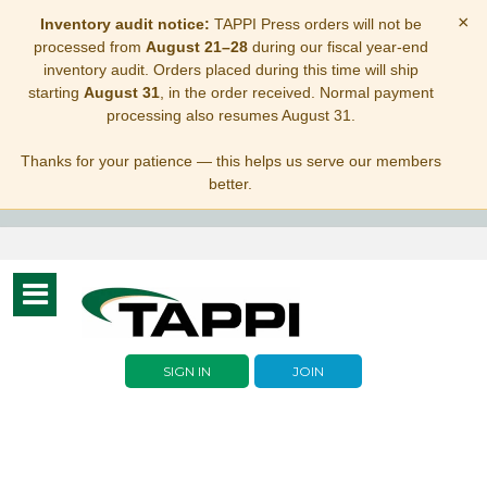
×
Inventory audit notice:
TAPPI Press orders will not be
processed from
August 21–28
during our fiscal year-end
inventory audit. Orders placed during this time will ship
starting
August 31
, in the order received. Normal payment
processing also resumes August 31.
Thanks for your patience — this helps us serve our members
better.
Toggle
navigation
SIGN IN
JOIN