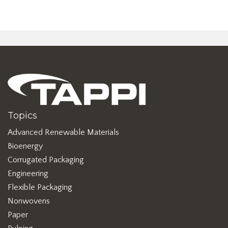
Topics
Advanced Renewable Materials
Bioenergy
Corrugated Packaging
Engineering
Flexible Packaging
Nonwovens
Paper