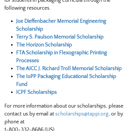
for students in packaging curricula through the
following resources.
Joe Dieffenbacher Memorial Engineering
Scholarship
Terry S. Paulson Memorial Scholarship
The Horizon Scholarship
FTA Scholarship in Flexographic Printing
Processes
The AICC J. Richard Troll Memorial Scholarship
The IoPP Packaging Educational Scholarship
Fund
ICPF Scholarships
For more information about our scholarships, please
contact us by email at
scholarships@tappi.org
, or by
phone at
1-800-332-8686 (US)