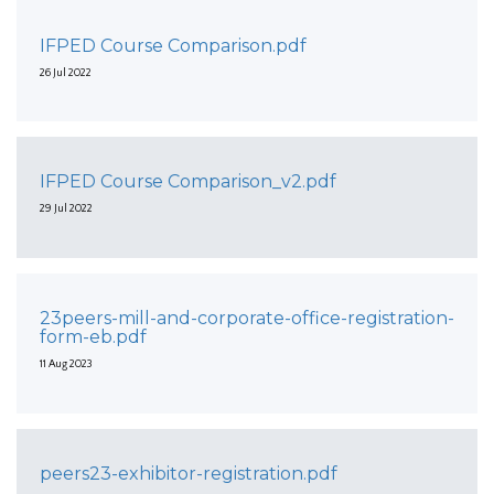
IFPED Course Comparison.pdf
26 Jul 2022
IFPED Course Comparison_v2.pdf
29 Jul 2022
23peers-mill-and-corporate-office-registration-
form-eb.pdf
11 Aug 2023
peers23-exhibitor-registration.pdf