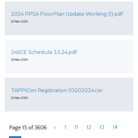
2024 PPSA FloorPlan Update Working (1).pdf
20 Mar 2024
24SCE Schedule 3.5.24.pdf
05 Mar 2024
TAPPICon Registration 03202024.csv
20 Mar 2024
<
1
11
12
13
14
Page 15 of 3606