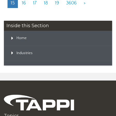
15
16
17
18
19
3606
>
Inside this Section
Home
Industries
Topics