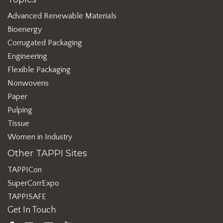
Advanced Renewable Materials
Bioenergy
Corrugated Packaging
Engineering
Flexible Packaging
Nonwovens
Paper
Pulping
Tissue
Women in Industry
Other TAPPI Sites
TAPPICon
SuperCorrExpo
TAPPISAFE
Get In Touch