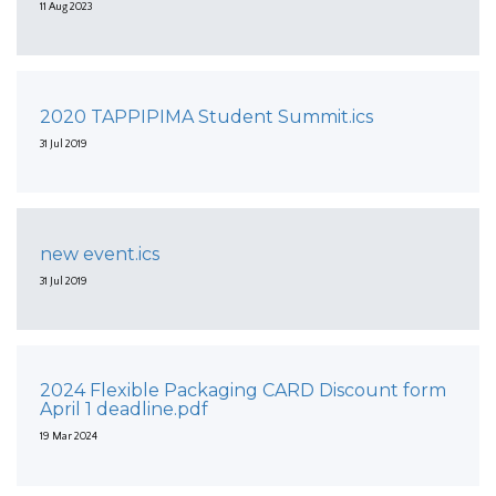
11 Aug 2023
2020 TAPPIPIMA Student Summit.ics
31 Jul 2019
new event.ics
31 Jul 2019
2024 Flexible Packaging CARD Discount form
April 1 deadline.pdf
19 Mar 2024