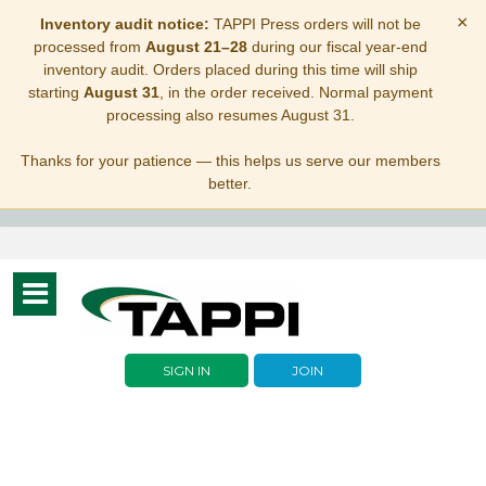
×
Inventory audit notice:
TAPPI Press orders will not be
processed from
August 21–28
during our fiscal year-end
inventory audit. Orders placed during this time will ship
starting
August 31
, in the order received. Normal payment
processing also resumes August 31.
Thanks for your patience — this helps us serve our members
better.
Toggle
navigation
SIGN IN
JOIN