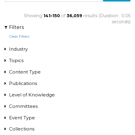
Showing
141–150
of
36,059
results (Duration : 0.05
seconds)
Filters
Clear Filters
Industry
Topics
Content Type
Publications
Level of Knowledge
Committees
Event Type
Collections