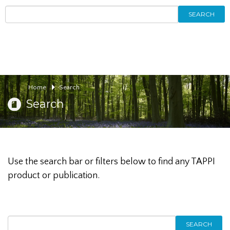
SEARCH
Home
Search
Search
Use the search bar or filters below to find any TAPPI
product or publication.
SEARCH