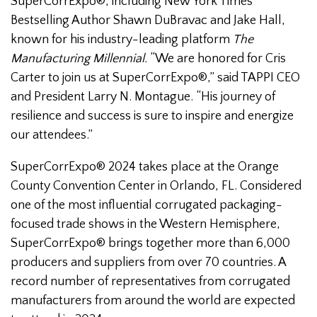
SuperCorrExpo®, including New York Times
Bestselling Author Shawn DuBravac and Jake Hall,
known for his industry-leading platform
The
Manufacturing Millennial.
“We are honored for Cris
Carter to join us at SuperCorrExpo®,” said TAPPI CEO
and President Larry N. Montague. “His journey of
resilience and success is sure to inspire and energize
our attendees.”
SuperCorrExpo® 2024 takes place at the Orange
County Convention Center in Orlando, FL. Considered
one of the most influential corrugated packaging-
focused trade shows in the Western Hemisphere,
SuperCorrExpo® brings together more than 6,000
producers and suppliers from over 70 countries. A
record number of representatives from corrugated
manufacturers from around the world are expected