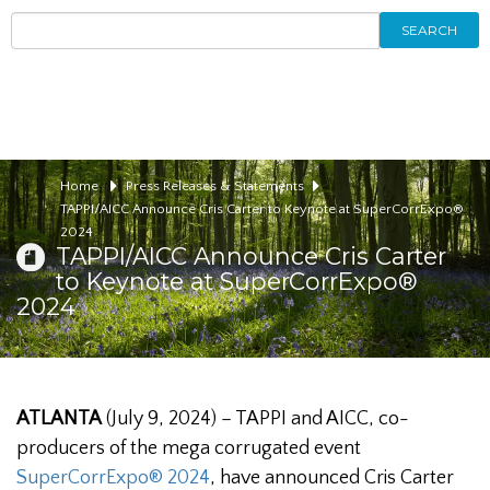
SEARCH
Home
Press Releases & Statements
TAPPI/AICC Announce Cris Carter to Keynote at SuperCorrExpo®
2024
TAPPI/AICC Announce Cris Carter
to Keynote at SuperCorrExpo®
2024
ATLANTA
(July 9, 2024) – TAPPI and AICC, co-
producers of the mega corrugated event
SuperCorrExpo® 2024
, have announced Cris Carter