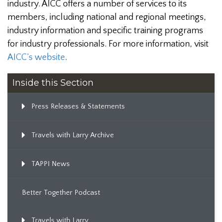
industry. AICC offers a number of services to its
members, including national and regional meetings,
industry information and specific training programs
for industry professionals. For more information, visit
AICC’s website
.
Inside this Section
Press Releases & Statements
Travels with Larry Archive
TAPPI News
Better Together Podcast
Travels with Larry