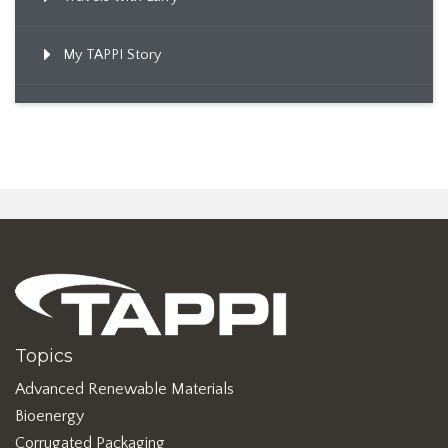
My TAPPI Story
Topics
Advanced Renewable Materials
Bioenergy
Corrugated Packaging