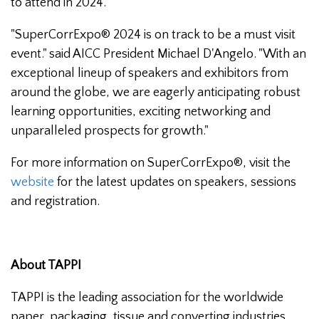
to attend in 2024.
"SuperCorrExpo® 2024 is on track to be a must visit
event." said AICC President Michael D'Angelo. "With an
exceptional lineup of speakers and exhibitors from
around the globe, we are eagerly anticipating robust
learning opportunities, exciting networking and
unparalleled prospects for growth."
For more information on SuperCorrExpo®, visit the
website
for the latest updates on speakers, sessions
and registration.
About TAPPI
TAPPI is the leading association for the worldwide
paper, packaging, tissue and converting industries