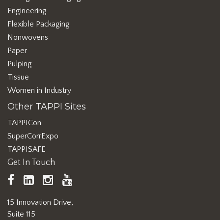
Engineering
Flexible Packaging
Nonwovens
Paper
Pulping
Tissue
Women in Industry
Other TAPPI Sites
TAPPICon
SuperCorrExpo
TAPPISAFE
Get In Touch
TAPPI
LinkedIn
https://www.instagram.com/ta
TAPPI
Facebook
YouTube
15 Innovation Drive,
Suite 115