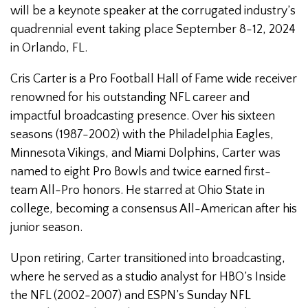
will be a keynote speaker at the corrugated industry’s
quadrennial event taking place September 8-12, 2024
in Orlando, FL.
Cris Carter is a Pro Football Hall of Fame wide receiver
renowned for his outstanding NFL career and
impactful broadcasting presence. Over his sixteen
seasons (1987-2002) with the Philadelphia Eagles,
Minnesota Vikings, and Miami Dolphins, Carter was
named to eight Pro Bowls and twice earned first-
team All-Pro honors. He starred at Ohio State in
college, becoming a consensus All-American after his
junior season.
Upon retiring, Carter transitioned into broadcasting,
where he served as a studio analyst for HBO’s Inside
the NFL (2002-2007) and ESPN’s Sunday NFL