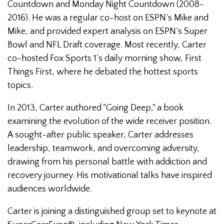
Countdown and Monday Night Countdown (2008-
2016). He was a regular co-host on ESPN’s Mike and
Mike, and provided expert analysis on ESPN’s Super
Bowl and NFL Draft coverage. Most recently, Carter
co-hosted Fox Sports 1’s daily morning show, First
Things First, where he debated the hottest sports
topics.
In 2013, Carter authored "Going Deep," a book
examining the evolution of the wide receiver position.
A sought-after public speaker, Carter addresses
leadership, teamwork, and overcoming adversity,
drawing from his personal battle with addiction and
recovery journey. His motivational talks have inspired
audiences worldwide.
Carter is joining a distinguished group set to keynote at