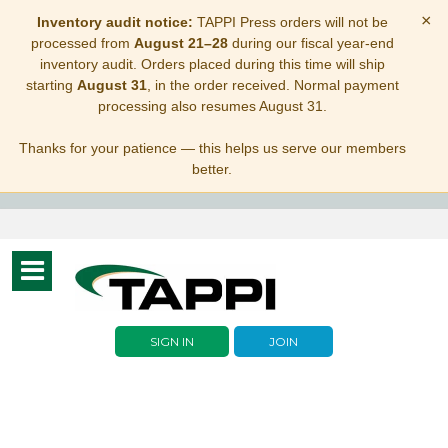
×
Inventory audit notice:
TAPPI Press orders will not be
processed from
August 21–28
during our fiscal year-end
inventory audit. Orders placed during this time will ship
starting
August 31
, in the order received. Normal payment
processing also resumes August 31.
Thanks for your patience — this helps us serve our members
better.
Toggle
navigation
SIGN IN
JOIN