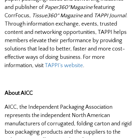
and publisher of
Paper360°Magazine
featuring
CorrFocus,
Tissue360° Magazine
and
TAPPI Journal
.
Through information exchange, events, trusted
content and networking opportunities, TAPPI helps
members elevate their performance by providing
solutions that lead to better, faster and more cost-
effective ways of doing business. For more
information, visit
TAPPI’s website
.
About AICC
AICC, the Independent Packaging Association
represents the independent North American
manufacturers of corrugated, folding carton and rigid
box packaging products and the suppliers to the