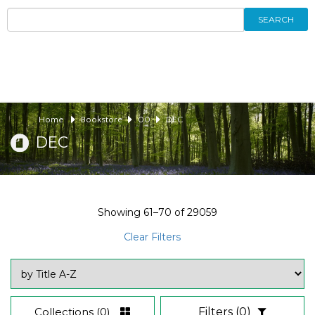
SEARCH
Home
Bookstore
00
DEC
DEC
Showing
61–70
of
29059
Clear Filters
Collections
(0)
Filters
(0)