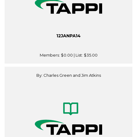
12JANPA14
Members:
$0.00
| List:
$35.00
By: Charles Green and Jim Atkins