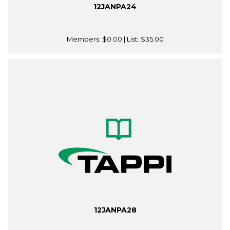
12JANPA24
Members:
$0.00
| List:
$35.00
12JANPA28