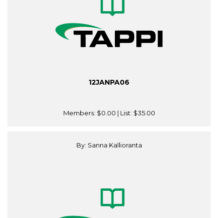
12JANPA06
Members:
$0.00
| List:
$35.00
By: Sanna Kallioranta