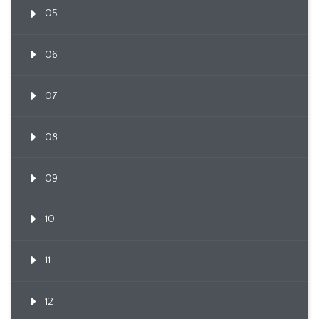
05
06
07
08
09
10
11
12