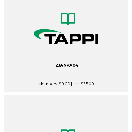
12JANPA04
Members:
$0.00
| List:
$35.00