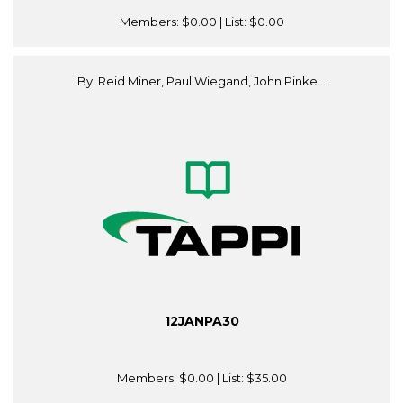
Members:
$0.00
| List:
$0.00
By: Reid Miner, Paul Wiegand, John Pinke...
12JANPA30
Members:
$0.00
| List:
$35.00