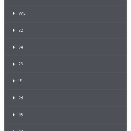
WE
22
94
23
1F
24
95