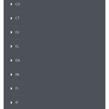
CO
CT
DI
EL
EN
FA
FI
IP