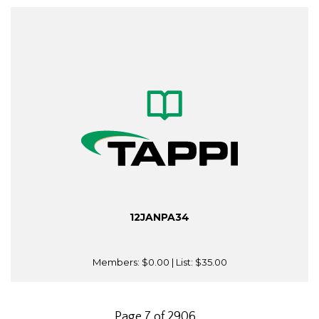
12JANPA34
Members:
$0.00
| List:
$35.00
Page 7 of 2906