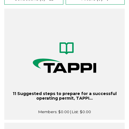
11 Suggested steps to prepare for a successful
operating permit, TAPPI...
Members:
$0.00
| List:
$0.00