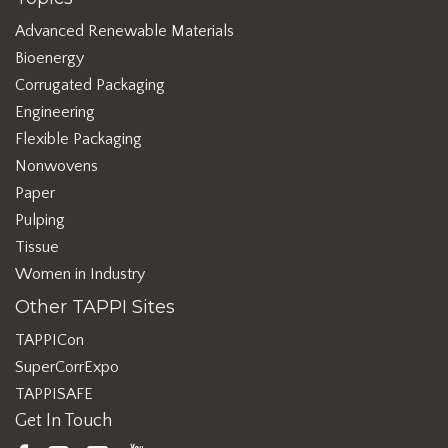
Advanced Renewable Materials
Bioenergy
Corrugated Packaging
Engineering
Flexible Packaging
Nonwovens
Paper
Pulping
Tissue
Women in Industry
Other TAPPI Sites
TAPPICon
SuperCorrExpo
TAPPISAFE
Get In Touch