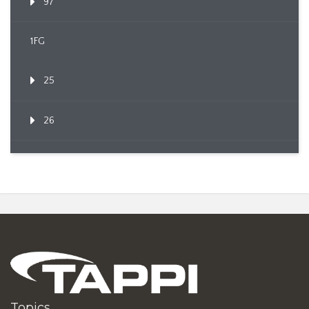
97
1FG
25
26
Topics