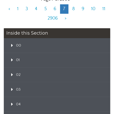
<
1
3
4
5
6
7
8
9
10
11
2906
>
Inside this Section
00
01
02
03
04