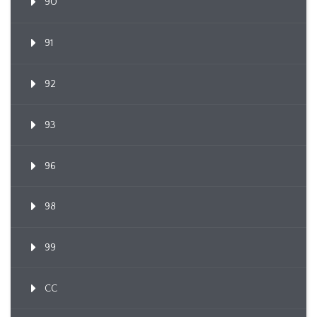
90
91
92
93
96
98
99
CC