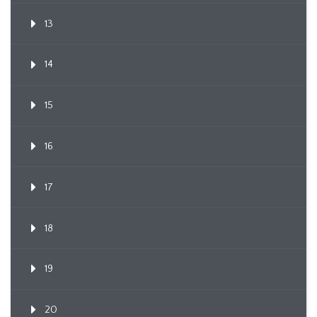
13
14
15
16
17
18
19
20