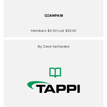
12JANPA18
Members:
$0.00
| List:
$35.00
By: Dave Vachavake