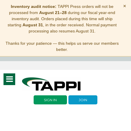
×
Inventory audit notice:
TAPPI Press orders will not be
processed from
August 21–28
during our fiscal year-end
inventory audit. Orders placed during this time will ship
starting
August 31
, in the order received. Normal payment
processing also resumes August 31.
Thanks for your patience — this helps us serve our members
better.
Toggle
navigation
SIGN IN
JOIN