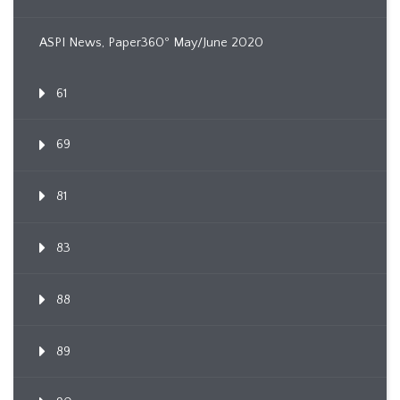
ASPI News, Paper360º May/June 2020
61
69
81
83
88
89