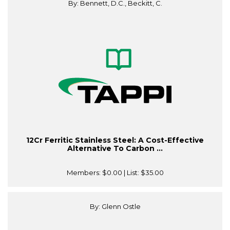
By: Bennett, D.C., Beckitt, C.
12Cr Ferritic Stainless Steel: A Cost-Effective
Alternative To Carbon ...
Members:
$0.00
| List:
$35.00
By: Glenn Ostle