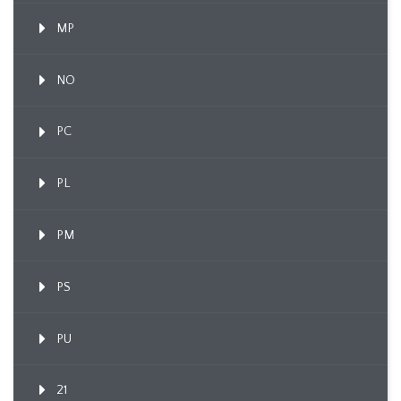
MP
NO
PC
PL
PM
PS
PU
21