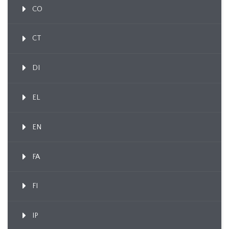
CO
CT
DI
EL
EN
FA
FI
IP