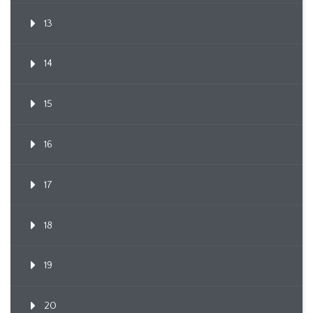
13
14
15
16
17
18
19
20