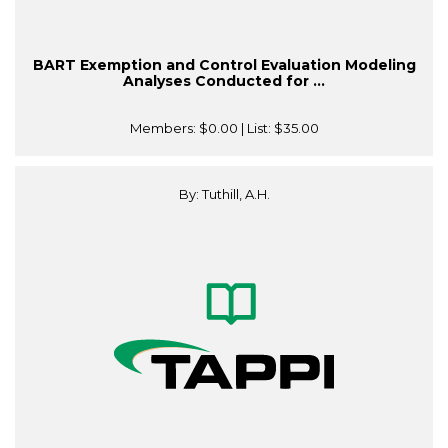
BART Exemption and Control Evaluation Modeling
Analyses Conducted for ...
Members:
$0.00
| List:
$35.00
By: Tuthill, A.H.