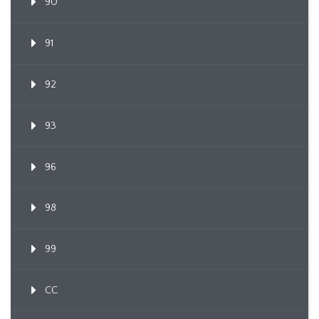
90
91
92
93
96
98
99
CC