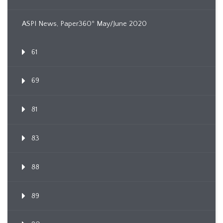
ASPI News, Paper360º May/June 2020
61
69
81
83
88
89