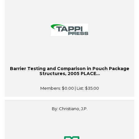
Barrier Testing and Comparison in Pouch Package
Structures, 2005 PLACE...
Members:
$0.00
| List:
$35.00
By: Christiano, J.P.