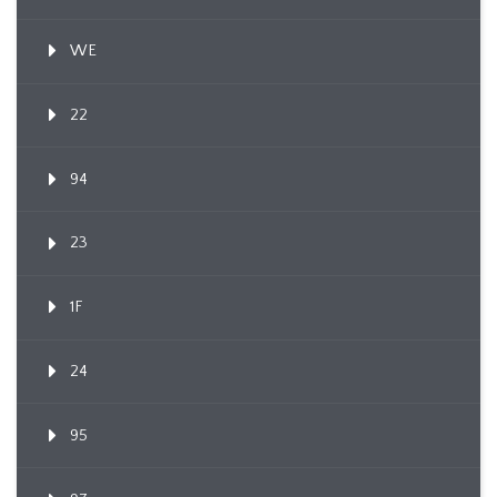
WE
22
94
23
1F
24
95