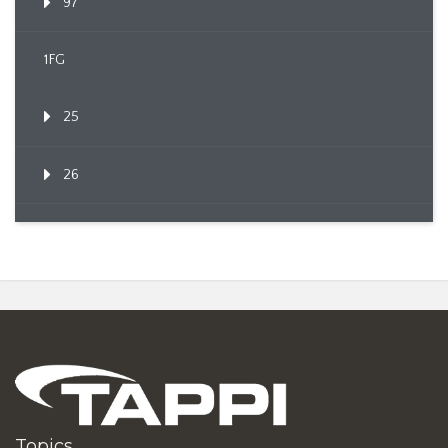
97
1FG
25
26
Topics