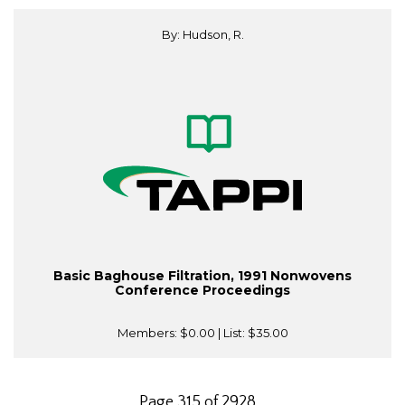
By: Hudson, R.
Basic Baghouse Filtration, 1991 Nonwovens
Conference Proceedings
Members:
$0.00
| List:
$35.00
Page 315 of 2928