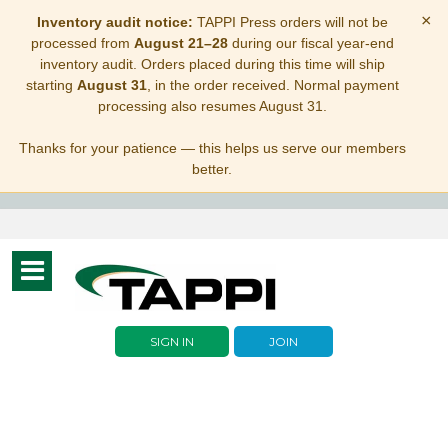
×
Inventory audit notice:
TAPPI Press orders will not be
processed from
August 21–28
during our fiscal year-end
inventory audit. Orders placed during this time will ship
starting
August 31
, in the order received. Normal payment
processing also resumes August 31.
Thanks for your patience — this helps us serve our members
better.
Toggle
navigation
SIGN IN
JOIN