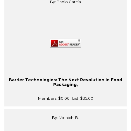
By: Pablo Garcia
Barrier Technologies: The Next Revolution in Food
Packaging,
Members:
$0.00
| List:
$35.00
By: Minnich, B.