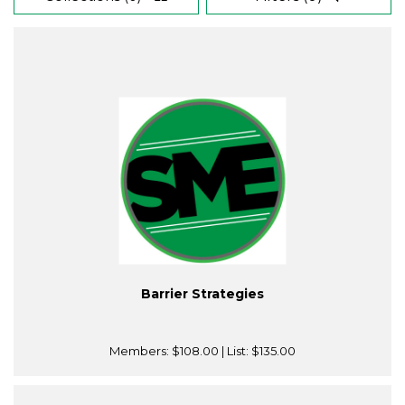
Barrier Strategies
Members:
$108.00
| List:
$135.00