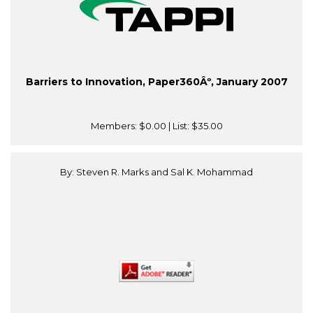
Barriers to Innovation, Paper360Âº, January 2007
Members:
$0.00
| List:
$35.00
By: Steven R. Marks and Sal K. Mohammad