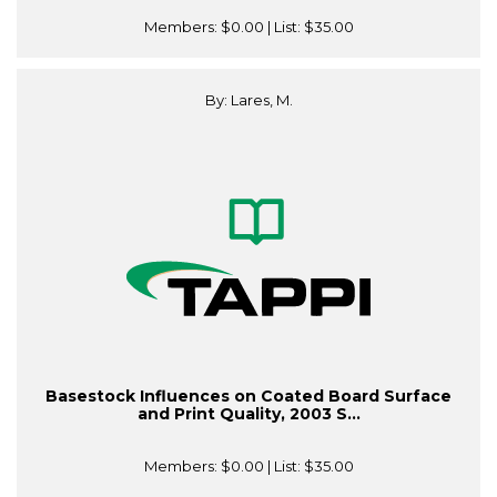
Members:
$0.00
| List:
$35.00
By: Lares, M.
Basestock Influences on Coated Board Surface
and Print Quality, 2003 S...
Members:
$0.00
| List:
$35.00