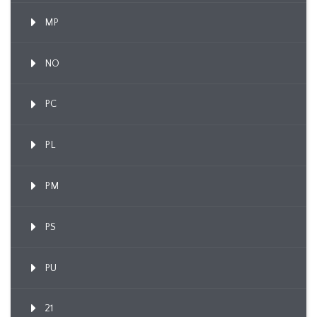
MP
NO
PC
PL
PM
PS
PU
21