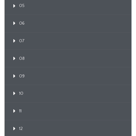
05
06
07
08
09
10
11
12