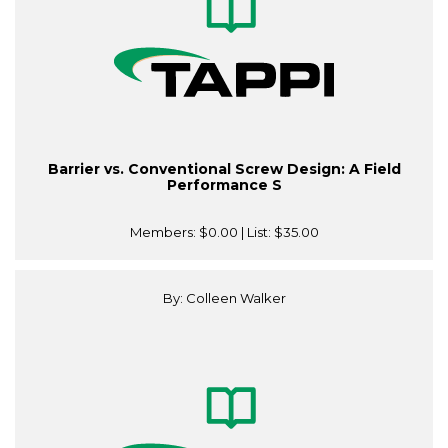
Barrier vs. Conventional Screw Design: A Field
Performance S
Members:
$0.00
| List:
$35.00
By: Colleen Walker