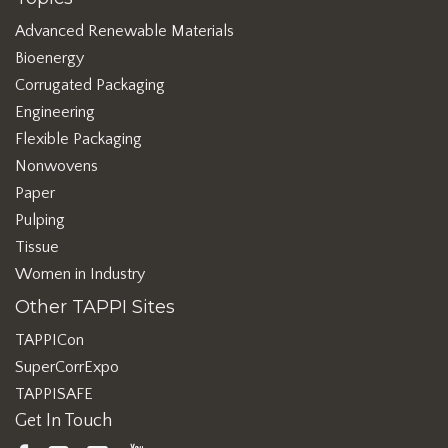
Advanced Renewable Materials
Bioenergy
Corrugated Packaging
Engineering
Flexible Packaging
Nonwovens
Paper
Pulping
Tissue
Women in Industry
Other TAPPI Sites
TAPPICon
SuperCorrExpo
TAPPISAFE
Get In Touch