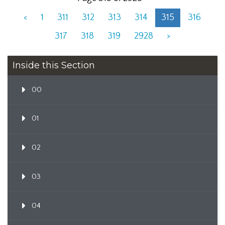
<
1
311
312
313
314
315
316
317
318
319
2928
>
Inside this Section
00
01
02
03
04