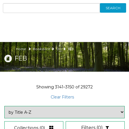
SEARCH
Home
Bookstore
00
FEB
FEB
Showing
3141–3150
of
29272
Clear Filters
Collections
(0)
Filters
(0)