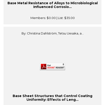
Base Metal Resistance of Alloys to Microbiological
Influenced Corrosio...
Members:
$0.00
| List:
$35.00
By: Christina Dahlström, Tetsu Uesaka, a...
Base Sheet Structures that Control Coating
Uniformity: Effects of Leng...