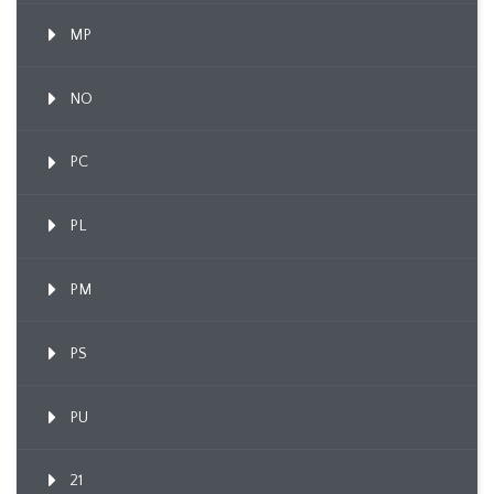
MP
NO
PC
PL
PM
PS
PU
21