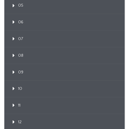
05
06
07
08
09
10
11
12