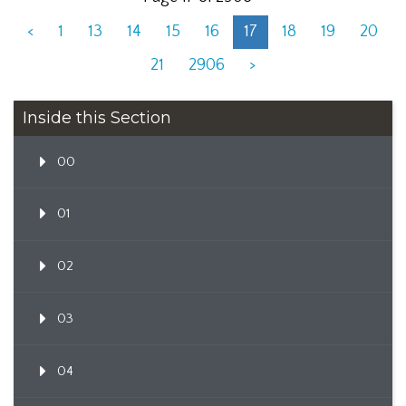
<
1
13
14
15
16
17
18
19
20
21
2906
>
Inside this Section
00
01
02
03
04