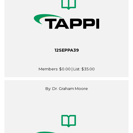
12SEPPA39
Members:
$0.00
| List:
$35.00
By: Dr. Graham Moore