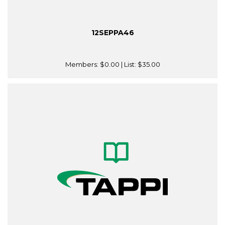
12SEPPA46
Members:
$0.00
| List:
$35.00