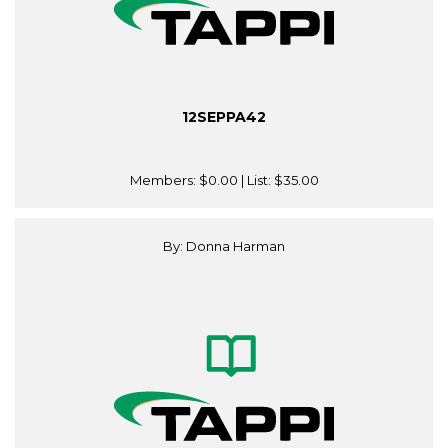
12SEPPA42
Members:
$0.00
| List:
$35.00
By: Donna Harman