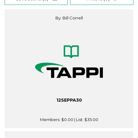
By: Bill Correll
12SEPPA30
Members:
$0.00
| List:
$35.00