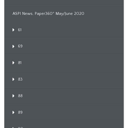
ASPI News, Paper360º May/June 2020
61
69
81
83
88
89