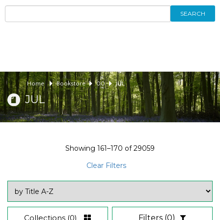
SEARCH
Home
Bookstore
00
JUL
JUL
Showing
161–170
of
29059
Clear Filters
Collections
(0)
Filters
(0)