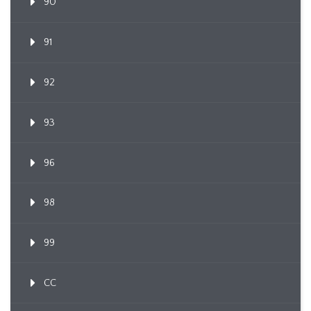
90
91
92
93
96
98
99
CC