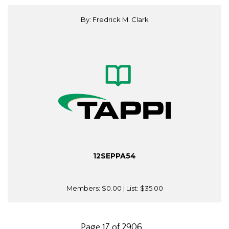
By: Fredrick M. Clark
12SEPPA54
Members:
$0.00
| List:
$35.00
Page 17 of 2906