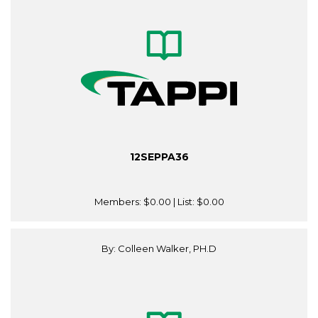
12SEPPA36
Members:
$0.00
| List:
$0.00
By: Colleen Walker, PH.D