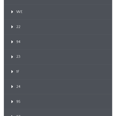
WE
22
94
23
1F
24
95