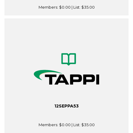
Members:
$0.00
| List:
$35.00
12SEPPA53
Members:
$0.00
| List:
$35.00