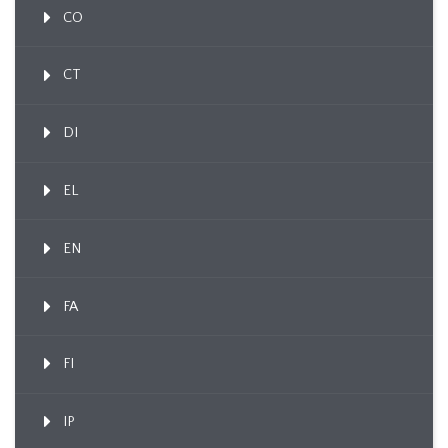
CO
CT
DI
EL
EN
FA
FI
IP