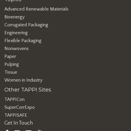
Advanced Renewable Materials
Bioenergy
Corrugated Packaging
Engineering
Flexible Packaging
Nonwovens
Paper
Pulping
Tissue
Women in Industry
Other TAPPI Sites
TAPPICon
SuperCorrExpo
TAPPISAFE
Get In Touch