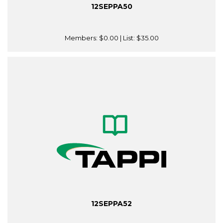
12SEPPA50
Members:
$0.00
| List:
$35.00
12SEPPA52