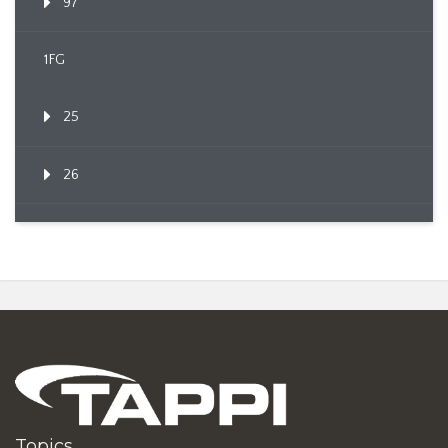
97
1FG
25
26
Topics