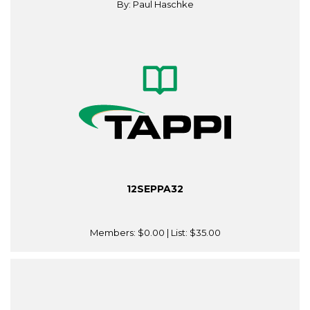
By: Paul Haschke
12SEPPA32
Members:
$0.00
| List:
$35.00