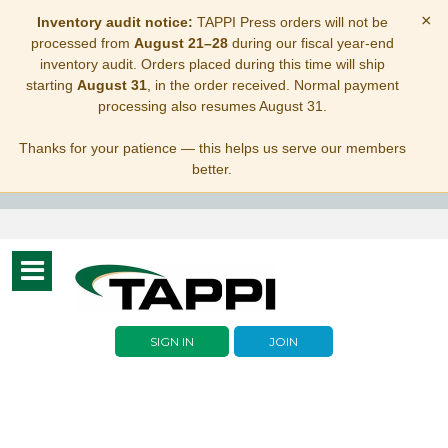
×
Inventory audit notice:
TAPPI Press orders will not be
processed from
August 21–28
during our fiscal year-end
inventory audit. Orders placed during this time will ship
starting
August 31
, in the order received. Normal payment
processing also resumes August 31.
Thanks for your patience — this helps us serve our members
better.
Toggle
navigation
SIGN IN
JOIN