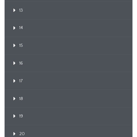
13
14
15
16
17
18
19
20