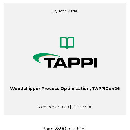
By: Ron Kittle
Woodchipper Process Optimization, TAPPICon26
Members:
$0.00
| List:
$35.00
Page 2890 of 2906