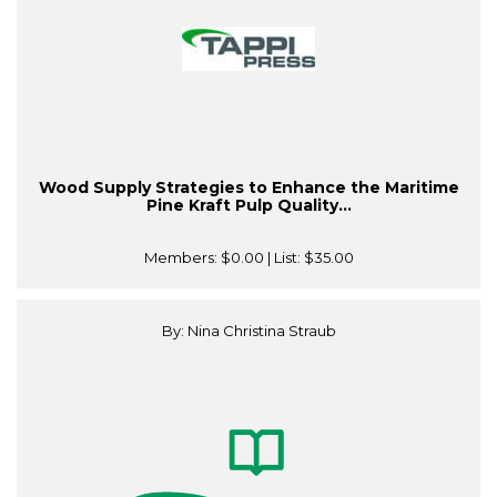
Wood Supply Strategies to Enhance the Maritime
Pine Kraft Pulp Quality...
Members:
$0.00
| List:
$35.00
By: Nina Christina Straub