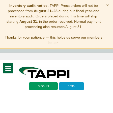
×
Inventory audit notice:
TAPPI Press orders will not be
processed from
August 21–28
during our fiscal year-end
inventory audit. Orders placed during this time will ship
starting
August 31
, in the order received. Normal payment
processing also resumes August 31.
Thanks for your patience — this helps us serve our members
better.
Toggle
navigation
SIGN IN
JOIN