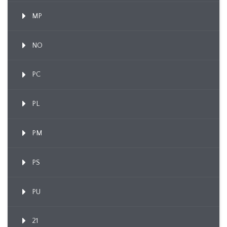
MP
NO
PC
PL
PM
PS
PU
21