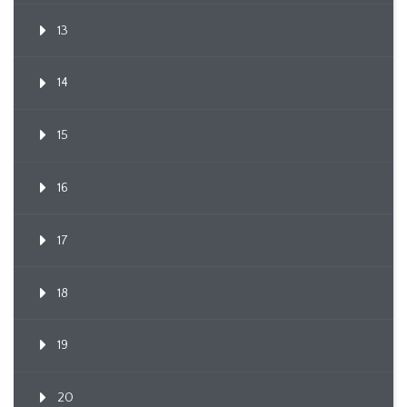
13
14
15
16
17
18
19
20