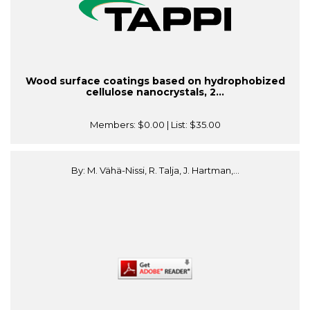
Wood surface coatings based on hydrophobized
cellulose nanocrystals, 2...
Members:
$0.00
| List:
$35.00
By: M. Vähä-Nissi, R. Talja, J. Hartman,...