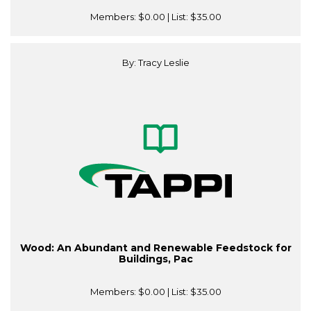
Members:
$0.00
| List:
$35.00
By: Tracy Leslie
Wood: An Abundant and Renewable Feedstock for
Buildings, Pac
Members:
$0.00
| List:
$35.00