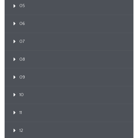
05
06
07
08
09
10
11
12