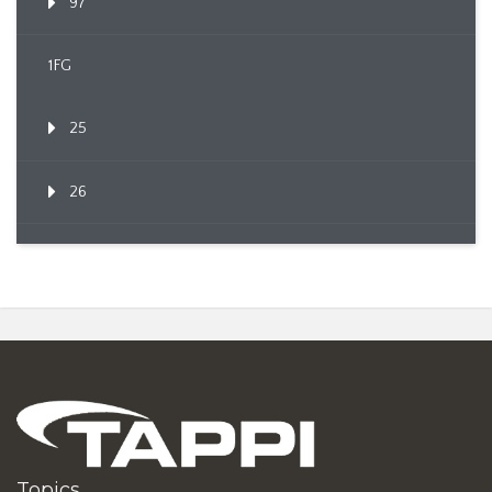
97
1FG
25
26
Topics