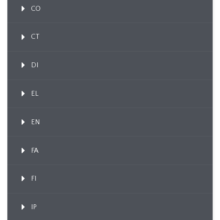
CO
CT
DI
EL
EN
FA
FI
IP