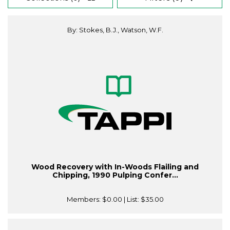
By: Stokes, B.J., Watson, W.F.
Wood Recovery with In-Woods Flailing and
Chipping, 1990 Pulping Confer...
Members:
$0.00
| List:
$35.00