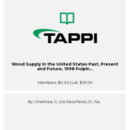
Wood Supply in the United States Past, Present
and Future, 1998 Pulpin...
Members:
$0.00
| List:
$35.00
By: Chantrea, G., Da Silva Perez, D., Na...