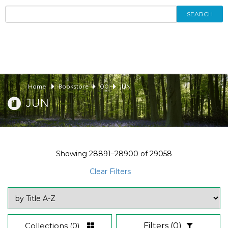
SEARCH
Home
Bookstore
00
JUN
JUN
Showing
28891–28900
of
29058
Clear Filters
Collections
(0)
Filters
(0)