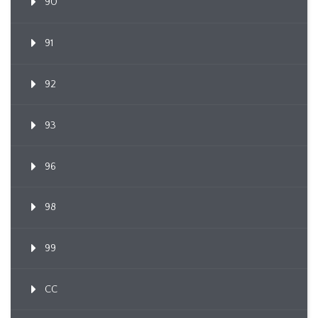
90
91
92
93
96
98
99
CC