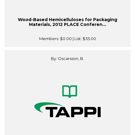
Wood-Based Hemicelluloses for Packaging
Materials, 2012 PLACE Conferen...
Members:
$0.00
| List:
$35.00
By: Oscarsson, B.