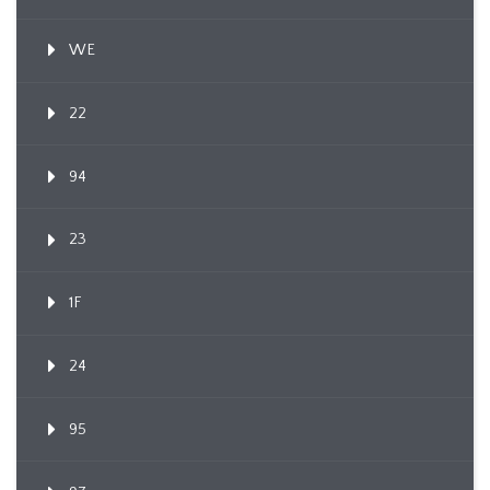
WE
22
94
23
1F
24
95