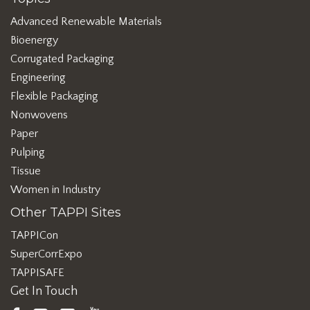
Advanced Renewable Materials
Bioenergy
Corrugated Packaging
Engineering
Flexible Packaging
Nonwovens
Paper
Pulping
Tissue
Women in Industry
Other TAPPI Sites
TAPPICon
SuperCorrExpo
TAPPISAFE
Get In Touch