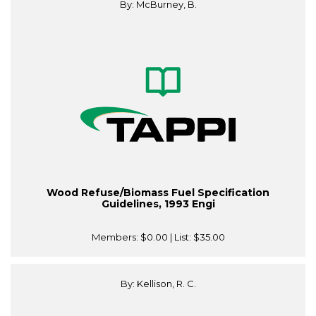
By: McBurney, B.
Wood Refuse/Biomass Fuel Specification
Guidelines, 1993 Engi
Members:
$0.00
| List:
$35.00
By: Kellison, R. C.