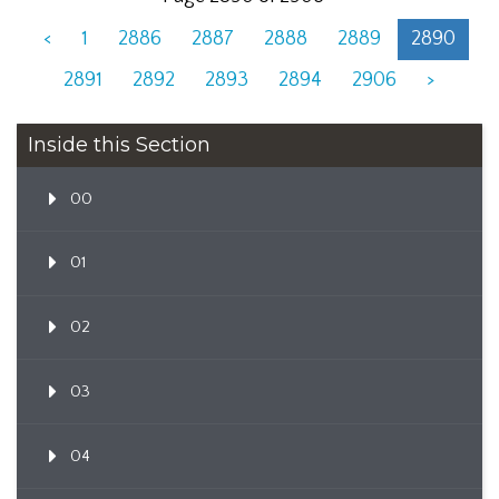
<
1
2886
2887
2888
2889
2890
2891
2892
2893
2894
2906
>
Inside this Section
00
01
02
03
04