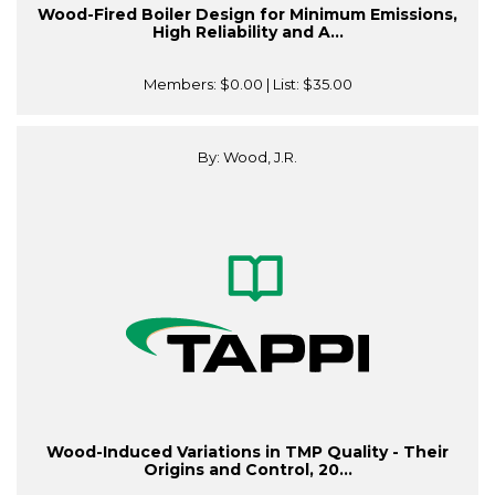
Wood-Fired Boiler Design for Minimum Emissions,
High Reliability and A...
Members:
$0.00
| List:
$35.00
By: Wood, J.R.
Wood-Induced Variations in TMP Quality - Their
Origins and Control, 20...