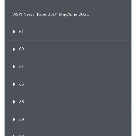
ASPI News, Paper360º May/June 2020
61
69
81
83
88
89