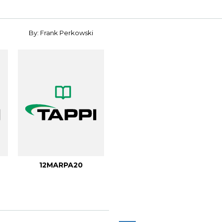
By: Frank Perkowski
12MARPA20