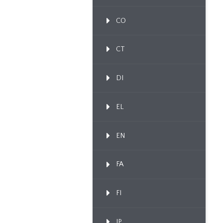
CO
CT
DI
EL
EN
FA
FI
IP