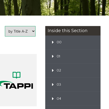
Inside this Section
00
01
02
03
04