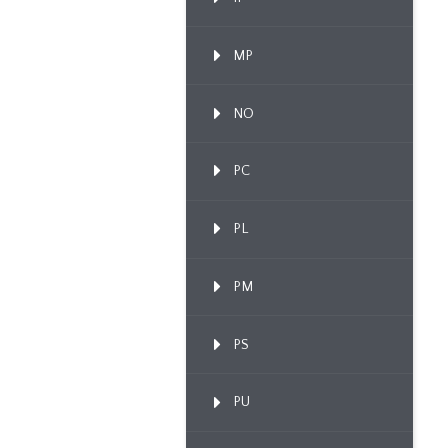
MP
NO
PC
PL
PM
PS
PU