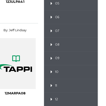
12JULPA41
05
06
By: Jeff Lindsay
07
08
09
10
11
12MARPA08
12