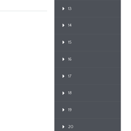
13
14
15
16
17
18
19
20