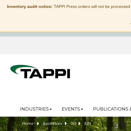
Inventory audit notice:
TAPPI Press orders will not be processed
INDUSTRIES
EVENTS
PUBLICATIONS 
Home
Bookstore
00
JUN