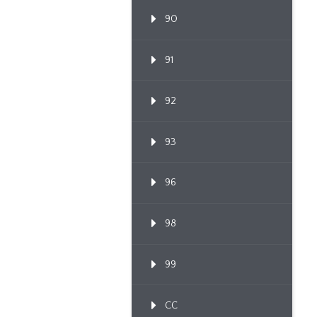
90
91
92
93
96
98
99
CC