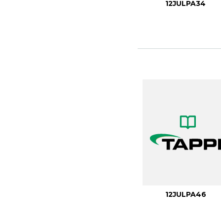
12JULPA34
12JULPA46