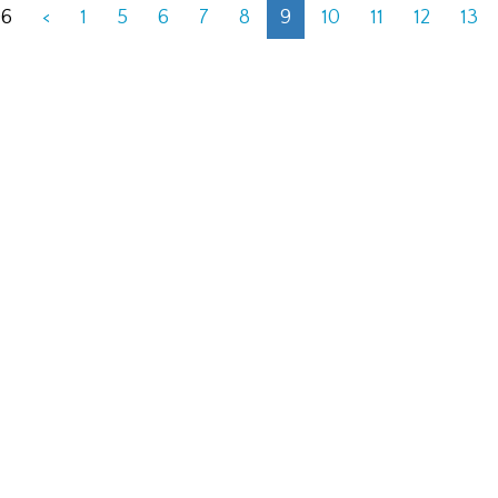
06
<
1
5
6
7
8
9
10
11
12
13