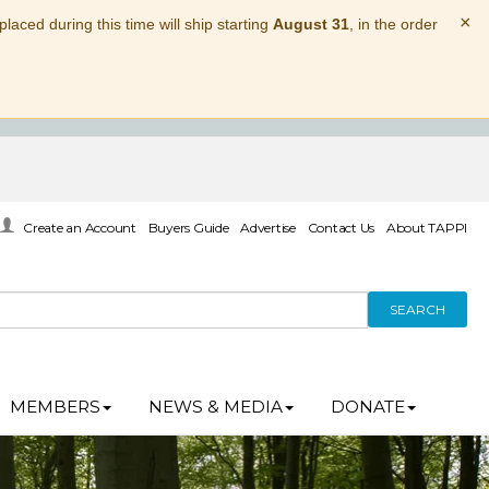
×
laced during this time will ship starting
August 31
, in the order
Create an Account
Buyers Guide
Advertise
Contact Us
About TAPPI
SEARCH
MEMBERS
NEWS & MEDIA
DONATE