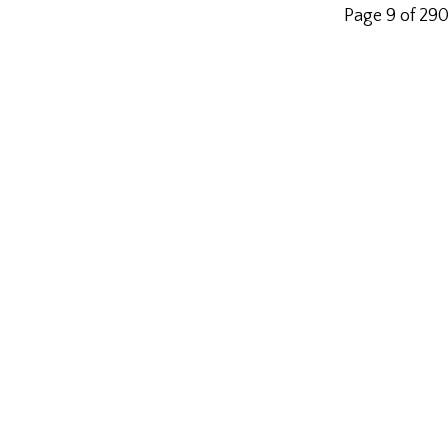
Page 9 of 29