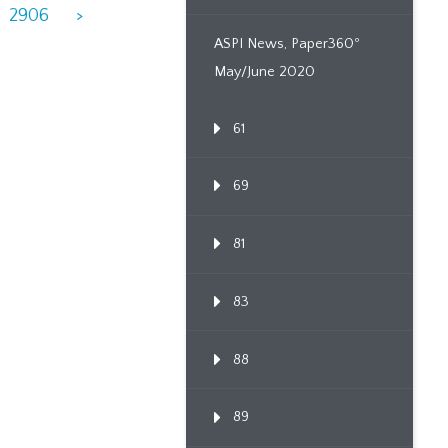
2906
>
ASPI News, Paper360º
May/June 2020
61
69
81
83
88
89