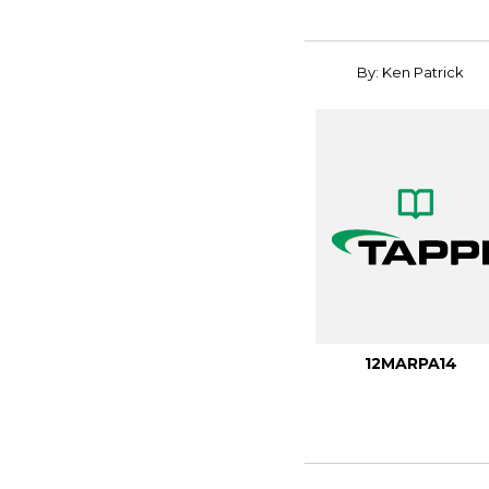
By: Ken Patrick
12MARPA14