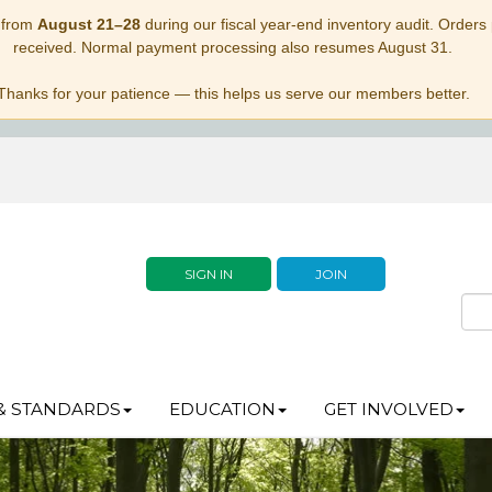
 from
August 21–28
during our fiscal year-end inventory audit. Orders p
received. Normal payment processing also resumes August 31.
Thanks for your patience — this helps us serve our members better.
SIGN IN
JOIN
& STANDARDS
EDUCATION
GET INVOLVED