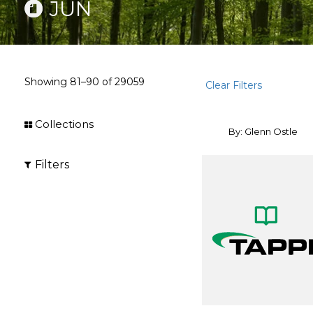
JUN
Showing
81–90
of
29059
Clear Filters
Collections
By: Glenn Ostle
Filters