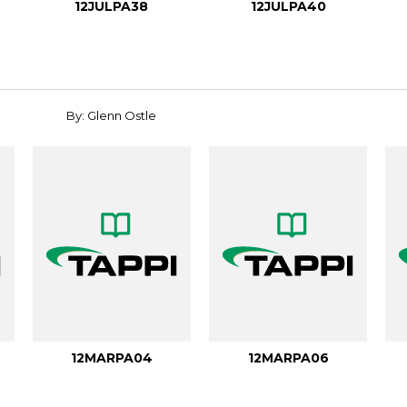
12JULPA38
12JULPA40
By: Glenn Ostle
12MARPA04
12MARPA06