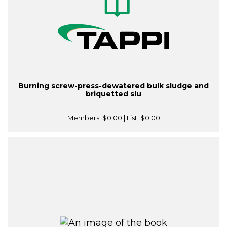
Burning screw-press-dewatered bulk sludge and
briquetted slu
Members:
$0.00
| List:
$0.00