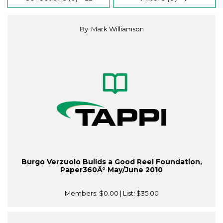
By: Mark Williamson
Burgo Verzuolo Builds a Good Reel Foundation,
Paper360Â° May/June 2010
Members:
$0.00
| List:
$35.00