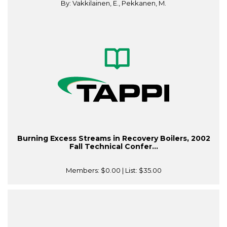
By: Vakkilainen, E., Pekkanen, M.
Burning Excess Streams in Recovery Boilers, 2002
Fall Technical Confer...
Members:
$0.00
| List:
$35.00