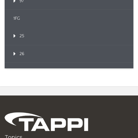
97
1FG
25
26
Topics