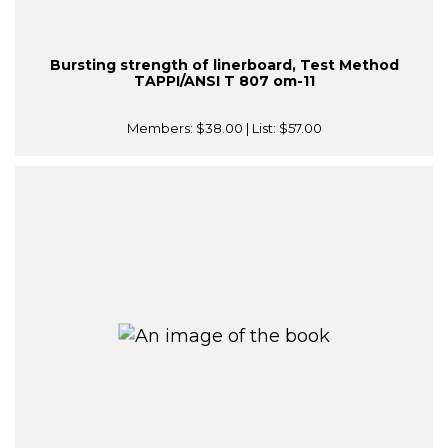
Bursting strength of linerboard, Test Method
TAPPI/ANSI T 807 om-11
Members:
$38.00
| List:
$57.00