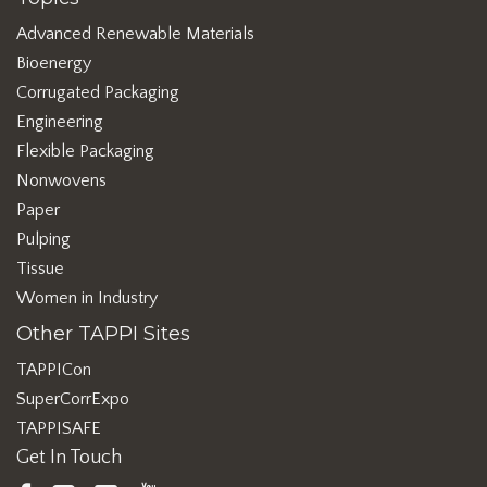
Advanced Renewable Materials
Bioenergy
Corrugated Packaging
Engineering
Flexible Packaging
Nonwovens
Paper
Pulping
Tissue
Women in Industry
Other TAPPI Sites
TAPPICon
SuperCorrExpo
TAPPISAFE
Get In Touch