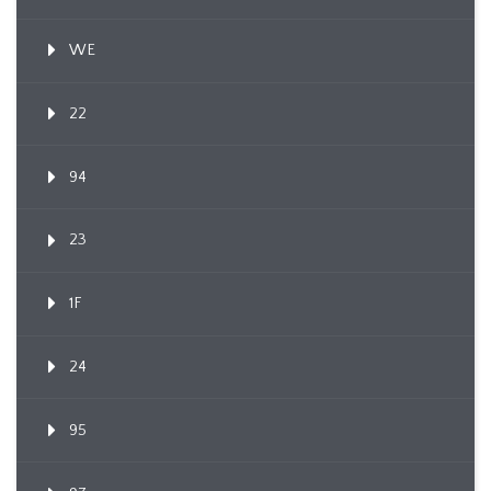
WE
22
94
23
1F
24
95