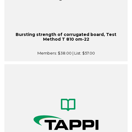
Bursting strength of corrugated board, Test
Method T 810 om-22
Members:
$38.00
| List:
$57.00