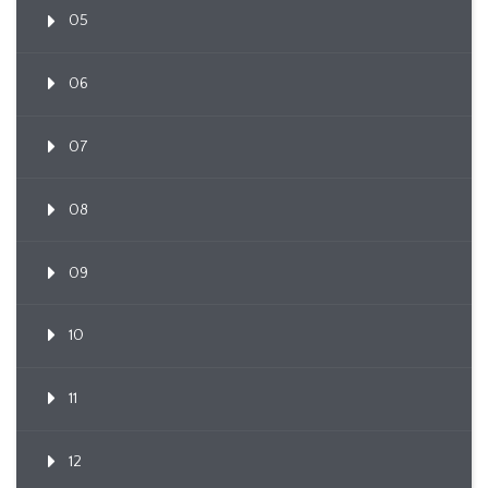
05
06
07
08
09
10
11
12