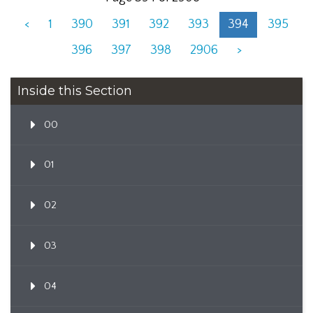
<
1
390
391
392
393
394
395
396
397
398
2906
>
Inside this Section
00
01
02
03
04