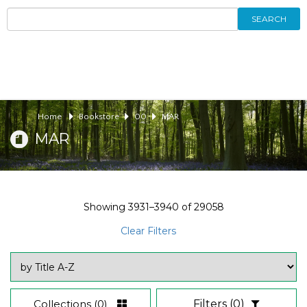
SEARCH
Home
Bookstore
00
MAR
MAR
Showing
3931–3940
of
29058
Clear Filters
Collections
(0)
Filters
(0)