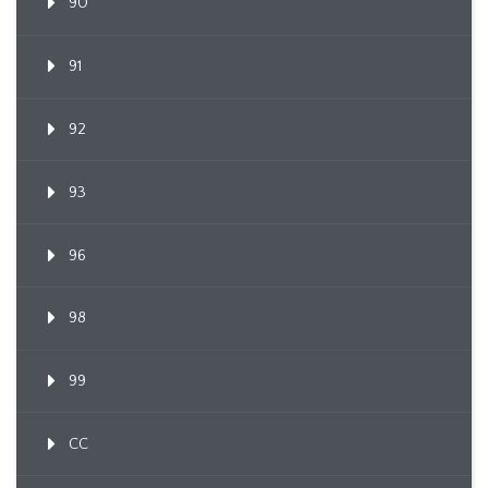
90
91
92
93
96
98
99
CC