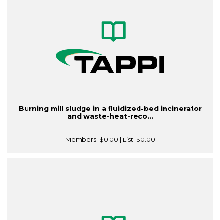
Burning mill sludge in a fluidized-bed incinerator
and waste-heat-reco...
Members:
$0.00
| List:
$0.00