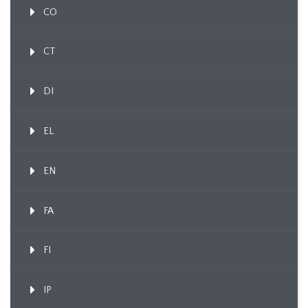
CO
CT
DI
EL
EN
FA
FI
IP