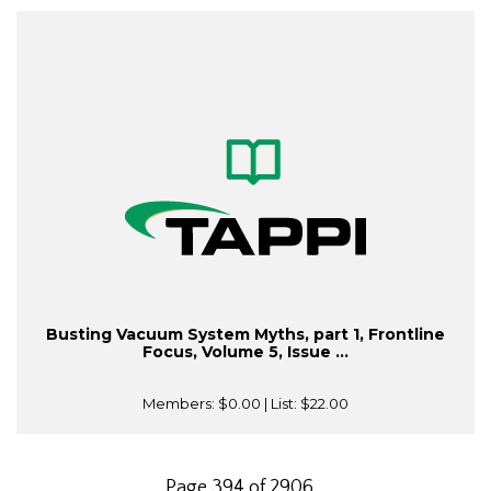
Busting Vacuum System Myths, part 1, Frontline
Focus, Volume 5, Issue ...
Members:
$0.00
| List:
$22.00
Page 394 of 2906