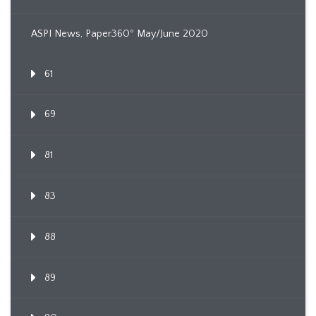
ASPI News, Paper360º May/June 2020
61
69
81
83
88
89