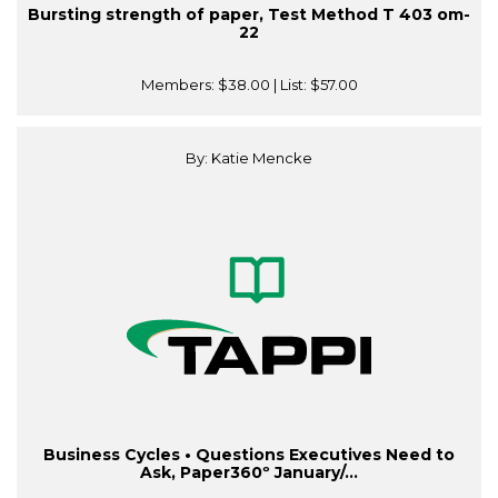
Bursting strength of paper, Test Method T 403 om-
22
Members:
$38.00
| List:
$57.00
By: Katie Mencke
Business Cycles • Questions Executives Need to
Ask, Paper360º January/...