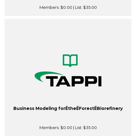
Members:
$0.00
| List:
$35.00
Business Modeling forÊtheÊForestÊBiorefinery
Members:
$0.00
| List:
$35.00