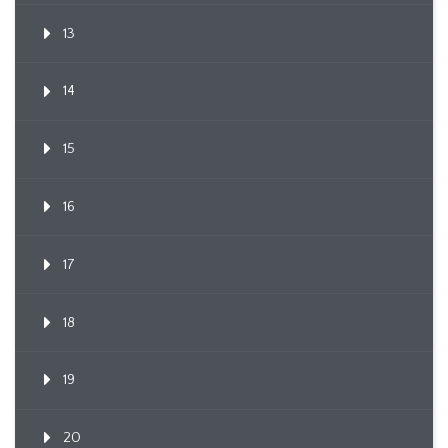
13
14
15
16
17
18
19
20