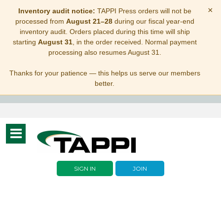
×
Inventory audit notice:
TAPPI Press orders will not be
processed from
August 21–28
during our fiscal year-end
inventory audit. Orders placed during this time will ship
starting
August 31
, in the order received. Normal payment
processing also resumes August 31.
Thanks for your patience — this helps us serve our members
better.
Toggle
navigation
SIGN IN
JOIN