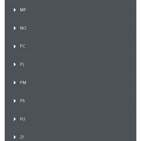
MP
NO
PC
PL
PM
PS
PU
21