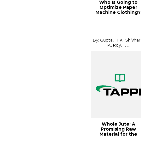
Who Is Going to
Optimize Paper
Machine Clothing?
PaperCon 2
By: Gupta, H. K., Shivhar
P., Roy, T. ...
Whole Jute: A
Promising Raw
Material for the
Production of Pulp