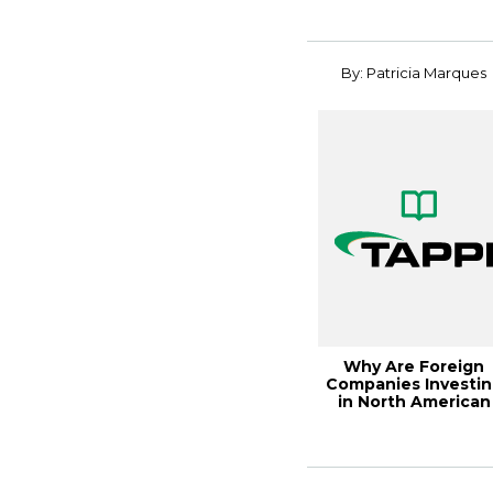
for ...
By: Patricia Marques
Why Are Foreign
Companies Investi
in North American
Pulp and Paper?,...