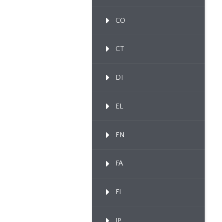
CO
CT
DI
EL
EN
FA
FI
IP