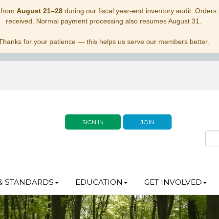
 from
August 21–28
during our fiscal year-end inventory audit. Orders p
received. Normal payment processing also resumes August 31.
Thanks for your patience — this helps us serve our members better.
SIGN IN
JOIN
& STANDARDS
EDUCATION
GET INVOLVED