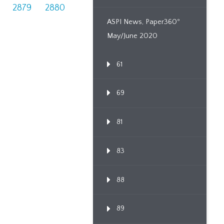
2879
2880
ASPI News, Paper360º
May/June 2020
61
69
81
83
88
89