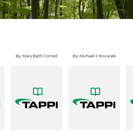
By: Mary Beth Cornell
By: Michael J. Kocurek