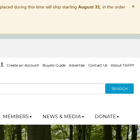
×
laced during this time will ship starting
August 31
, in the order
Create an Account
Buyers Guide
Advertise
Contact Us
About TAPPI
SEARCH
MEMBERS
NEWS & MEDIA
DONATE