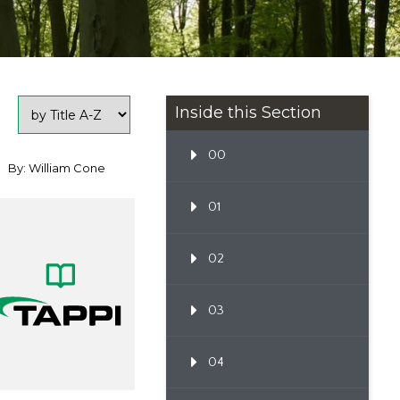
Inside this Section
00
By: William Cone
01
02
03
04