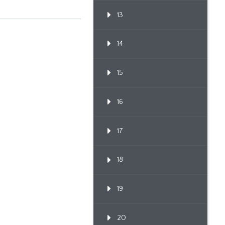
Proceedi...
13
14
15
16
17
18
19
20