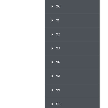
90
91
92
93
96
98
99
CC