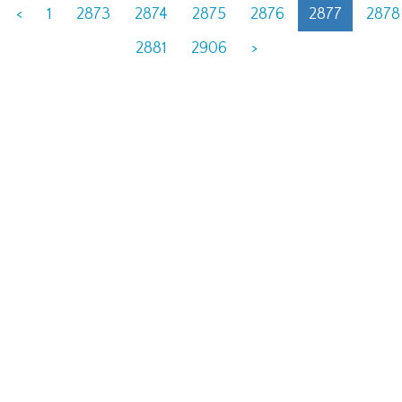
<
1
2873
2874
2875
2876
2877
2878
2881
2906
>