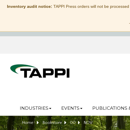
Inventory audit notice:
TAPPI Press orders will not be processed
INDUSTRIES
EVENTS
PUBLICATIONS 
Home
Bookstore
00
NOV