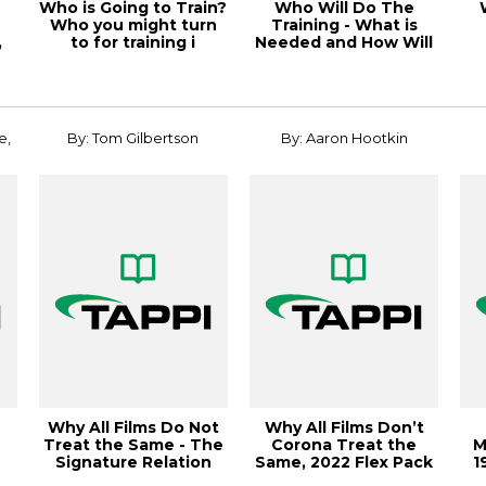
Who is Going to Train?
Who Will Do The
Who you might turn
Training - What is
,
to for training i
Needed and How Will
the
e,
By: Tom Gilbertson
By: Aaron Hootkin
Why All Films Do Not
Why All Films Don’t
Treat the Same - The
Corona Treat the
M
Signature Relation
Same, 2022 Flex Pack
1
s
Conference