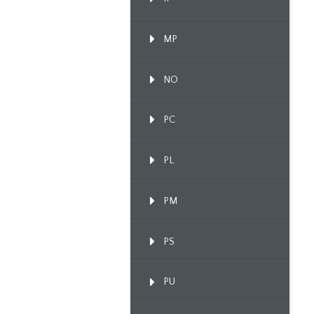
MP
NO
PC
PL
PM
PS
PU