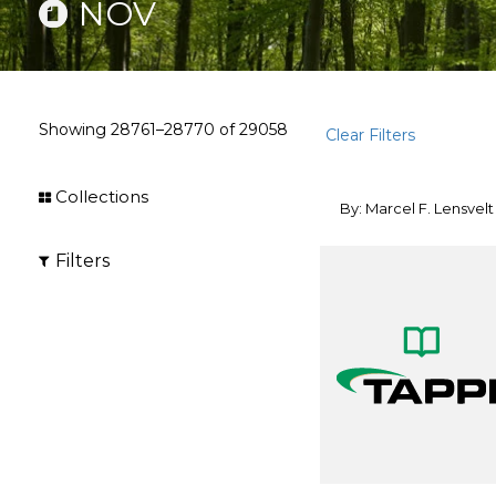
NOV
Showing
28761–28770
of
29058
Clear Filters
Collections
By: Marcel F. Lensvelt
Filters