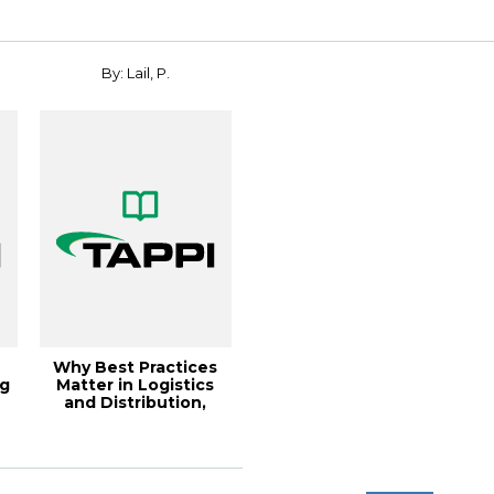
By: Lail, P.
Why Best Practices
ng
Matter in Logistics
and Distribution,
Solutions!, J...