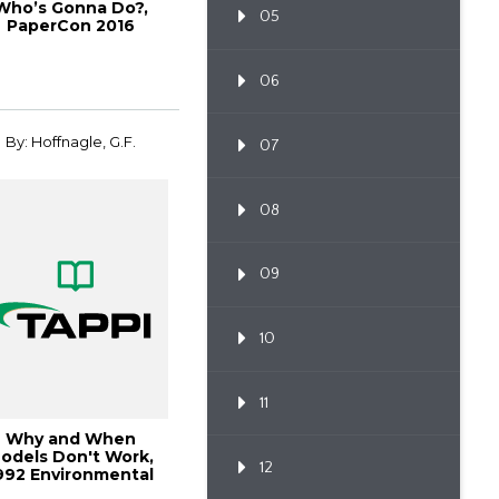
Who’s Gonna Do?,
05
PaperCon 2016
06
By: Hoffnagle, G.F.
07
08
09
10
11
Why and When
odels Don't Work,
12
992 Environmental
Conference