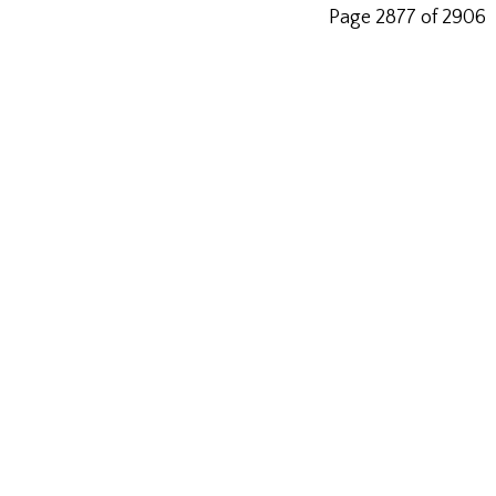
Page 2877 of 2906