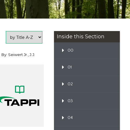
Inside this Section
00
By: Seiwert Jr., J.J.
01
02
03
04