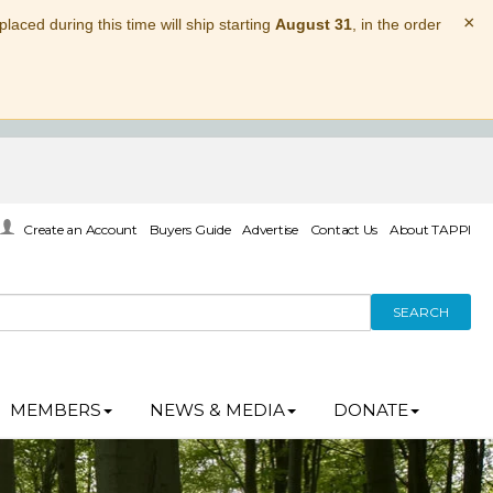
×
laced during this time will ship starting
August 31
, in the order
Create an Account
Buyers Guide
Advertise
Contact Us
About TAPPI
SEARCH
MEMBERS
NEWS & MEDIA
DONATE