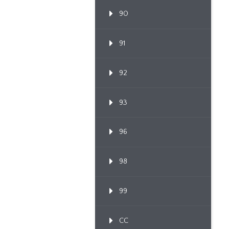
90
91
92
93
96
98
99
CC