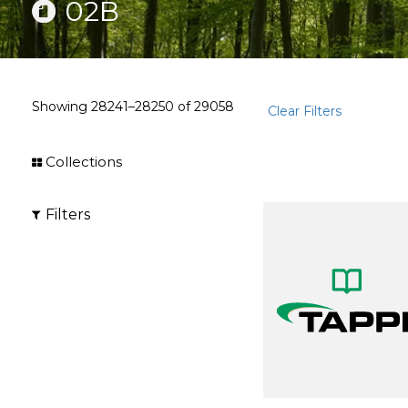
02B
Showing
28241–28250
of
29058
Clear Filters
Collections
Filters