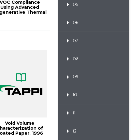
VOC Compliance
05
Using Advanced
generative Thermal
Oxidation
06
07
08
09
10
11
Void Volume
haracterization of
12
oated Paper, 1996
nternational Print...