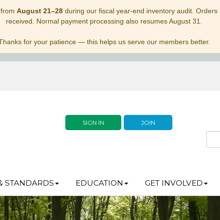
 from
August 21–28
during our fiscal year-end inventory audit. Orders p
received. Normal payment processing also resumes August 31.
Thanks for your patience — this helps us serve our members better.
SIGN IN
JOIN
& STANDARDS
EDUCATION
GET INVOLVED