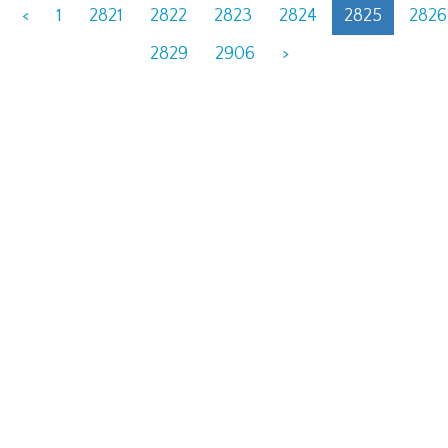
<
1
2821
2822
2823
2824
2825
2826
2829
2906
>