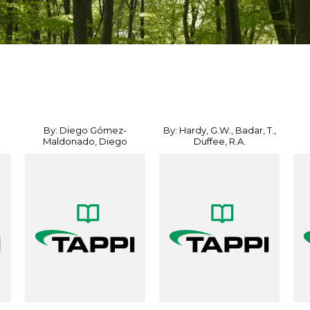
By: Diego Gómez-
By: Hardy, G.W., Badar, T.,
Maldonado, Diego
Duffee, R.A.
Sánchez...