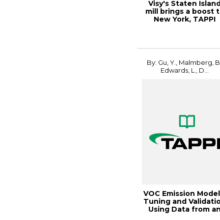
Visy's Staten Islan
mill brings a boost 
New York, TAPPI
JOURNAL, S...
By: Gu, Y., Malmberg, B.
Edwards, L., D...
VOC Emission Model
Tuning and Validati
Using Data from a
ECF Kraf...