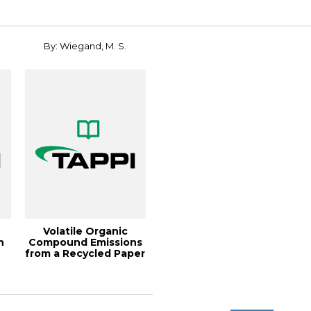
By: Wiegand, M. S.
Volatile Organic
n
Compound Emissions
from a Recycled Paper
Mill, 1997 E...