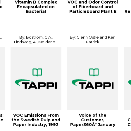
d
Vitamin B Complex
VOC and Odor Control
to
Encapsulated on
of Fiberboard and
Bacterial
Particleboard Plant E
Re
Nanocellulose, 2018
Intern...
,
By: Bostrom, C.A.,
By: Glenn Ostle and Ken
Lindskog, A., Moldano...
Patrick
s:
VOC Emissions From
Voice of the
on
the Swedish Pulp and
Customer,
C
n
Paper Industry, 1992
Paper360Âº January
C
Environme...
2008
I