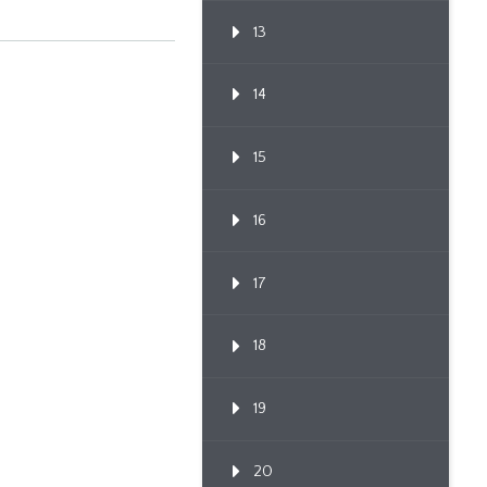
13
14
15
16
17
18
19
20