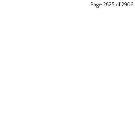
Page 2825 of 2906