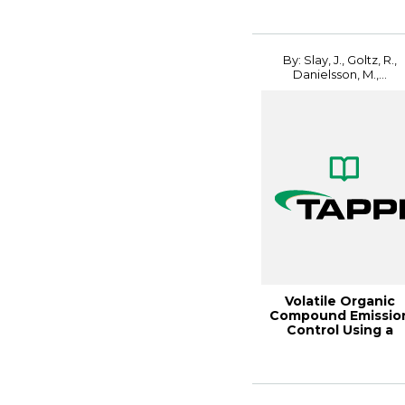
By: Slay, J., Goltz, R.,
Danielsson, M.,...
Volatile Organic
Compound Emissio
Control Using a
Fluidized