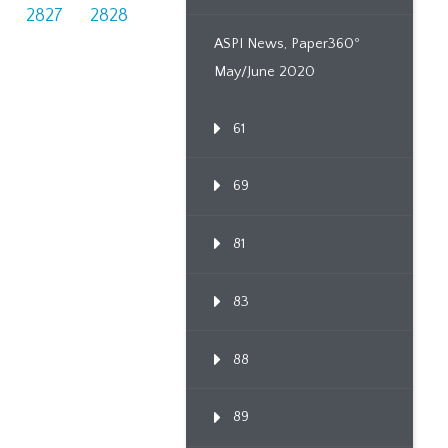
2827
2828
ASPI News, Paper360º
May/June 2020
61
69
81
83
88
89