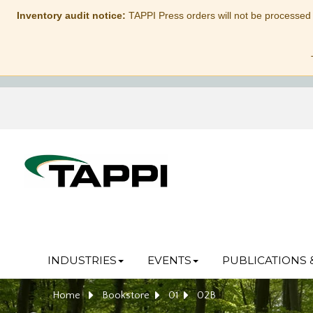
Inventory audit notice:
TAPPI Press orders will not be processed
INDUSTRIES
EVENTS
PUBLICATIONS 
Home
Bookstore
01
02B