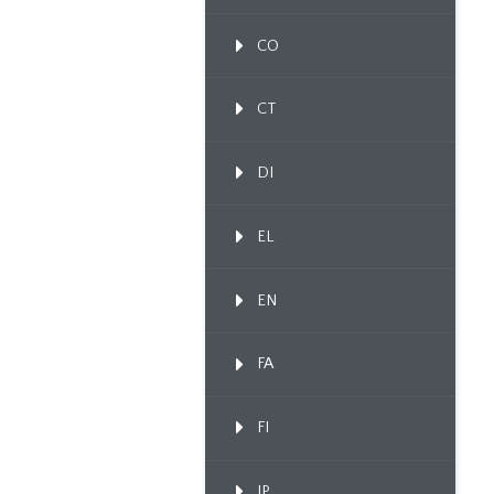
CO
CT
DI
EL
EN
FA
FI
IP