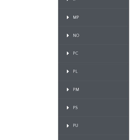
MP
NO
PC
PL
PM
PS
PU