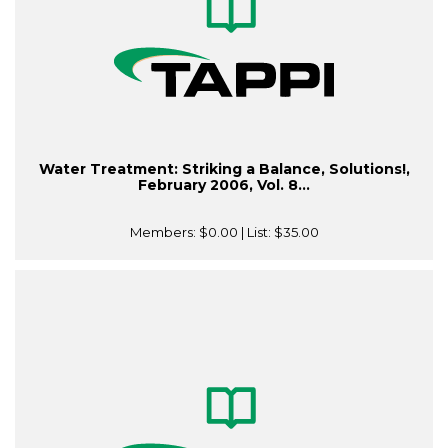
Water Treatment: Striking a Balance, Solutions!,
February 2006, Vol. 8...
Members:
$0.00
| List:
$35.00