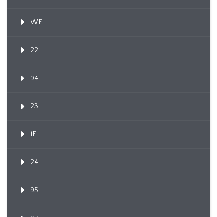
WE
22
94
23
1F
24
95