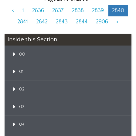
<
1
2836
2837
2838
2839
2840
2841
2842
2843
2844
2906
>
Inside this Section
00
01
02
03
04