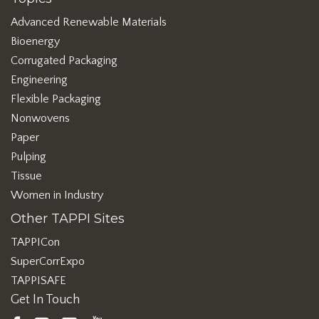
Advanced Renewable Materials
Bioenergy
Corrugated Packaging
Engineering
Flexible Packaging
Nonwovens
Paper
Pulping
Tissue
Women in Industry
Other TAPPI Sites
TAPPICon
SuperCorrExpo
TAPPISAFE
Get In Touch