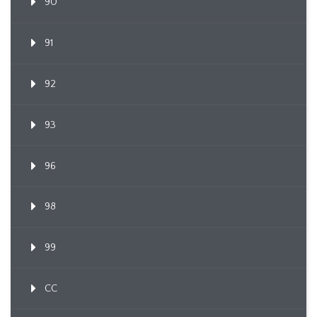
90
91
92
93
96
98
99
CC