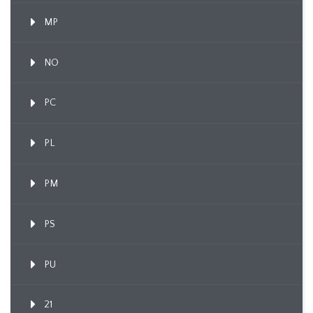
MP
NO
PC
PL
PM
PS
PU
21