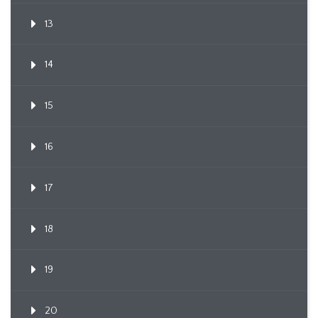
13
14
15
16
17
18
19
20