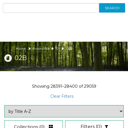
SEARCH
Home
Bookstore
01
02B
02B
Showing
28391–28400
of
29059
Clear Filters
Collections
(0)
Filters
(0)