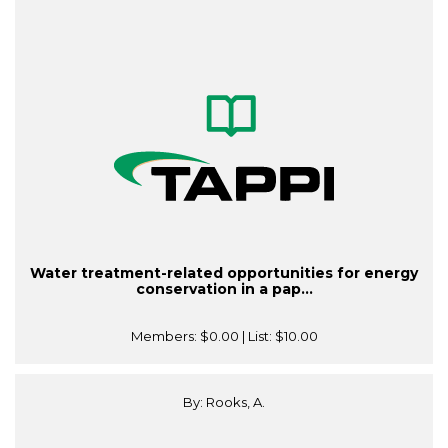
Water treatment-related opportunities for energy
conservation in a pap...
Members:
$0.00
| List:
$10.00
By: Rooks, A.