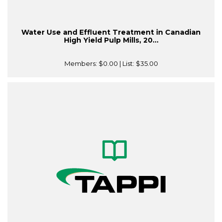
Water Use and Effluent Treatment in Canadian
High Yield Pulp Mills, 20...
Members:
$0.00
| List:
$35.00