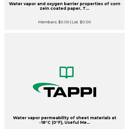
Water vapor and oxygen barrier properties of corn
zein coated paper, T...
Members:
$0.00
| List:
$0.00
Water vapor permeability of sheet materials at
-18°C (0°F), Useful Me...