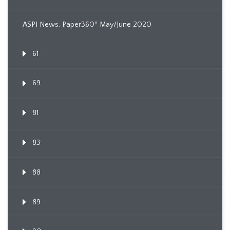
ASPI News, Paper360º May/June 2020
61
69
81
83
88
89