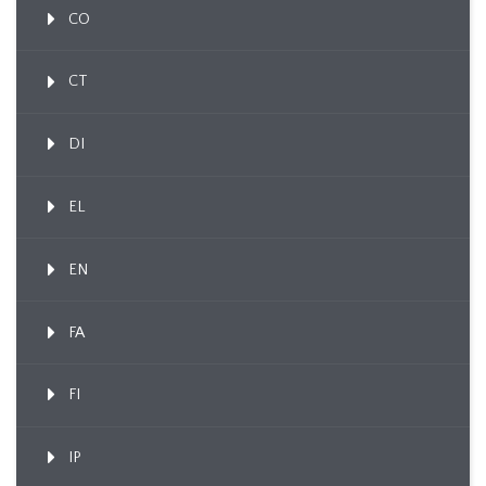
CO
CT
DI
EL
EN
FA
FI
IP