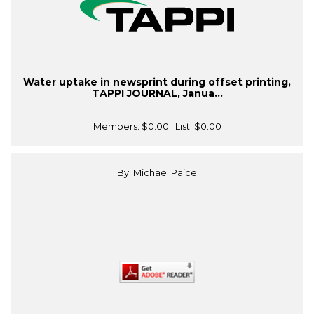
Water uptake in newsprint during offset printing,
TAPPI JOURNAL, Janua...
Members:
$0.00
| List:
$0.00
By: Michael Paice