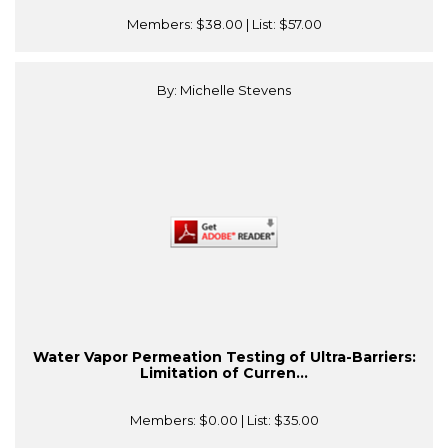
Members:
$38.00
| List:
$57.00
By: Michelle Stevens
Water Vapor Permeation Testing of Ultra-Barriers:
Limitation of Curren...
Members:
$0.00
| List:
$35.00