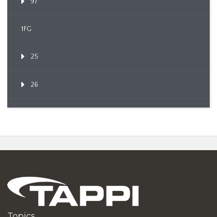
97
1FG
25
26
Topics