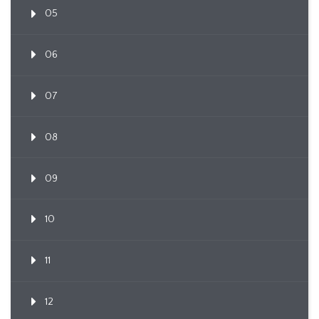
05
06
07
08
09
10
11
12