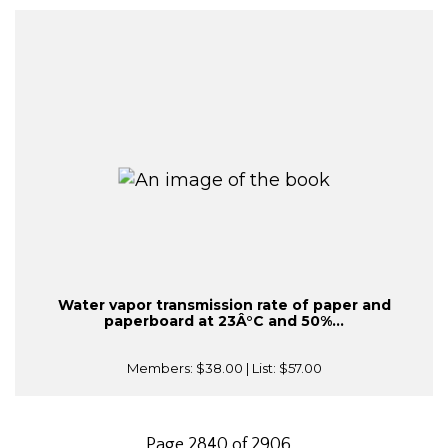
Water vapor transmission rate of paper and
paperboard at 23Â°C and 50%...
Members:
$38.00
| List:
$57.00
Page 2840 of 2906