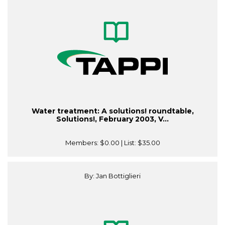
Water treatment: A solutions! roundtable,
Solutions!, February 2003, V...
Members:
$0.00
| List:
$35.00
By: Jan Bottiglieri