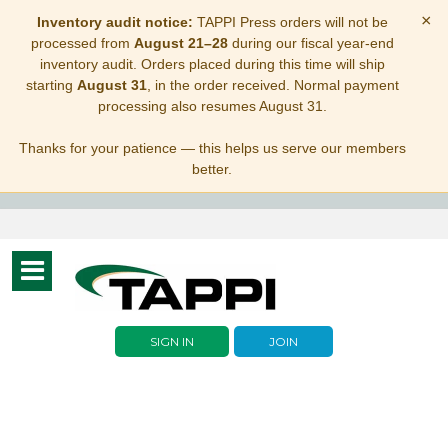
×
Inventory audit notice:
TAPPI Press orders will not be
processed from
August 21–28
during our fiscal year-end
inventory audit. Orders placed during this time will ship
starting
August 31
, in the order received. Normal payment
processing also resumes August 31.
Thanks for your patience — this helps us serve our members
better.
Toggle
navigation
SIGN IN
JOIN