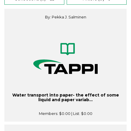
By: Pekka J. Salminen
Water transport into paper- the effect of some
liquid and paper variab...
Members:
$0.00
| List:
$0.00